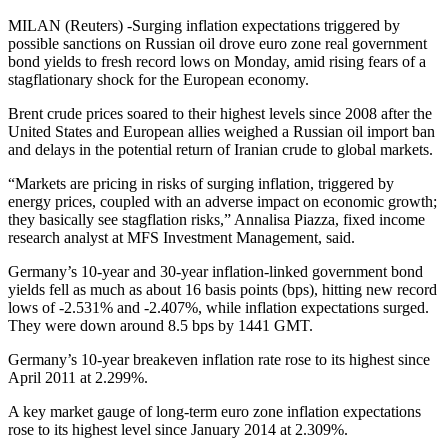
MILAN (Reuters) -Surging inflation expectations triggered by
possible sanctions on Russian oil drove euro zone real government
bond yields to fresh record lows on Monday, amid rising fears of a
stagflationary shock for the European economy.
Brent crude prices soared to their highest levels since 2008 after the
United States and European allies weighed a Russian oil import ban
and delays in the potential return of Iranian crude to global markets.
“Markets are pricing in risks of surging inflation, triggered by
energy prices, coupled with an adverse impact on economic growth;
they basically see stagflation risks,” Annalisa Piazza, fixed income
research analyst at MFS Investment Management, said.
Germany’s 10-year and 30-year inflation-linked government bond
yields fell as much as about 16 basis points (bps), hitting new record
lows of -2.531% and -2.407%, while inflation expectations surged.
They were down around 8.5 bps by 1441 GMT.
Germany’s 10-year breakeven inflation rate rose to its highest since
April 2011 at 2.299%.
A key market gauge of long-term euro zone inflation expectations
rose to its highest level since January 2014 at 2.309%.