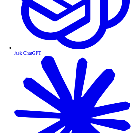
Ask ChatGPT