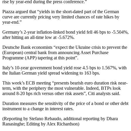
rise by year-end during the press conference.”
Piazza argued that “yields in the short-dated part of the German
curve are currently pricing very limited chances of rate hikes by
year-end.”
Germany’s 2-year inflation-linked bond yield fell 46 bps to -5.504%,
after hitting an all-time low at -5.672%.
Deutsche Bank economists “expect the Ukraine crisis to prevent the
(European) central bank from announcing Asset Purchase
Programme (APP) tapering at this point”.
Italy’s 10-year government bond yield rose 4.5 bps to 1.567%, with
the Italian German yield spread widening to 163 bps.
This week’s ECB meeting “presents bearish euro duration risk near-
term, with the periphery the most vulnerable. Indeed, BTPs look
around 8-20 bps rich versus other risk assets”, Citi analysts said.
Duration measures the sensitivity of the price of a bond or other debt
instrument to a change in interest rates.
(Reporting by Stefano Rebaudo, additional reporting by Dhara
Ranasinghe; Editing by Alex Richardson)