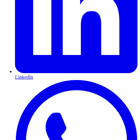
LinkedIn