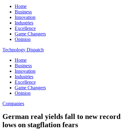
Home
Business
Innovation
Industries
Excellence
Game Changers
Opinion
Technology Dispatch
Home
Business
Innovation
Industries
Excellence
Game Changers
Opinion
Companies
German real yields fall to new record
lows on stagflation fears