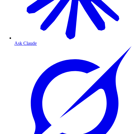
Ask Claude