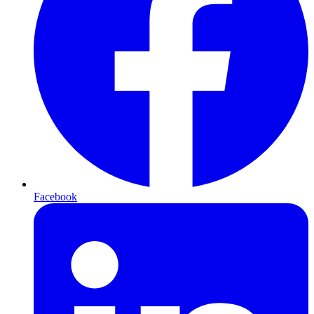
Facebook