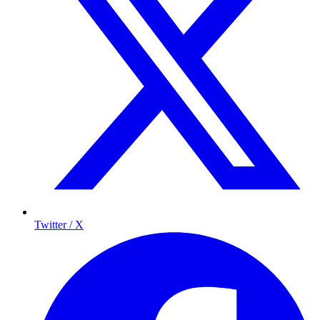
Twitter / X