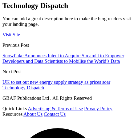
Technology Dispatch
You can add a great description here to make the blog readers visit
your landing page.
Visit Site
Previous Post
Snowflake Announces Intent to Acquire Streamlit to Empower
Developers and Data Scientists to Mobilise the World’s Data
Next Post
UK to set out new energy supply strategy as prices soar
Technology Dispatch
GBAF Publications Ltd . All Rights Reserved
Quick Links
Advertising & Terms of Use
Privacy Policy
Resources
About Us
Contact Us