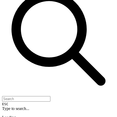
ESC
Type to search...