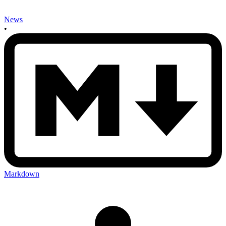
News
•
Markdown