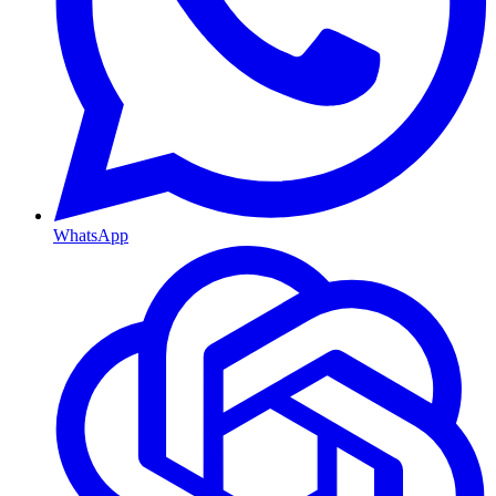
WhatsApp