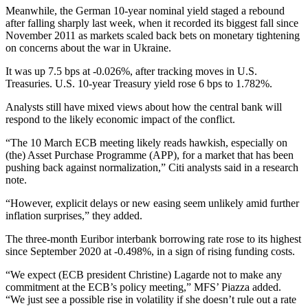
Meanwhile, the German 10-year nominal yield staged a rebound
after falling sharply last week, when it recorded its biggest fall since
November 2011 as markets scaled back bets on monetary tightening
on concerns about the war in Ukraine.
It was up 7.5 bps at -0.026%, after tracking moves in U.S.
Treasuries. U.S. 10-year Treasury yield rose 6 bps to 1.782%.
Analysts still have mixed views about how the central bank will
respond to the likely economic impact of the conflict.
“The 10 March ECB meeting likely reads hawkish, especially on
(the) Asset Purchase Programme (APP), for a market that has been
pushing back against normalization,” Citi analysts said in a research
note.
“However, explicit delays or new easing seem unlikely amid further
inflation surprises,” they added.
The three-month Euribor interbank borrowing rate rose to its highest
since September 2020 at -0.498%, in a sign of rising funding costs.
“We expect (ECB president Christine) Lagarde not to make any
commitment at the ECB’s policy meeting,” MFS’ Piazza added.
“We just see a possible rise in volatility if she doesn’t rule out a rate