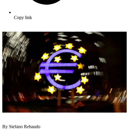
Copy link
By Stefano Rebaudo