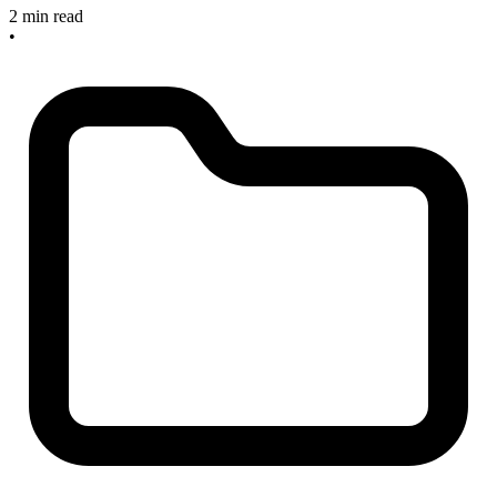
2 min read
•