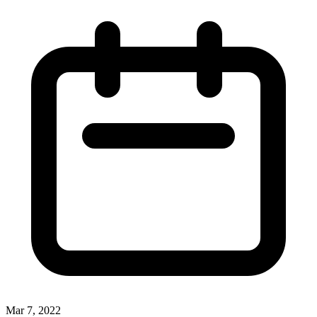
Mar 7, 2022