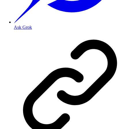
Ask Grok