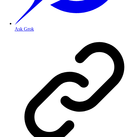
Ask Grok