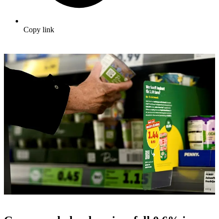
Copy link