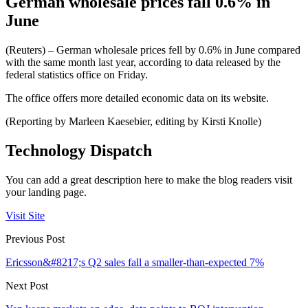
German wholesale prices fall 0.6% in
June
(Reuters) – German wholesale prices fell by 0.6% in June compared
with the same month last year, according to data released by the
federal statistics office on Friday.
The office offers more detailed economic data on its website.
(Reporting by Marleen Kaesebier, editing by Kirsti Knolle)
Technology Dispatch
You can add a great description here to make the blog readers visit
your landing page.
Visit Site
Previous Post
Ericsson&#8217;s Q2 sales fall a smaller-than-expected 7%
Next Post