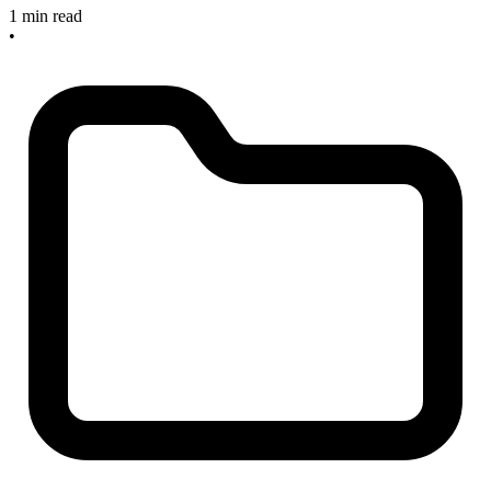
1 min read
•