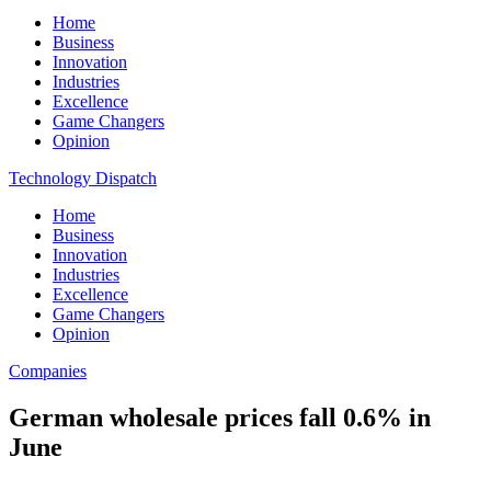
Home
Business
Innovation
Industries
Excellence
Game Changers
Opinion
Technology Dispatch
Home
Business
Innovation
Industries
Excellence
Game Changers
Opinion
Companies
German wholesale prices fall 0.6% in
June