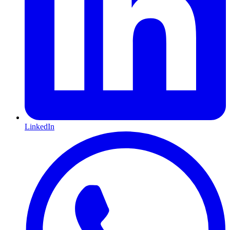
LinkedIn