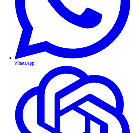
WhatsApp