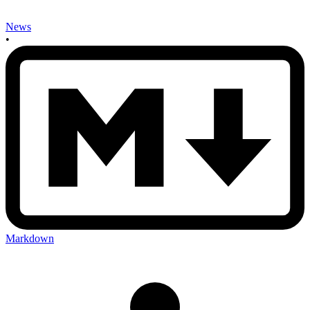
News
•
Markdown