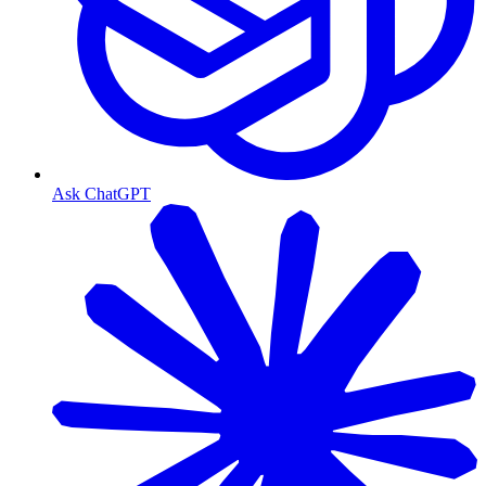
Ask ChatGPT