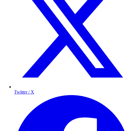
Twitter / X