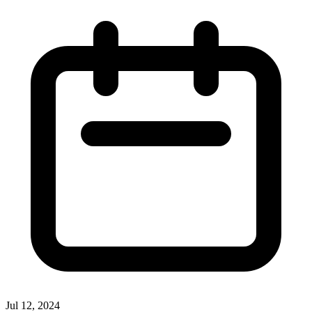
Jul 12, 2024