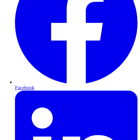
Facebook