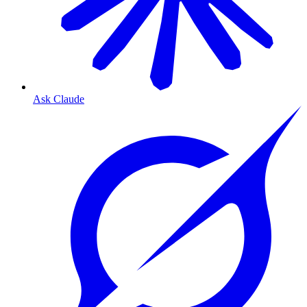
Ask Claude