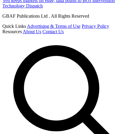
Yen keeps markets on edge, data points to BOJ intervention
Technology Dispatch
GBAF Publications Ltd . All Rights Reserved
Quick Links
Advertising & Terms of Use
Privacy Policy
Resources
About Us
Contact Us