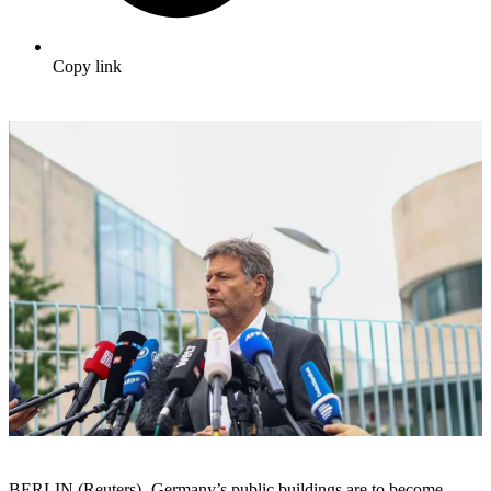
Copy link
BERLIN (Reuters) -Germany’s public buildings are to become