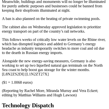
Meanwhile, buildings and monuments will no longer be illuminated
for purely asthetic purposes and businesses could be banned from
keeping their shopfronts illuminated at night.
A ban is also planned on the heating of private swimming pools.
The cabinet also on Wednesday approved legislation to prioritize
energy transport on part of the country’s rail networks.
This follows weeks of critically low water levels on the Rhine river,
which has disrupted logistics and added to Germany’s energy
headache as industry temporarily switches to more coal and oil due
to the dearth in Russian energy imports.
Alongside the new energy-saving measures, Germany is also
working to set up two liquefied natural gas terminals on the North
Sea coast to help boost gas storage for the winter months.
[L8N2ZS2DI] [L1N2ZT27X]
($1 = 1.0068 euros)
(Reporting by Rachel More, Miranda Murray and Vera Eckert;
editing by Matthias Williams and Hugh Lawson)
Technology Dispatch