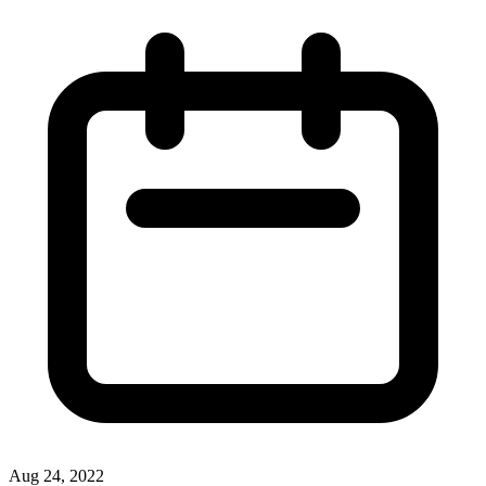
Aug 24, 2022