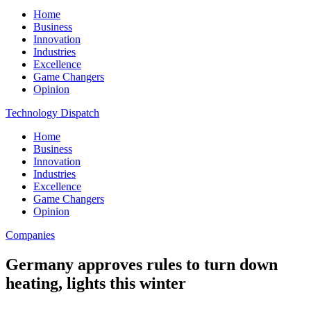
Home
Business
Innovation
Industries
Excellence
Game Changers
Opinion
Technology Dispatch
Home
Business
Innovation
Industries
Excellence
Game Changers
Opinion
Companies
Germany approves rules to turn down
heating, lights this winter