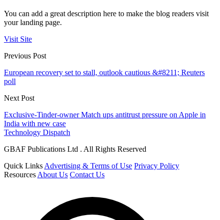
You can add a great description here to make the blog readers visit
your landing page.
Visit Site
Previous Post
European recovery set to stall, outlook cautious &#8211; Reuters
poll
Next Post
Exclusive-Tinder-owner Match ups antitrust pressure on Apple in
India with new case
Technology Dispatch
GBAF Publications Ltd . All Rights Reserved
Quick Links
Advertising & Terms of Use
Privacy Policy
Resources
About Us
Contact Us