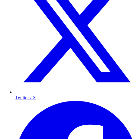
Twitter / X