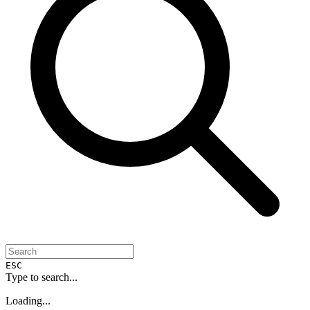
ESC
Type to search...
Loading...