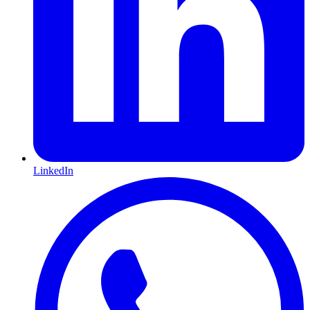
LinkedIn