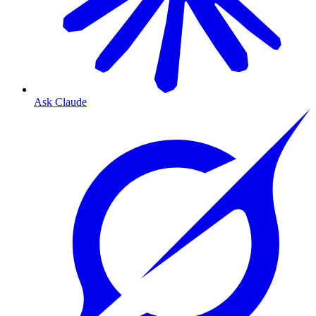
Ask Claude