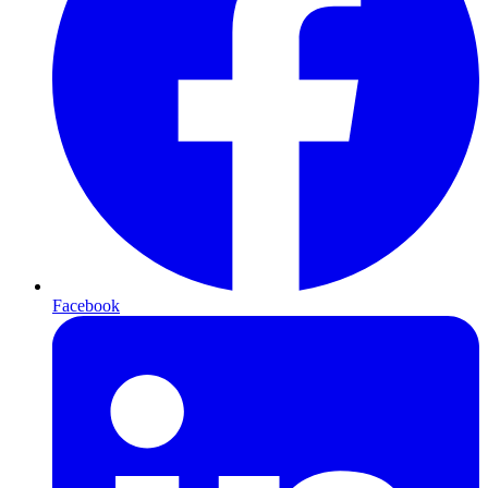
Facebook