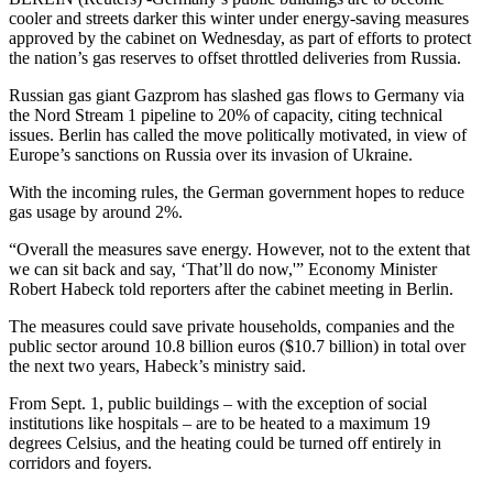
cooler and streets darker this winter under energy-saving measures
approved by the cabinet on Wednesday, as part of efforts to protect
the nation’s gas reserves to offset throttled deliveries from Russia.
Russian gas giant Gazprom has slashed gas flows to Germany via
the Nord Stream 1 pipeline to 20% of capacity, citing technical
issues. Berlin has called the move politically motivated, in view of
Europe’s sanctions on Russia over its invasion of Ukraine.
With the incoming rules, the German government hopes to reduce
gas usage by around 2%.
“Overall the measures save energy. However, not to the extent that
we can sit back and say, ‘That’ll do now,'” Economy Minister
Robert Habeck told reporters after the cabinet meeting in Berlin.
The measures could save private households, companies and the
public sector around 10.8 billion euros ($10.7 billion) in total over
the next two years, Habeck’s ministry said.
From Sept. 1, public buildings – with the exception of social
institutions like hospitals – are to be heated to a maximum 19
degrees Celsius, and the heating could be turned off entirely in
corridors and foyers.