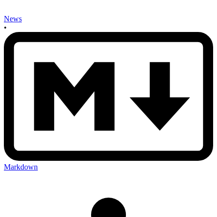
News
•
Markdown