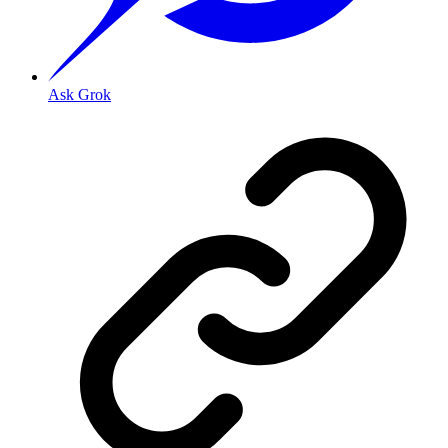
Ask Grok