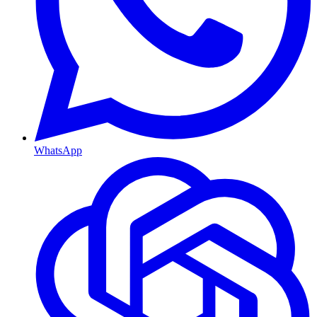
WhatsApp