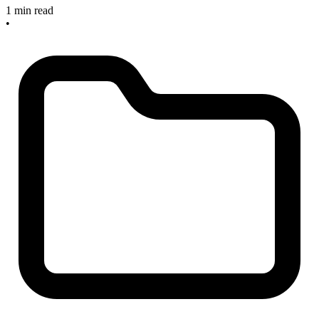
1 min read
•