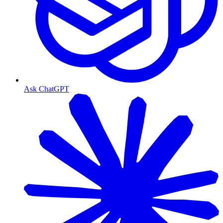
Ask ChatGPT