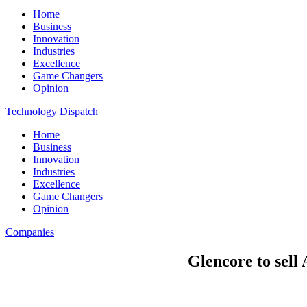
Home
Business
Innovation
Industries
Excellence
Game Changers
Opinion
Technology Dispatch
Home
Business
Innovation
Industries
Excellence
Game Changers
Opinion
Companies
Glencore to sell