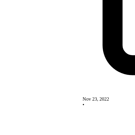
Nov 23, 2022
•