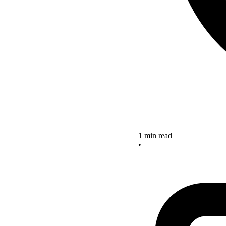
1 min read
•