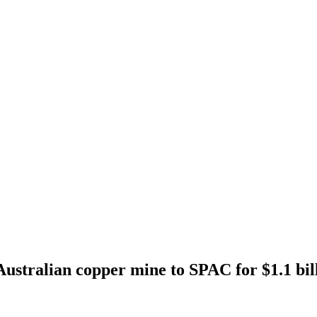
 Australian copper mine to SPAC for $1.1 bil