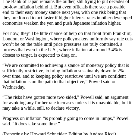
The Bank of Japan remains the outlier, still trying to put decades of
too-low inflation behind it. But even officials there see a possible
end to their easy money stance next year, with one risk being that
they are forced to act faster if higher interest rates in other developed
economies weaken the yen and push Japanese inflation higher.
For now, they’ll be little chance of help on that front from Frankfurt,
London, or Washington, where policymakers uniformly say rate cuts
won’t be on the table until price pressures are truly contained, a
process that even in the U.S., where inflation at around 3.4% is
closest to target, is expected to drag on.
“We are committed to achieving a stance of monetary policy that is
sufficiently restrictive, to bring inflation sustainably down to 2%
over time, and to keeping policy restrictive until we are confident
that inflation is on the path to that objective,” Powell said on
Wednesday.
“The risks have gotten more two-sided,” Powell said, an argument
for avoiding any further rate increases unless it is unavoidable, but it
may take a while, still, to declare victory.
Progress on inflation “is probably going to come in lumps,” Powell
said. “It does take some time.”
(Reporting by Howard Schneider; Editing by Andrea Ricci)