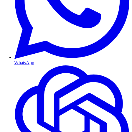
WhatsApp