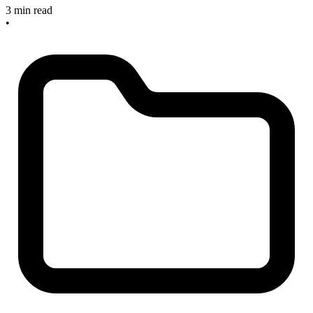
3 min read
•