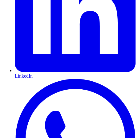
LinkedIn