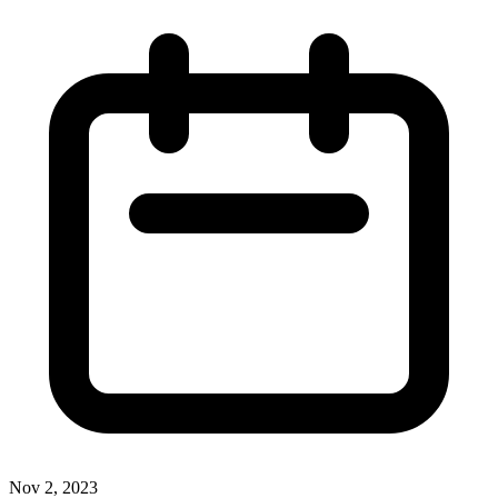
Nov 2, 2023