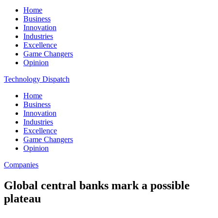
Home
Business
Innovation
Industries
Excellence
Game Changers
Opinion
Technology Dispatch
Home
Business
Innovation
Industries
Excellence
Game Changers
Opinion
Companies
Global central banks mark a possible
plateau