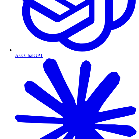
Ask ChatGPT