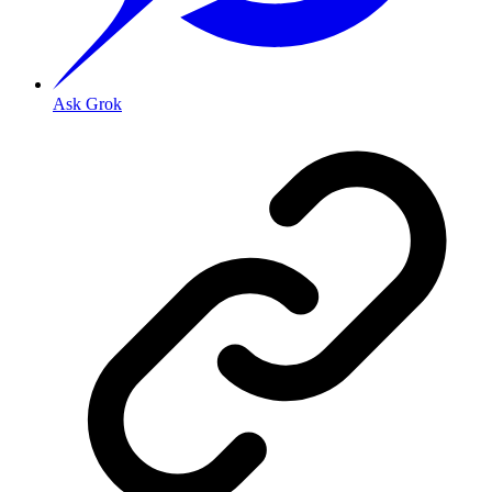
Ask Grok