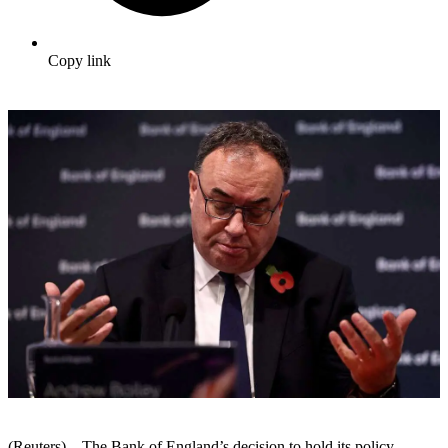
Copy link
(Reuters) – The Bank of England’s decision to hold its policy