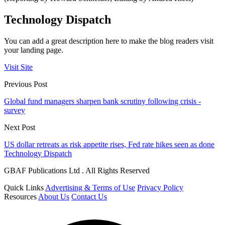
Technology Dispatch
You can add a great description here to make the blog readers visit
your landing page.
Visit Site
Previous Post
Global fund managers sharpen bank scrutiny following crisis -
survey
Next Post
US dollar retreats as risk appetite rises, Fed rate hikes seen as done
Technology Dispatch
GBAF Publications Ltd . All Rights Reserved
Quick Links
Advertising & Terms of Use
Privacy Policy
Resources
About Us
Contact Us