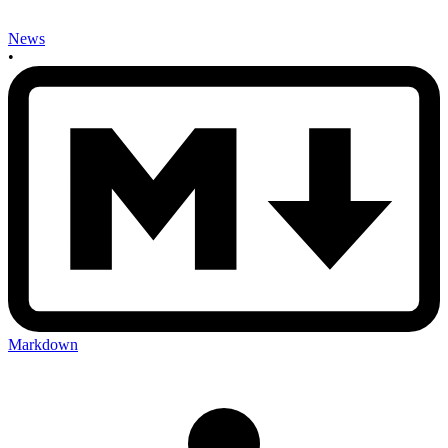
News
•
Markdown