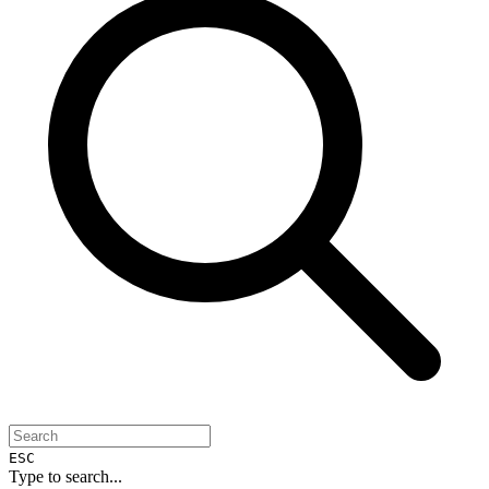
ESC
Type to search...