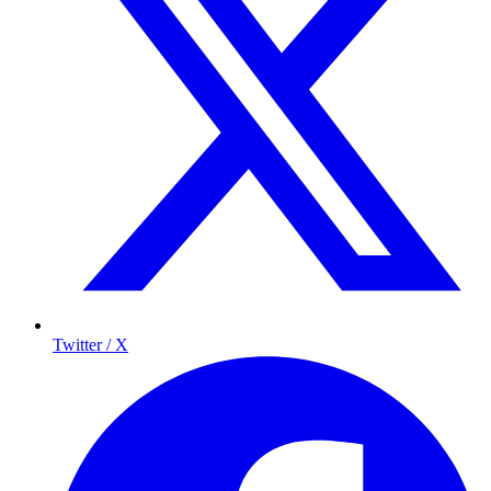
Twitter / X