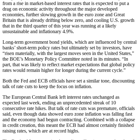
from a rise in market-based interest rates that is expected to put a
drag on economic activity throughout the major developed
economies, further slowing growth in the euro zone and Great
Britain that is already drifting below zero, and cooling U.S. growth
that in the third quarter of this year was running at a likely
unsustainable and inflationary 4.9%.
Long-term government bond yields, which are influenced by central
banks’ short-term policy rates but ultimately set by investors, have
“risen materially, with the largest moves seen in the United States,”
the BOE’s Monetary Policy Committee noted in its minutes. “In
part, that was likely to reflect market expectations that global policy
rates would remain higher for longer during the current cycle.”
Both the Fed and ECB officials have set a similar tone, discounting
talk of rate cuts to keep the focus on inflation.
The European Central Bank left interest rates unchanged as
expected last week, ending an unprecedented streak of 10
consecutive rate hikes. But talk of rate cuts was premature, officials
said, even though data showed euro zone inflation was falling fast
and the economy had begun contracting. Combined with a collapse
in credit creation, this meant the ECB had almost certainly finished
raising rates, which are at record highs.