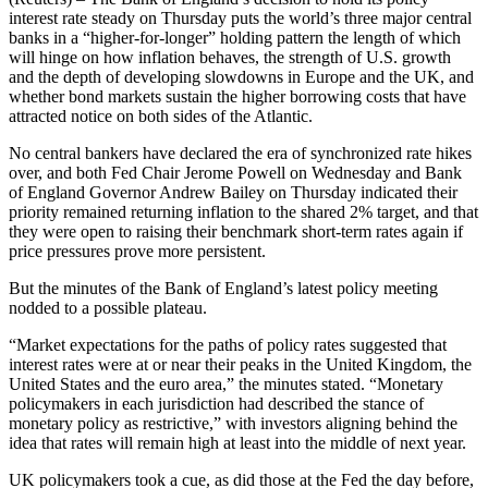
interest rate steady on Thursday puts the world’s three major central
banks in a “higher-for-longer” holding pattern the length of which
will hinge on how inflation behaves, the strength of U.S. growth
and the depth of developing slowdowns in Europe and the UK, and
whether bond markets sustain the higher borrowing costs that have
attracted notice on both sides of the Atlantic.
No central bankers have declared the era of synchronized rate hikes
over, and both Fed Chair Jerome Powell on Wednesday and Bank
of England Governor Andrew Bailey on Thursday indicated their
priority remained returning inflation to the shared 2% target, and that
they were open to raising their benchmark short-term rates again if
price pressures prove more persistent.
But the minutes of the Bank of England’s latest policy meeting
nodded to a possible plateau.
“Market expectations for the paths of policy rates suggested that
interest rates were at or near their peaks in the United Kingdom, the
United States and the euro area,” the minutes stated. “Monetary
policymakers in each jurisdiction had described the stance of
monetary policy as restrictive,” with investors aligning behind the
idea that rates will remain high at least into the middle of next year.
UK policymakers took a cue, as did those at the Fed the day before,