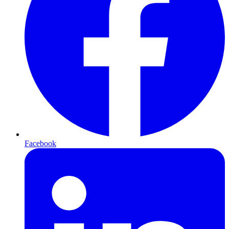
Facebook