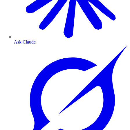
Ask Claude