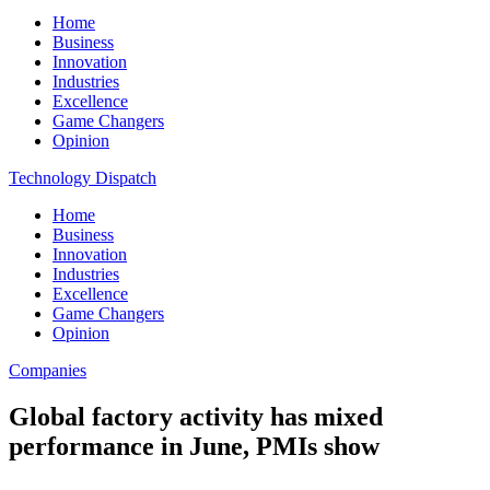
Home
Business
Innovation
Industries
Excellence
Game Changers
Opinion
Technology Dispatch
Home
Business
Innovation
Industries
Excellence
Game Changers
Opinion
Companies
Global factory activity has mixed
performance in June, PMIs show