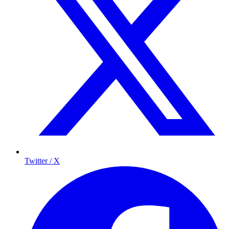
Twitter / X