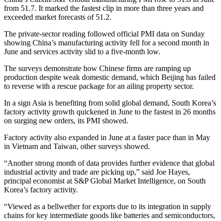
from 51.7. It marked the fastest clip in more than three years and
exceeded market forecasts of 51.2.
The private-sector reading followed official PMI data on Sunday
showing China’s manufacturing activity fell for a second month in
June and services activity slid to a five-month low.
The surveys demonstrate how Chinese firms are ramping up
production despite weak domestic demand, which Beijing has failed
to reverse with a rescue package for an ailing property sector.
In a sign Asia is benefiting from solid global demand, South Korea’s
factory activity growth quickened in June to the fastest in 26 months
on surging new orders, its PMI showed.
Factory activity also expanded in June at a faster pace than in May
in Vietnam and Taiwan, other surveys showed.
“Another strong month of data provides further evidence that global
industrial activity and trade are picking up,” said Joe Hayes,
principal economist at S&P Global Market Intelligence, on South
Korea’s factory activity.
“Viewed as a bellwether for exports due to its integration in supply
chains for key intermediate goods like batteries and semiconductors,