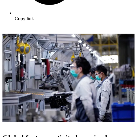
Copy link