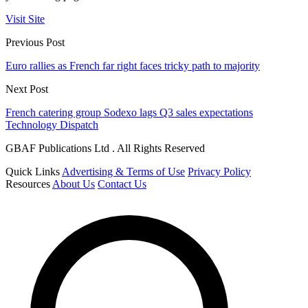
Visit Site
Previous Post
Euro rallies as French far right faces tricky path to majority
Next Post
French catering group Sodexo lags Q3 sales expectations
Technology Dispatch
GBAF Publications Ltd . All Rights Reserved
Quick Links
Advertising & Terms of Use
Privacy Policy
Resources
About Us
Contact Us