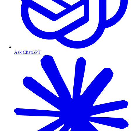
Ask ChatGPT