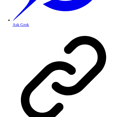
Ask Grok