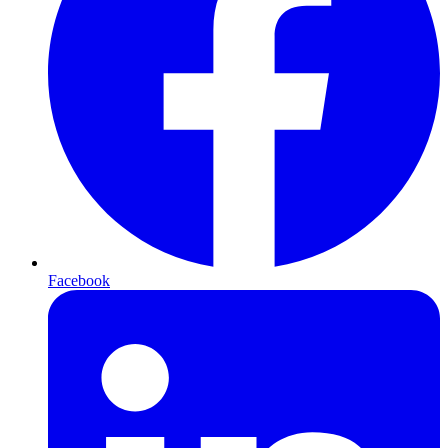
Facebook