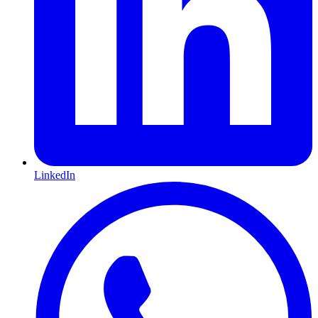
LinkedIn