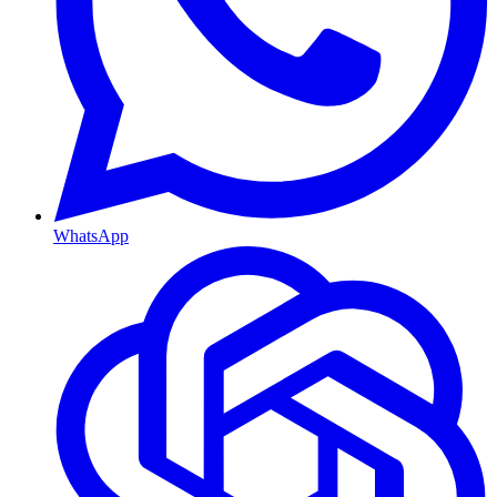
WhatsApp