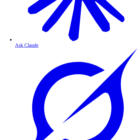
Ask Claude