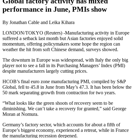
Global factory activity has mixed
performance in June, PMIs show
By Jonathan Cable and Leika Kihara
LONDON/TOKYO (Reuters) -Manufacturing activity in Europe
suffered a setback last month but Asian factories enjoyed solid
momentum, offering policymakers some hope the region can
weather the hit from soft Chinese demand, surveys showed.
The downturn in Europe was widespread, with Italy the only big
player not to see a fall in its Purchasing Managers’ Index (PMI)
despite manufacturers largely cutting prices.
HCOB’s final euro zone manufacturing PMI, compiled by S&P
Global, fell to 45.8 in June from May’s 47.3. It has been below the
50 mark separating growth from contraction for two years.
“What looks like the green shoots of recovery seem to be
diminishing. We can’t take a recovery for granted,” said George
Moran at Nomura.
Germany’s factory sector, which accounts for about a fifth of
Europe’s biggest economy, experienced a retreat, while in France
the manufacturing recession deepened.