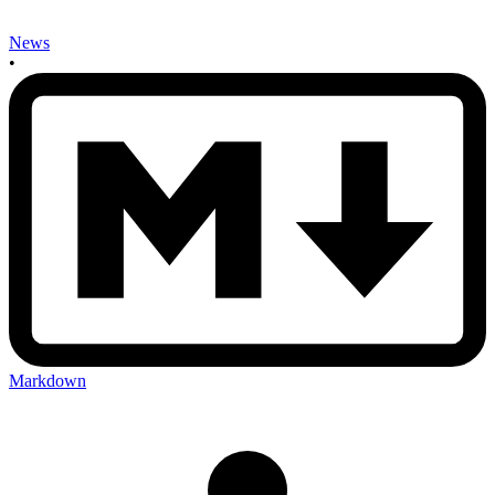
News
•
Markdown