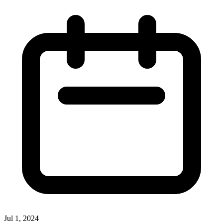
Jul 1, 2024