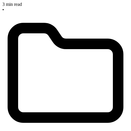
3 min read
•