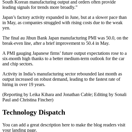
South Korean manufacturing output and orders often provide
leading signals for trends more broadly.”
Japan’s factory activity expanded in June, but at a slower pace than
in May, as companies struggled with rising costs due to the weak
yen.
The final au Jibun Bank Japan manufacturing PMI was 50.0, on the
break-even line, after a brief improvement to 50.4 in May.
A PMI gauging Japanese firms’ future output expectations rose to a
six-month high thanks to a better medium-term outlook for the car
and chip sectors.
Activity in India’s manufacturing sector rebounded last month as
output increased on robust demand, leading to the fastest rate of
hiring in over 19 years.
(Reporting by Leika Kihara and Jonathan Cable; Editing by Sonali
Paul and Christina Fincher)
Technology Dispatch
You can add a great description here to make the blog readers visit
your landing page.