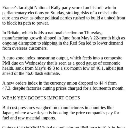
France’s far-right National Rally party scored an historic win in
parliamentary elections on Sunday, stoking risks of a crisis in the
euro area even as other political parties rushed to build a united front
to block its path to power.
In Britain, which holds a national election on Thursday,
manufacturing growth slipped in June from May’s 22-month high as
ongoing disruption to shipping in the Red Sea led to lower demand
from overseas customers.
A euro zone index measuring output, which feeds into a composite
PMI due on Wednesday that is seen as a good gauge of economic
health, sank from May’s 49.3 to a six-month low of 46.1, albeit just
ahead of the 46.0 flash estimate.
A new orders index in the currency union dropped to 44.4 from
47.3, despite factories cutting prices charged for a fourteenth month.
WEAK YEN BOOSTS IMPORT COSTS
But cost pressures weighed on manufacturers in countries like
Japan, where a weak yen is boosting the price companies pay for
fuel and raw material imports.
China’s Caixin/S&P Global manufacturing PMI rose to 51.8 in June