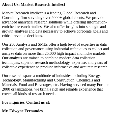
About Us: Market Research Intellect
Market Research Intellect is a leading Global Research and
Consulting firm servicing over 5000+ global clients. We provide
advanced analytical research solutions while offering information-
enriched research studies. We also offer insights into strategic and
growth analyses and data necessary to achieve corporate goals and
critical revenue decisions.
Our 250 Analysts and SMEs offer a high level of expertise in data
collection and governance using industrial techniques to collect and
analyze data on more than 25,000 high-impact and niche markets.
Our analysts are trained to combine modern data collection
techniques, superior research methodology, expertise, and years of
collective experience to produce informative and accurate research.
Our research spans a multitude of industries including Energy,
Technology, Manufacturing and Construction, Chemicals and
Materials, Food and Beverages, etc. Having serviced many Fortune
2000 organizations, we bring a rich and reliable experience that
covers all kinds of research needs.
For inquiries, Contact us at:
Mr. Edwyne Fernandes