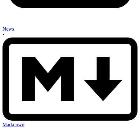
News
•
Markdown