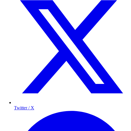
Twitter / X