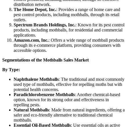
distribution network.
The Home Depot, Inc.
: Provides a range of home care and
pest control products, including mothballs, through its retail
outlets.
Spectrum Brands Holdings, Inc.
: Known for its pest control
products, including mothballs, for residential and commercial
applications.
Amazon.com, Inc.
: Offers a wide range of mothball products
through its e-commerce platform, providing consumers with
accessible options.
Segmentations of the Mothballs Sales Market
By Type:
Naphthalene Mothballs
: The traditional and most commonly
used type of mothballs, effective for repelling moths but with
potential health concerns.
Paradichlorobenzene Mothballs
: Another chemical-based
option, known for its strong odor and effectiveness in
repelling pests.
Natural Mothballs
: Made from natural ingredients, offering a
safer and eco-friendly alternative to traditional chemical
mothballs.
Essential Oil-Based Mothballs
: Use essential oils as active