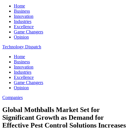
Home
Business
Innovation
Industries
Excellence
Game Changers
Opinion
Technology Dispatch
Home
Business
Innovation
Industries
Excellence
Game Changers
Opinion
Companies
Global Mothballs Market Set for
Significant Growth as Demand for
Effective Pest Control Solutions Increases