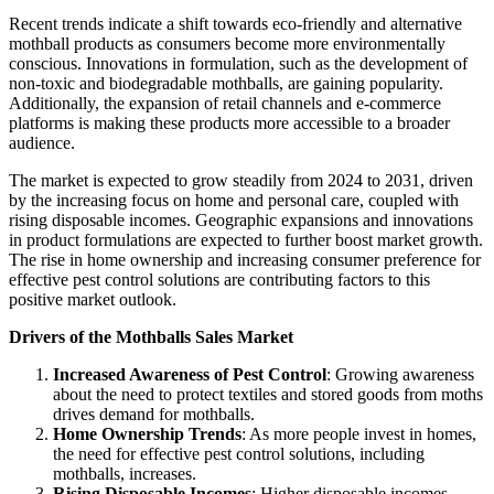
Recent trends indicate a shift towards eco-friendly and alternative
mothball products as consumers become more environmentally
conscious. Innovations in formulation, such as the development of
non-toxic and biodegradable mothballs, are gaining popularity.
Additionally, the expansion of retail channels and e-commerce
platforms is making these products more accessible to a broader
audience.
The market is expected to grow steadily from 2024 to 2031, driven
by the increasing focus on home and personal care, coupled with
rising disposable incomes. Geographic expansions and innovations
in product formulations are expected to further boost market growth.
The rise in home ownership and increasing consumer preference for
effective pest control solutions are contributing factors to this
positive market outlook.
Drivers of the Mothballs Sales Market
Increased Awareness of Pest Control
: Growing awareness
about the need to protect textiles and stored goods from moths
drives demand for mothballs.
Home Ownership Trends
: As more people invest in homes,
the need for effective pest control solutions, including
mothballs, increases.
Rising Disposable Incomes
: Higher disposable incomes