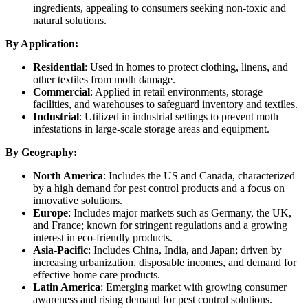
ingredients, appealing to consumers seeking non-toxic and
natural solutions.
By Application:
Residential
: Used in homes to protect clothing, linens, and
other textiles from moth damage.
Commercial
: Applied in retail environments, storage
facilities, and warehouses to safeguard inventory and textiles.
Industrial
: Utilized in industrial settings to prevent moth
infestations in large-scale storage areas and equipment.
By Geography:
North America
: Includes the US and Canada, characterized
by a high demand for pest control products and a focus on
innovative solutions.
Europe
: Includes major markets such as Germany, the UK,
and France; known for stringent regulations and a growing
interest in eco-friendly products.
Asia-Pacific
: Includes China, India, and Japan; driven by
increasing urbanization, disposable incomes, and demand for
effective home care products.
Latin America
: Emerging market with growing consumer
awareness and rising demand for pest control solutions.