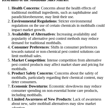
Health Concerns
: Concerns about the health effects of
traditional mothball ingredients, such as naphthalene and
paradichlorobenzene, may limit their use.
Environmental Regulations
: Stricter environmental
regulations on the use of certain chemicals in mothballs could
impact market growth.
Availability of Alternatives
: Increasing availability and
popularity of alternative pest control methods may reduce
demand for traditional mothballs.
Consumer Preferences
: Shifts in consumer preferences
towards natural or non-chemical pest control solutions can
limit mothball sales.
Market Competition
: Intense competition from alternative
pest control products may affect market share and pricing for
mothballs.
Product Safety Concerns
: Concerns about the safety of
mothballs, particularly regarding their chemical content, may
deter consumers.
Economic Downturns
: Economic slowdowns may reduce
consumer spending on non-essential home care products,
including mothballs.
Limited Awareness of New Products
: Lack of awareness
about new, safer mothball alternatives may slow market
adoption.