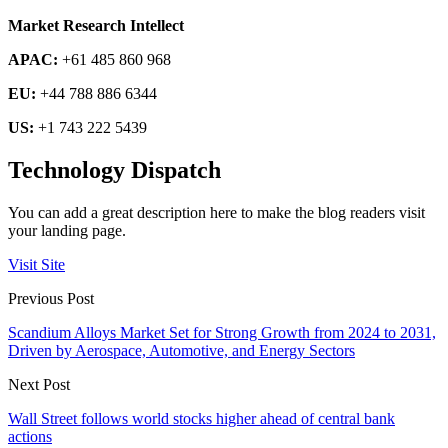
Market Research Intellect
APAC:
+61 485 860 968
EU:
+44 788 886 6344
US:
+1 743 222 5439
Technology Dispatch
You can add a great description here to make the blog readers visit
your landing page.
Visit Site
Previous Post
Scandium Alloys Market Set for Strong Growth from 2024 to 2031,
Driven by Aerospace, Automotive, and Energy Sectors
Next Post
Wall Street follows world stocks higher ahead of central bank
actions