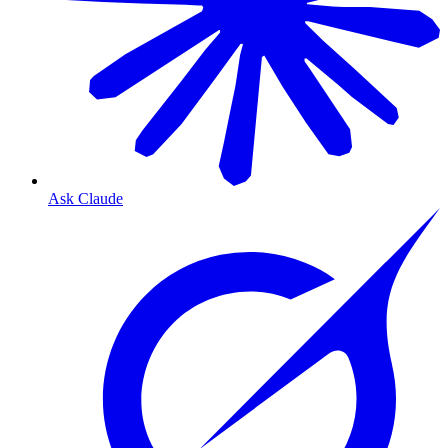
Ask Claude