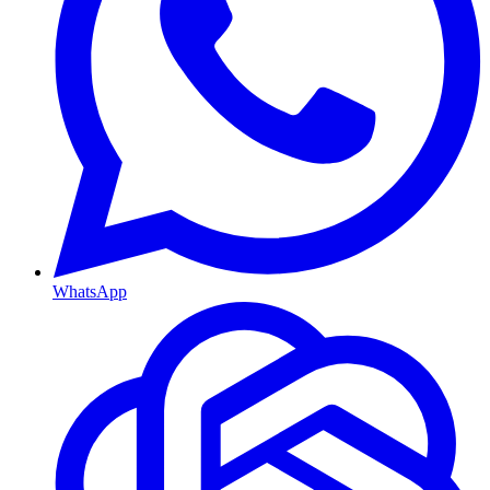
WhatsApp