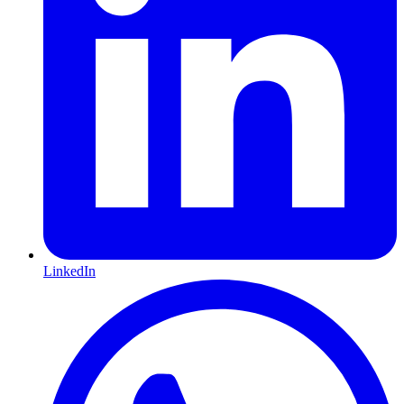
LinkedIn