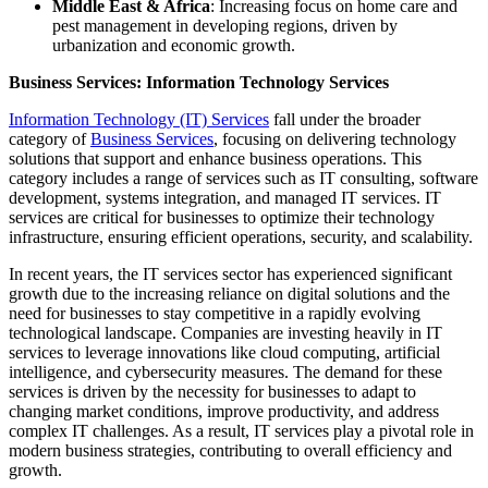
Middle East & Africa
: Increasing focus on home care and
pest management in developing regions, driven by
urbanization and economic growth.
Business Services: Information Technology Services
Information Technology (IT) Services
fall under the broader
category of
Business Services
, focusing on delivering technology
solutions that support and enhance business operations. This
category includes a range of services such as IT consulting, software
development, systems integration, and managed IT services. IT
services are critical for businesses to optimize their technology
infrastructure, ensuring efficient operations, security, and scalability.
In recent years, the IT services sector has experienced significant
growth due to the increasing reliance on digital solutions and the
need for businesses to stay competitive in a rapidly evolving
technological landscape. Companies are investing heavily in IT
services to leverage innovations like cloud computing, artificial
intelligence, and cybersecurity measures. The demand for these
services is driven by the necessity for businesses to adapt to
changing market conditions, improve productivity, and address
complex IT challenges. As a result, IT services play a pivotal role in
modern business strategies, contributing to overall efficiency and
growth.