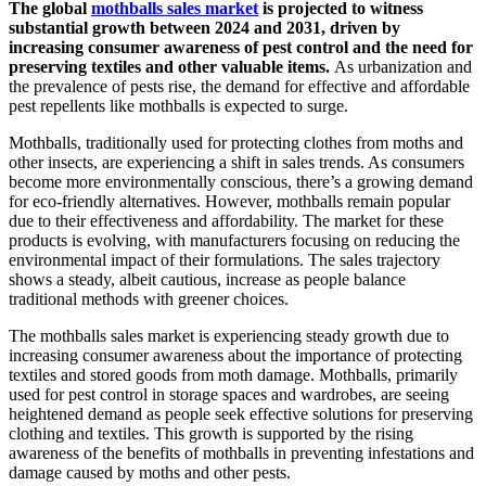
The global
mothballs sales market
is projected to witness
substantial growth between 2024 and 2031, driven by
increasing consumer awareness of pest control and the need for
preserving textiles and other valuable items.
As urbanization and
the prevalence of pests rise, the demand for effective and affordable
pest repellents like mothballs is expected to surge.
Mothballs, traditionally used for protecting clothes from moths and
other insects, are experiencing a shift in sales trends. As consumers
become more environmentally conscious, there’s a growing demand
for eco-friendly alternatives. However, mothballs remain popular
due to their effectiveness and affordability. The market for these
products is evolving, with manufacturers focusing on reducing the
environmental impact of their formulations. The sales trajectory
shows a steady, albeit cautious, increase as people balance
traditional methods with greener choices.
The mothballs sales market is experiencing steady growth due to
increasing consumer awareness about the importance of protecting
textiles and stored goods from moth damage. Mothballs, primarily
used for pest control in storage spaces and wardrobes, are seeing
heightened demand as people seek effective solutions for preserving
clothing and textiles. This growth is supported by the rising
awareness of the benefits of mothballs in preventing infestations and
damage caused by moths and other pests.