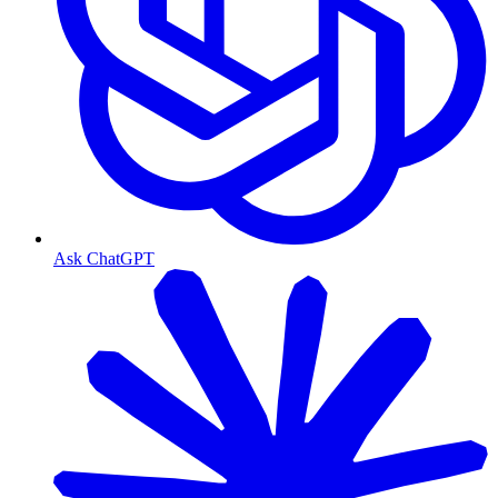
Ask ChatGPT