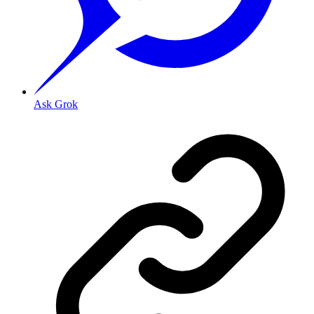
Ask Grok