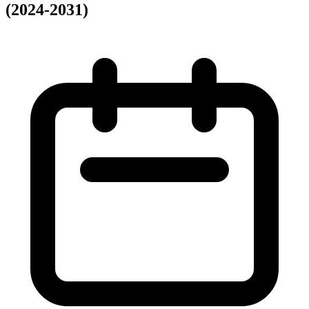
(2024-2031)