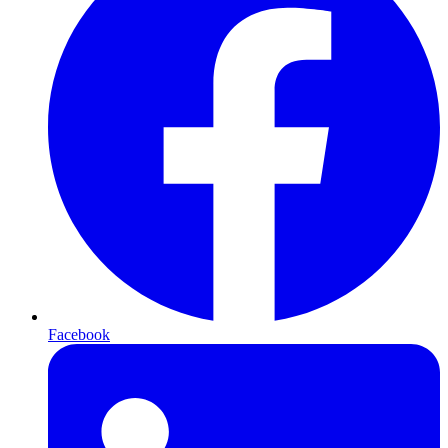
Facebook