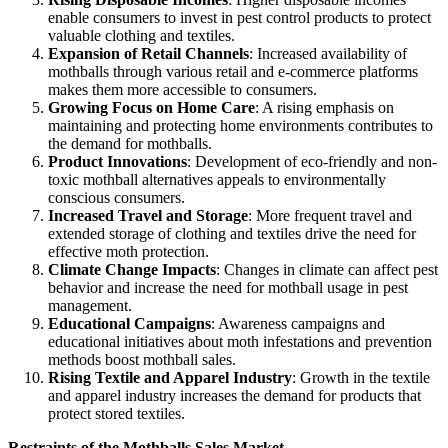
enable consumers to invest in pest control products to protect
valuable clothing and textiles.
Expansion of Retail Channels
: Increased availability of
mothballs through various retail and e-commerce platforms
makes them more accessible to consumers.
Growing Focus on Home Care
: A rising emphasis on
maintaining and protecting home environments contributes to
the demand for mothballs.
Product Innovations
: Development of eco-friendly and non-
toxic mothball alternatives appeals to environmentally
conscious consumers.
Increased Travel and Storage
: More frequent travel and
extended storage of clothing and textiles drive the need for
effective moth protection.
Climate Change Impacts
: Changes in climate can affect pest
behavior and increase the need for mothball usage in pest
management.
Educational Campaigns
: Awareness campaigns and
educational initiatives about moth infestations and prevention
methods boost mothball sales.
Rising Textile and Apparel Industry
: Growth in the textile
and apparel industry increases the demand for products that
protect stored textiles.
Restraints of the Mothballs Sales Market