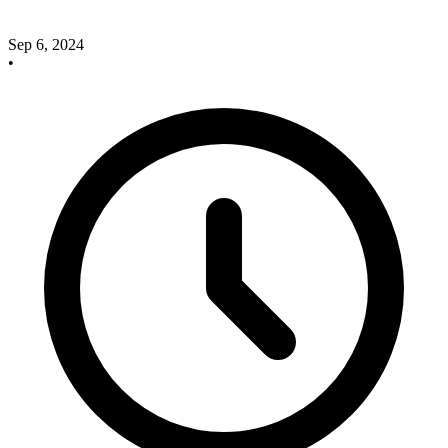
Sep 6, 2024
•