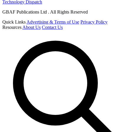
Technology Dispatch
GBAF Publications Ltd . All Rights Reserved
Quick Links
Advertising & Terms of Use
Privacy Policy
Resources
About Us
Contact Us