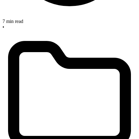
7 min read
•