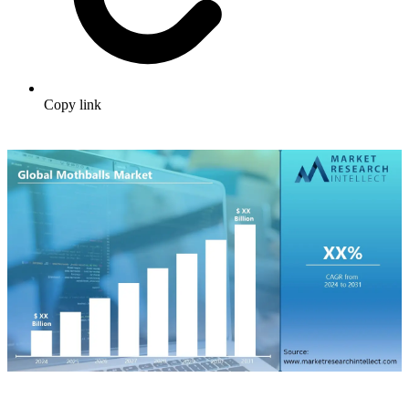
Copy link