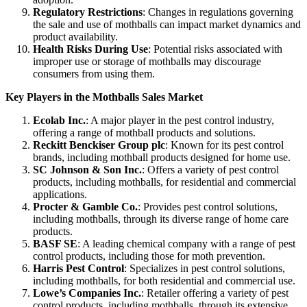
Regulatory Restrictions
: Changes in regulations governing
the sale and use of mothballs can impact market dynamics and
product availability.
Health Risks During Use
: Potential risks associated with
improper use or storage of mothballs may discourage
consumers from using them.
Key Players in the Mothballs Sales Market
Ecolab Inc.
: A major player in the pest control industry,
offering a range of mothball products and solutions.
Reckitt Benckiser Group plc
: Known for its pest control
brands, including mothball products designed for home use.
SC Johnson & Son Inc.
: Offers a variety of pest control
products, including mothballs, for residential and commercial
applications.
Procter & Gamble Co.
: Provides pest control solutions,
including mothballs, through its diverse range of home care
products.
BASF SE
: A leading chemical company with a range of pest
control products, including those for moth prevention.
Harris Pest Control
: Specializes in pest control solutions,
including mothballs, for both residential and commercial use.
Lowe’s Companies Inc.
: Retailer offering a variety of pest
control products, including mothballs, through its extensive