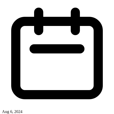
Aug 6, 2024