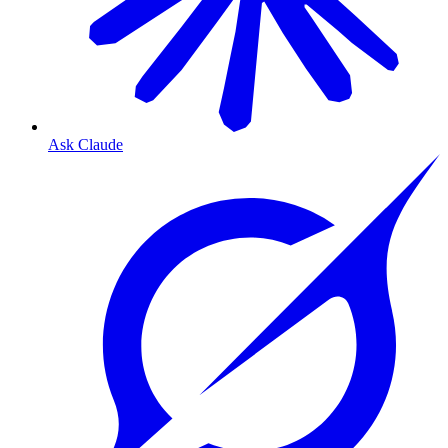
Ask Claude