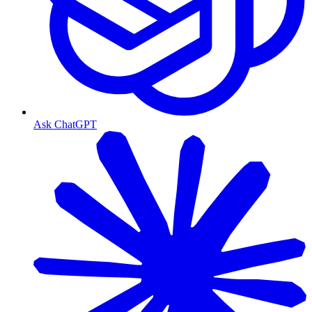
Ask ChatGPT