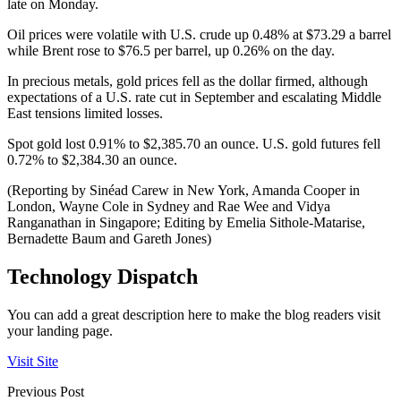
late on Monday.
Oil prices were volatile with U.S. crude up 0.48% at $73.29 a barrel
while Brent rose to $76.5 per barrel, up 0.26% on the day.
In precious metals, gold prices fell as the dollar firmed, although
expectations of a U.S. rate cut in September and escalating Middle
East tensions limited losses.
Spot gold lost 0.91% to $2,385.70 an ounce. U.S. gold futures fell
0.72% to $2,384.30 an ounce.
(Reporting by Sinéad Carew in New York, Amanda Cooper in
London, Wayne Cole in Sydney and Rae Wee and Vidya
Ranganathan in Singapore; Editing by Emelia Sithole-Matarise,
Bernadette Baum and Gareth Jones)
Technology Dispatch
You can add a great description here to make the blog readers visit
your landing page.
Visit Site
Previous Post