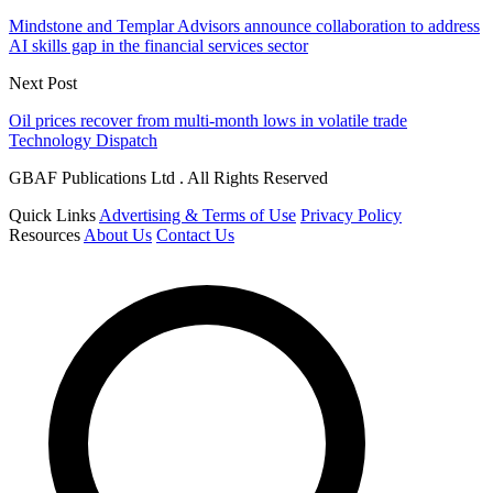
Mindstone and Templar Advisors announce collaboration to address
AI skills gap in the financial services sector
Next Post
Oil prices recover from multi-month lows in volatile trade
Technology Dispatch
GBAF Publications Ltd . All Rights Reserved
Quick Links
Advertising & Terms of Use
Privacy Policy
Resources
About Us
Contact Us