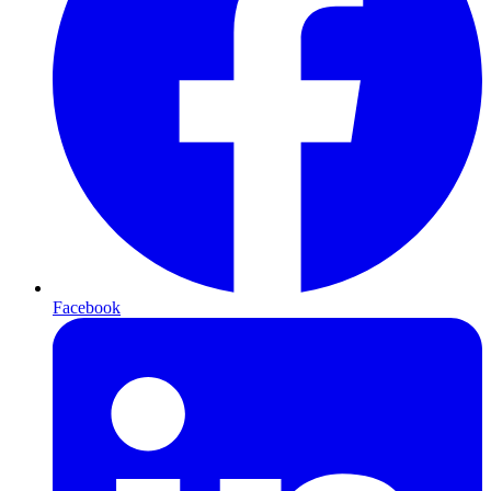
Facebook