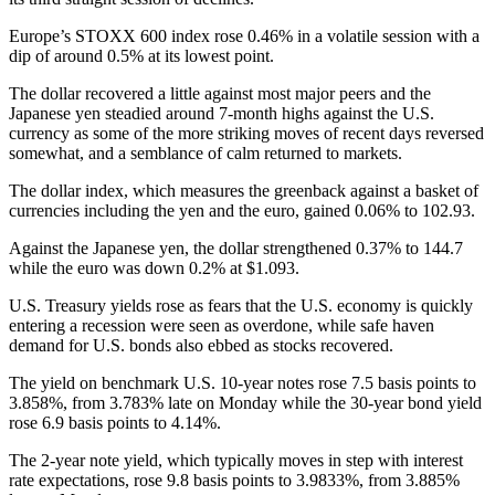
Europe’s STOXX 600 index rose 0.46% in a volatile session with a
dip of around 0.5% at its lowest point.
The dollar recovered a little against most major peers and the
Japanese yen steadied around 7-month highs against the U.S.
currency as some of the more striking moves of recent days reversed
somewhat, and a semblance of calm returned to markets.
The dollar index, which measures the greenback against a basket of
currencies including the yen and the euro, gained 0.06% to 102.93.
Against the Japanese yen, the dollar strengthened 0.37% to 144.7
while the euro was down 0.2% at $1.093.
U.S. Treasury yields rose as fears that the U.S. economy is quickly
entering a recession were seen as overdone, while safe haven
demand for U.S. bonds also ebbed as stocks recovered.
The yield on benchmark U.S. 10-year notes rose 7.5 basis points to
3.858%, from 3.783% late on Monday while the 30-year bond yield
rose 6.9 basis points to 4.14%.
The 2-year note yield, which typically moves in step with interest
rate expectations, rose 9.8 basis points to 3.9833%, from 3.885%