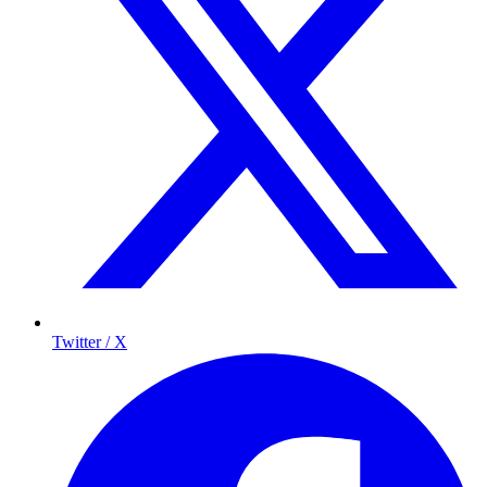
Twitter / X