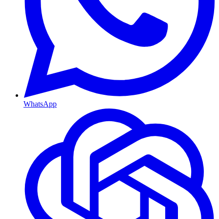
WhatsApp