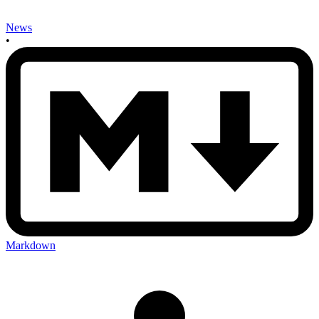
News
•
Markdown