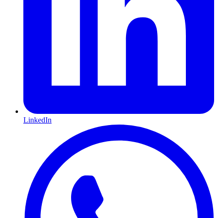
LinkedIn