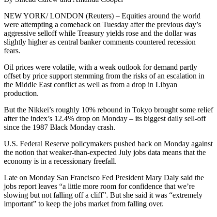
NEW YORK/ LONDON (Reuters) – Equities around the world
were attempting a comeback on Tuesday after the previous day’s
aggressive selloff while Treasury yields rose and the dollar was
slightly higher as central banker comments countered recession
fears.
Oil prices were volatile, with a weak outlook for demand partly
offset by price support stemming from the risks of an escalation in
the Middle East conflict as well as from a drop in Libyan
production.
But the Nikkei’s roughly 10% rebound in Tokyo brought some relief
after the index’s 12.4% drop on Monday – its biggest daily sell-off
since the 1987 Black Monday crash.
U.S. Federal Reserve policymakers pushed back on Monday against
the notion that weaker-than-expected July jobs data means that the
economy is in a recessionary freefall.
Late on Monday San Francisco Fed President Mary Daly said the
jobs report leaves “a little more room for confidence that we’re
slowing but not falling off a cliff”. But she said it was “extremely
important” to keep the jobs market from falling over.