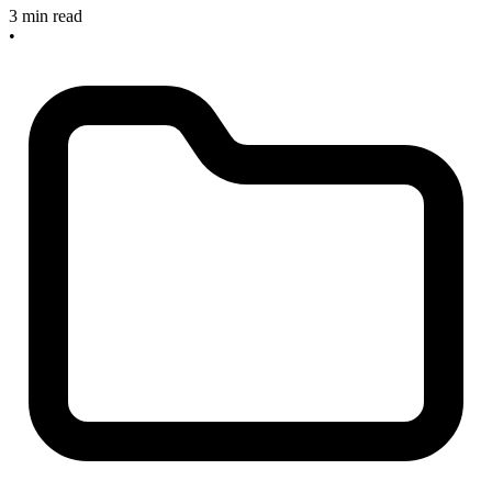
3 min read
•