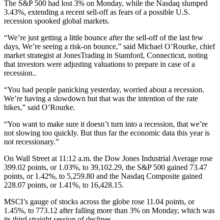
The S&P 500 had lost 3% on Monday, while the Nasdaq slumped
3.43%, extending a recent sell-off as fears of a possible U.S.
recession spooked global markets.
“We’re just getting a little bounce after the sell-off of the last few
days, We’re seeing a risk-on bounce,” said Michael O’Rourke, chief
market strategist at JonesTrading in Stamford, Connecticut, noting
that investors were adjusting valuations to prepare in case of a
recession..
“You had people panicking yesterday, worried about a recession.
We’re having a slowdown but that was the intention of the rate
hikes,” said O’Rourke.
“You want to make sure it doesn’t turn into a recession, that we’re
not slowing too quickly. But thus far the economic data this year is
not recessionary.”
On Wall Street at 11:12 a.m. the Dow Jones Industrial Average rose
399.02 points, or 1.03%, to 39,102.29, the S&P 500 gained 73.47
points, or 1.42%, to 5,259.80 and the Nasdaq Composite gained
228.07 points, or 1.41%, to 16,428.15.
MSCI’s gauge of stocks across the globe rose 11.04 points, or
1.45%, to 773.12 after falling more than 3% on Monday, which was
its third straight session of declines.