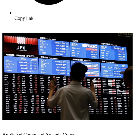
Copy link
By Sinéad Carew and Amanda Cooper