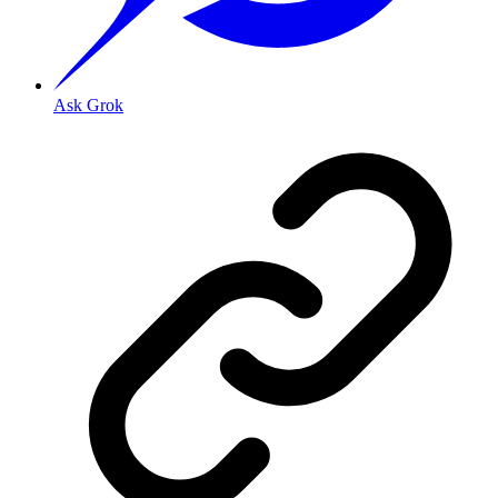
Ask Grok