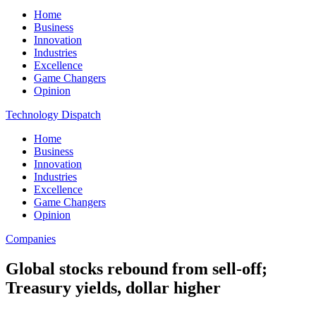
Home
Business
Innovation
Industries
Excellence
Game Changers
Opinion
Technology Dispatch
Home
Business
Innovation
Industries
Excellence
Game Changers
Opinion
Companies
Global stocks rebound from sell-off;
Treasury yields, dollar higher