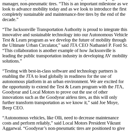
manager, non-pneumatic tires. “This is an important milestone as we
look to advance mobility today and as we look to introduce the first
completely sustainable and maintenance-free tires by the end of the
decade.”
“The Jacksonville Transportation Authority is proud to integrate this
innovative and sustainable technology into our Autonomous Vehicle
Test & Learn program as we develop the future of mobility through
the Ultimate Urban Circulator,” said JTA CEO Nathaniel P. Ford Sr.
“This collaboration is another example of how Jacksonville is
leading the public transportation industry in developing AV mobility
solutions.”
“Testing with best-in-class software and technology partners is
enabling the JTA to lead globally in readiness for the use of
autonomous platform in an urban environment. We are excited for
the opportunity to extend the Test & Learn program with the JTA,
Goodyear and Local Motors to prove out the use of other
innovations such as the Goodyear airless tires, as this will only
further transform transportation as we know it,” said Joe Moye,
Beep CEO.
“Autonomous vehicles, like Olli, need to decrease maintenance
costs and perform reliably,” said Local Motors President Vikrant
Aggarwal. “Goodyear’s non-pneumatic tires are positioned to give