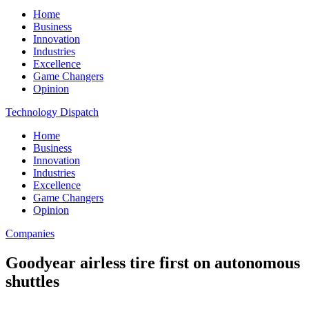
Home
Business
Innovation
Industries
Excellence
Game Changers
Opinion
Technology Dispatch
Home
Business
Innovation
Industries
Excellence
Game Changers
Opinion
Companies
Goodyear airless tire first on autonomous
shuttles