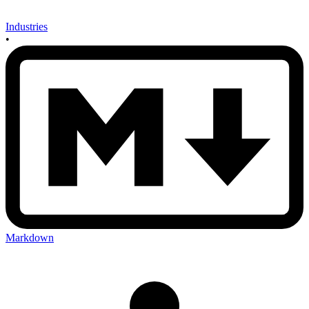
Industries
•
Markdown