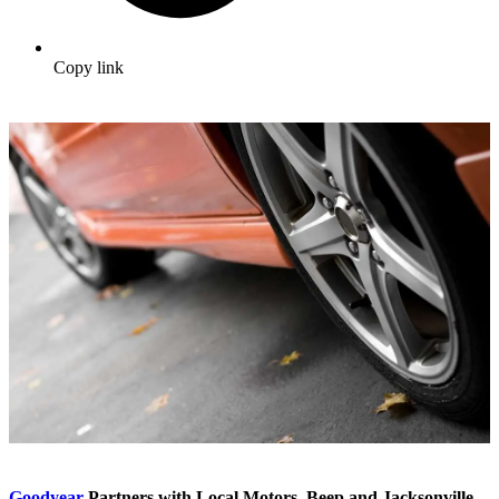
Copy link
Goodyear
Partners with Local Motors, Beep and Jacksonville