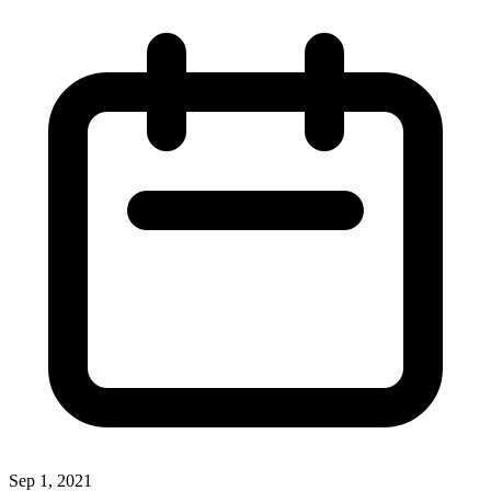
Sep 1, 2021