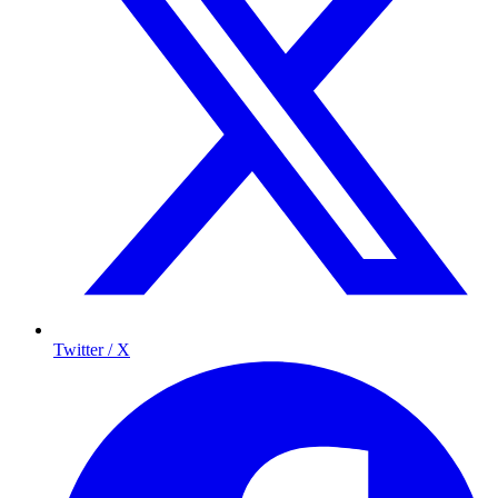
Twitter / X