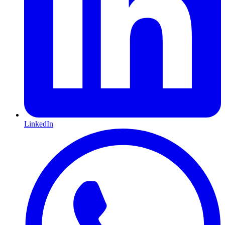
LinkedIn