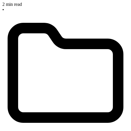
2 min read
•