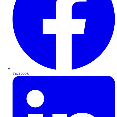
Facebook