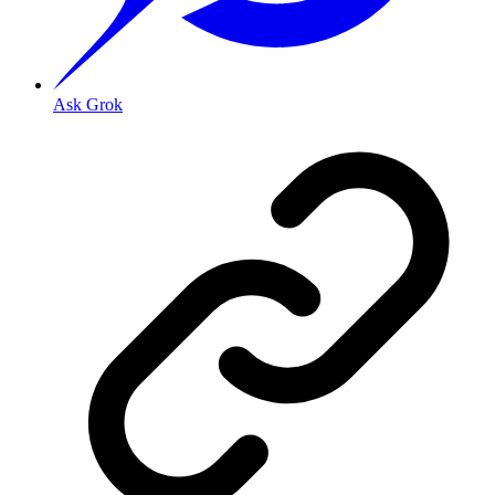
Ask Grok