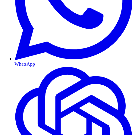
WhatsApp