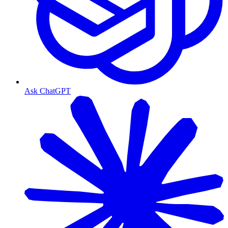
Ask ChatGPT