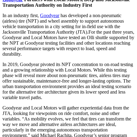
Transportation Authority on Industry First
In an industry first,
Goodyear
has developed a non-pneumatic
(airless) tire (NPT) and wheel assembly to support autonomous
vehicle transportation in a city setting for in-field use with the
Jacksonville Transportation Authority (JTA).
For the past three years,
Goodyear and Local Motors have tested an Olli shuttle supported by
the NPT at Goodyear testing facilities and other locations reaching
several performance targets with respect to load, speed and
durability.
In 2019, Goodyear pivoted its NPT concentration to on-road testing
and a growing relationship with Local Motors. While this testing
phase will reveal more about non-pneumatic tires, airless tires may
offer sustainable, maintenance-free and longer-lasting options. The
urban transportation environment provides an ideal testing scenario
for the alternative tire architecture given its lower speed and less
variable travel paths.
Goodyear and Local Motors will gather experiential data from the
JTA, looking for viewpoints on ride comfort, noise and other
variables. “As mobility evolves, we feel that tires can transform the
way we move and alternative airless architectures are ideal,
particularly in the emerging autonomous transportation
environment,” said Michael Rachita, Goodyear’s senior program