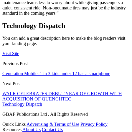
maintenance teams less to worry about while giving passengers a
quiet, consistent ride. Non-pneumatic tires may just be the industry
standard in the coming years.”
Technology Dispatch
You can add a great description here to make the blog readers visit
your landing page.
Visit Site
Previous Post
Generation Mobile: 1 in 3 kids under 12 has a smartphone
Next Post
WALR CELEBRATES DEBUT YEAR OF GROWTH WITH
ACQUISITION OF QUENCHTEC
Technology Dispatch
GBAF Publications Ltd . All Rights Reserved
Quick Links
Advertising & Terms of Use
Privacy Policy
Resources
About Us
Contact Us