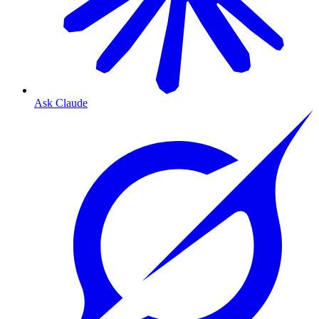
Ask Claude