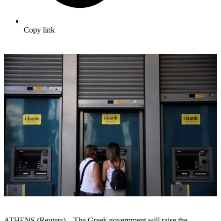
Copy link
ATHENS (Reuters) – The Greek government will raise the