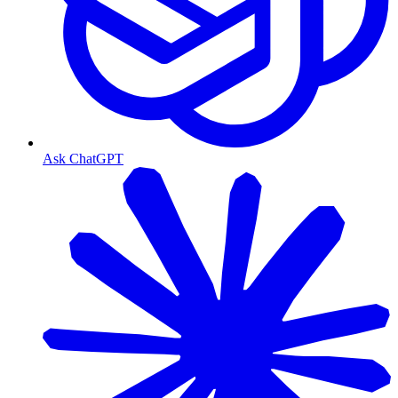
Ask ChatGPT