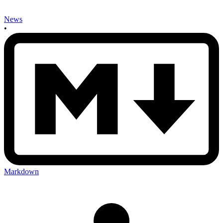
News
•
Markdown