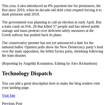
This year, it also introduced an 8% payment rise for pensioners, the
first since 2010, when its decade-old debt crisis erupted forcing it to
slash pensions until 2018.
The government was planning to call an election in early April. But
a train crash on Feb. 28 that killed 57 people and has stirred public
outrage and mass protests over deficient safety measures at the
Greek railway has pushed back its plans.
The conservative premier has not yet announced a date for the
national ballot. Opinion polls show his New Democracy party’s lead
over the main opposition, the leftist Syriza party, shrinking following
the train disaster.
(Reporting by Angeliki Koutantou; Editing by Alex Richardson)
Technology Dispatch
You can add a great description here to make the blog readers visit
your landing page.
Visit Site
Previous Post