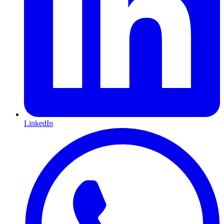
LinkedIn