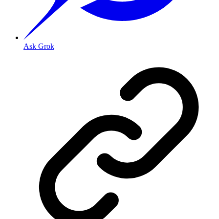
Ask Grok