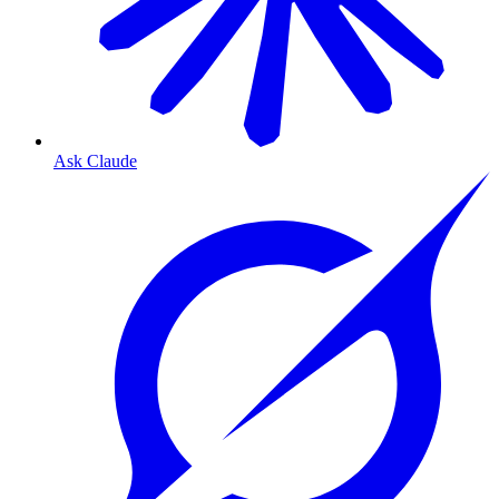
Ask Claude