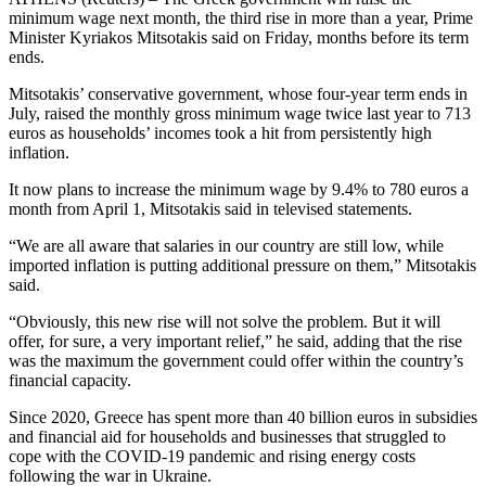
minimum wage next month, the third rise in more than a year, Prime
Minister Kyriakos Mitsotakis said on Friday, months before its term
ends.
Mitsotakis’ conservative government, whose four-year term ends in
July, raised the monthly gross minimum wage twice last year to 713
euros as households’ incomes took a hit from persistently high
inflation.
It now plans to increase the minimum wage by 9.4% to 780 euros a
month from April 1, Mitsotakis said in televised statements.
“We are all aware that salaries in our country are still low, while
imported inflation is putting additional pressure on them,” Mitsotakis
said.
“Obviously, this new rise will not solve the problem. But it will
offer, for sure, a very important relief,” he said, adding that the rise
was the maximum the government could offer within the country’s
financial capacity.
Since 2020, Greece has spent more than 40 billion euros in subsidies
and financial aid for households and businesses that struggled to
cope with the COVID-19 pandemic and rising energy costs
following the war in Ukraine.