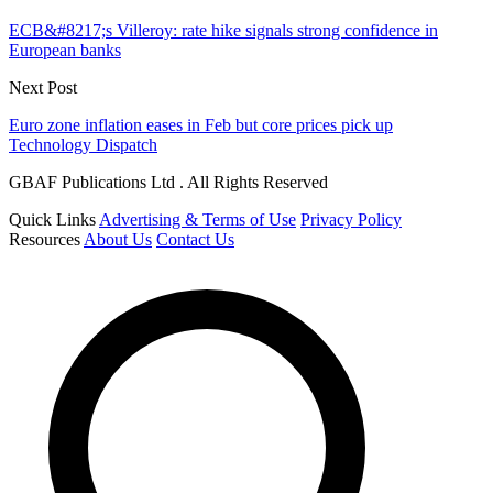
ECB&#8217;s Villeroy: rate hike signals strong confidence in
European banks
Next Post
Euro zone inflation eases in Feb but core prices pick up
Technology Dispatch
GBAF Publications Ltd . All Rights Reserved
Quick Links
Advertising & Terms of Use
Privacy Policy
Resources
About Us
Contact Us