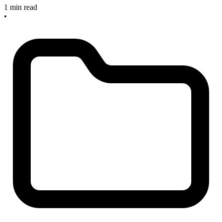
1 min read
•