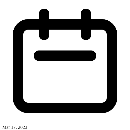
Mar 17, 2023