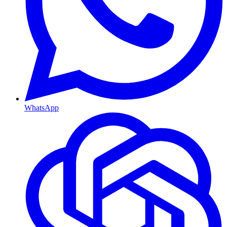
WhatsApp