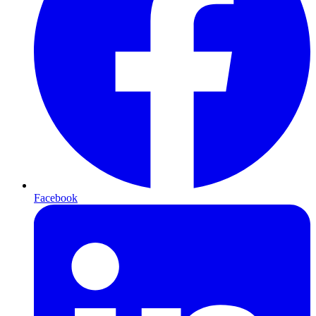
Facebook