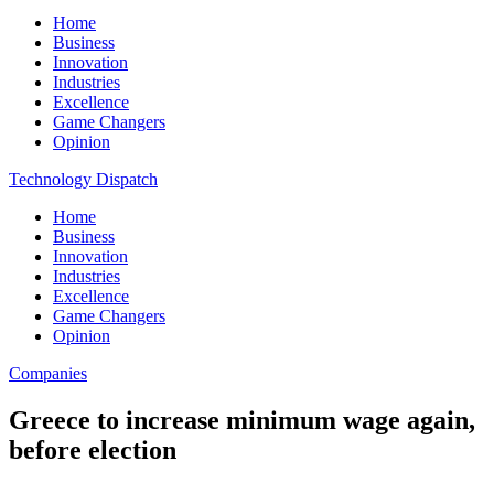
Home
Business
Innovation
Industries
Excellence
Game Changers
Opinion
Technology Dispatch
Home
Business
Innovation
Industries
Excellence
Game Changers
Opinion
Companies
Greece to increase minimum wage again,
before election