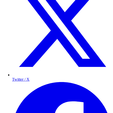
Twitter / X