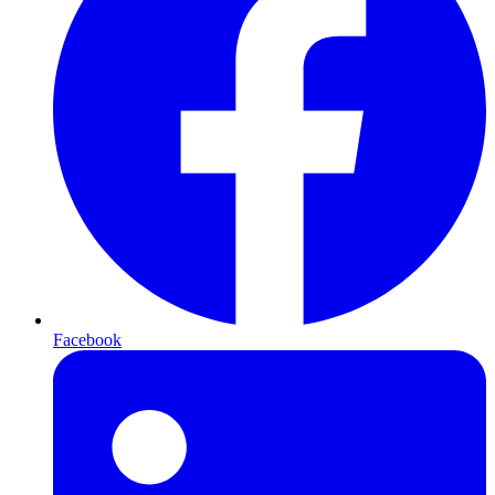
Facebook