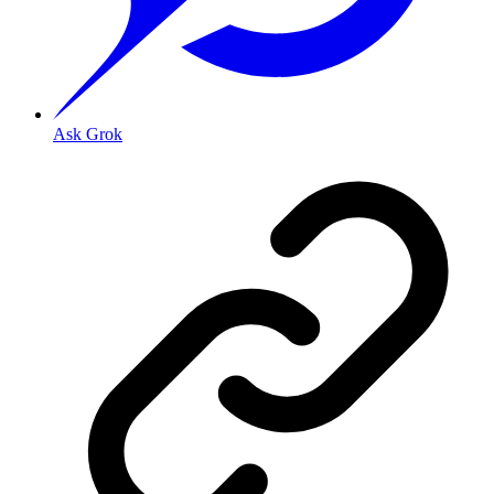
Ask Grok