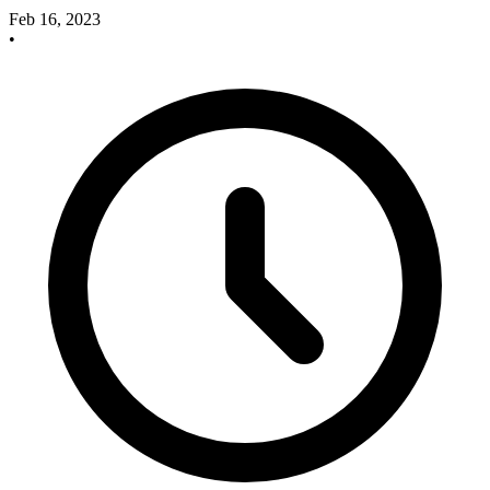
Feb 16, 2023
•