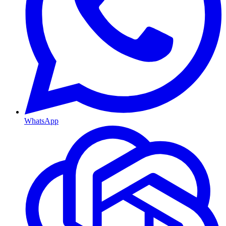
WhatsApp