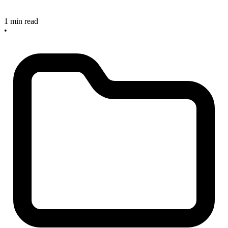
1 min read
•