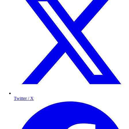
Twitter / X