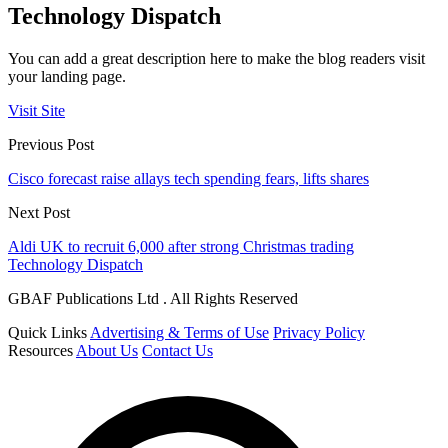
Technology Dispatch
You can add a great description here to make the blog readers visit
your landing page.
Visit Site
Previous Post
Cisco forecast raise allays tech spending fears, lifts shares
Next Post
Aldi UK to recruit 6,000 after strong Christmas trading
Technology Dispatch
GBAF Publications Ltd . All Rights Reserved
Quick Links
Advertising & Terms of Use
Privacy Policy
Resources
About Us
Contact Us