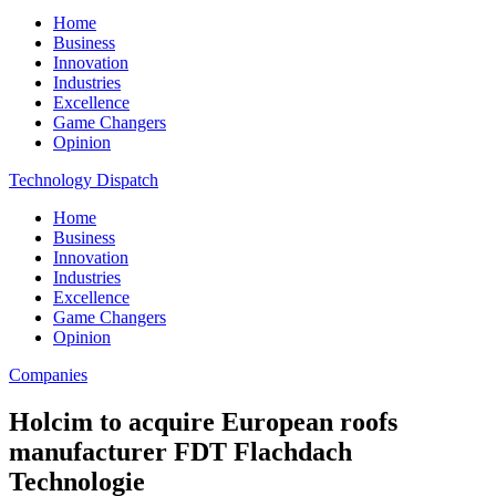
Home
Business
Innovation
Industries
Excellence
Game Changers
Opinion
Technology Dispatch
Home
Business
Innovation
Industries
Excellence
Game Changers
Opinion
Companies
Holcim to acquire European roofs
manufacturer FDT Flachdach
Technologie