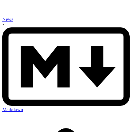
News
•
Markdown