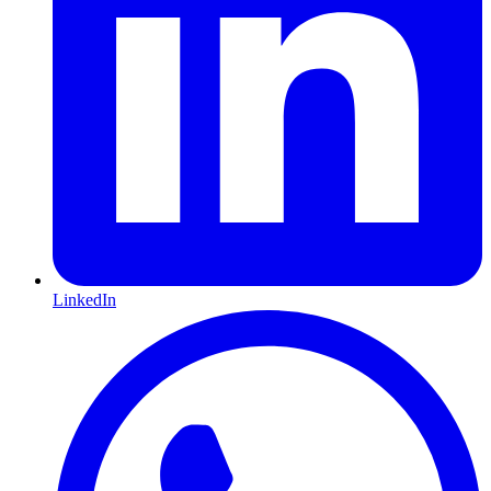
LinkedIn