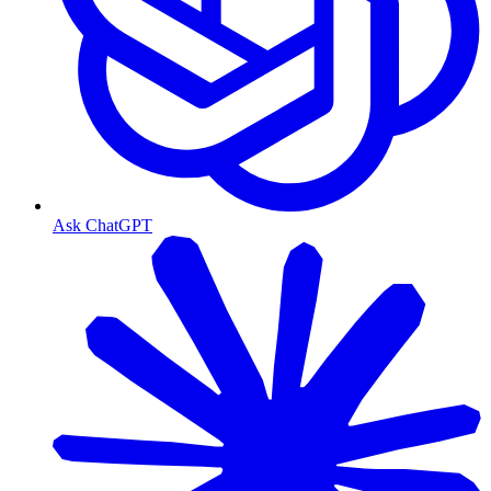
Ask ChatGPT