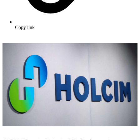
Copy link