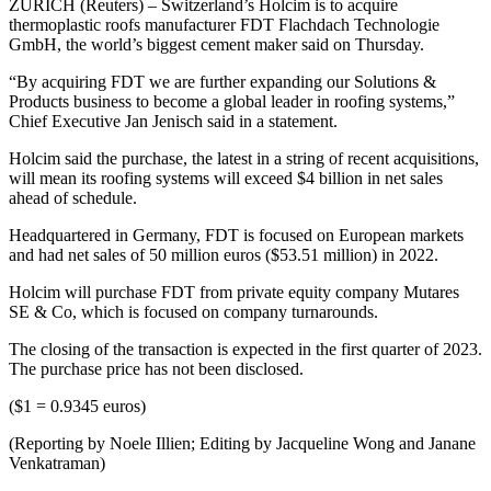
ZURICH (Reuters) – Switzerland’s Holcim is to acquire
thermoplastic roofs manufacturer FDT Flachdach Technologie
GmbH, the world’s biggest cement maker said on Thursday.
“By acquiring FDT we are further expanding our Solutions &
Products business to become a global leader in roofing systems,”
Chief Executive Jan Jenisch said in a statement.
Holcim said the purchase, the latest in a string of recent acquisitions,
will mean its roofing systems will exceed $4 billion in net sales
ahead of schedule.
Headquartered in Germany, FDT is focused on European markets
and had net sales of 50 million euros ($53.51 million) in 2022.
Holcim will purchase FDT from private equity company Mutares
SE & Co, which is focused on company turnarounds.
The closing of the transaction is expected in the first quarter of 2023.
The purchase price has not been disclosed.
($1 = 0.9345 euros)
(Reporting by Noele Illien; Editing by Jacqueline Wong and Janane
Venkatraman)