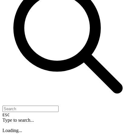
ESC
Type to search...
Loading...