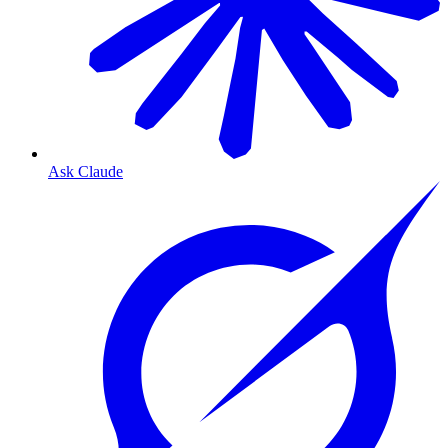
Ask Claude