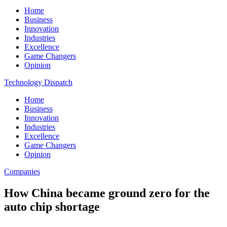
Home
Business
Innovation
Industries
Excellence
Game Changers
Opinion
Technology Dispatch
Home
Business
Innovation
Industries
Excellence
Game Changers
Opinion
Companies
How China became ground zero for the
auto chip shortage