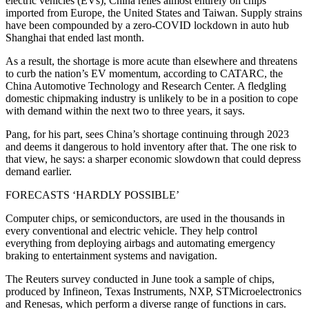
electric vehicles (EVs), China relies almost entirely on chips
imported from Europe, the United States and Taiwan. Supply strains
have been compounded by a zero-COVID lockdown in auto hub
Shanghai that ended last month.
As a result, the shortage is more acute than elsewhere and threatens
to curb the nation’s EV momentum, according to CATARC, the
China Automotive Technology and Research Center. A fledgling
domestic chipmaking industry is unlikely to be in a position to cope
with demand within the next two to three years, it says.
Pang, for his part, sees China’s shortage continuing through 2023
and deems it dangerous to hold inventory after that. The one risk to
that view, he says: a sharper economic slowdown that could depress
demand earlier.
FORECASTS ‘HARDLY POSSIBLE’
Computer chips, or semiconductors, are used in the thousands in
every conventional and electric vehicle. They help control
everything from deploying airbags and automating emergency
braking to entertainment systems and navigation.
The Reuters survey conducted in June took a sample of chips,
produced by Infineon, Texas Instruments, NXP, STMicroelectronics
and Renesas, which perform a diverse range of functions in cars.