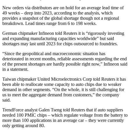
New orders via distributors are on hold for an average lead time of
49 weeks – deep into 2023, according to the analysis, which
provides a snapshot of the global shortage though not a regional
breakdown. Lead times range from 6 to 198 weeks.
German chipmaker Infineon told Reuters it is “rigorously investing
and expanding manufacturing capacities worldwide” but said
shortages may last until 2023 for chips outsourced to foundries.
“Since the geopolitical and macroeconomic situation has
deteriorated in recent months, reliable assessments regarding the end
of the present shortages are hardly possible right now,” Infineon said
in a statement.
Taiwan chipmaker United Microelectronics Corp told Reuters it has
been able to reallocate some capacity to auto chips due to weaker
demand in other segments. “On the whole, it is still challenging for
us to meet the aggregate demand from customers,” the company
said.
TrendForce analyst Galen Tseng told Reuters that if auto suppliers
needed 100 PMIC chips – which regulate voltage from the battery to
more than 100 applications in an average car – they were currently
only getting around 80.