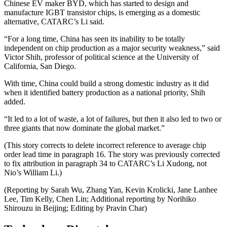
Chinese EV maker BYD, which has started to design and
manufacture IGBT transistor chips, is emerging as a domestic
alternative, CATARC’s Li said.
“For a long time, China has seen its inability to be totally
independent on chip production as a major security weakness,” said
Victor Shih, professor of political science at the University of
California, San Diego.
With time, China could build a strong domestic industry as it did
when it identified battery production as a national priority, Shih
added.
“It led to a lot of waste, a lot of failures, but then it also led to two or
three giants that now dominate the global market.”
(This story corrects to delete incorrect reference to average chip
order lead time in paragraph 16. The story was previously corrected
to fix attribution in paragraph 34 to CATARC’s Li Xudong, not
Nio’s William Li.)
(Reporting by Sarah Wu, Zhang Yan, Kevin Krolicki, Jane Lanhee
Lee, Tim Kelly, Chen Lin; Additional reporting by Norihiko
Shirouzu in Beijing; Editing by Pravin Char)