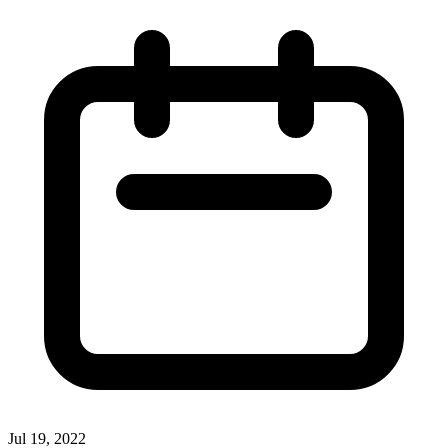
Jul 19, 2022