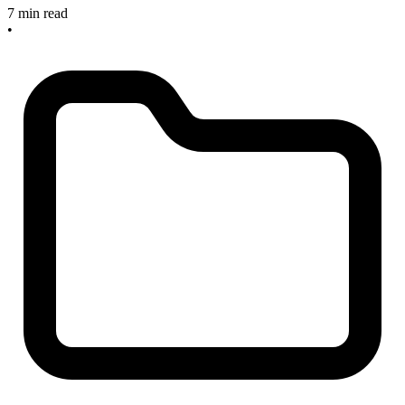
7 min read
•