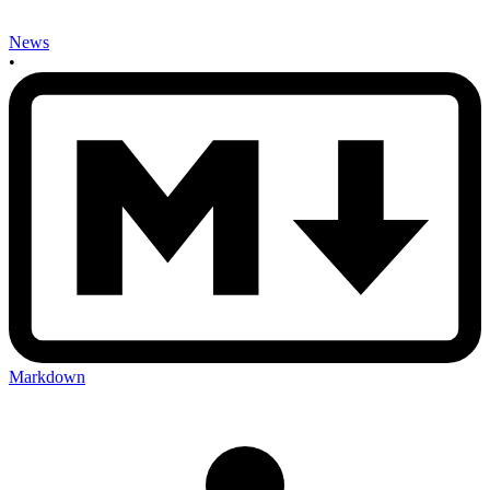
News
•
Markdown