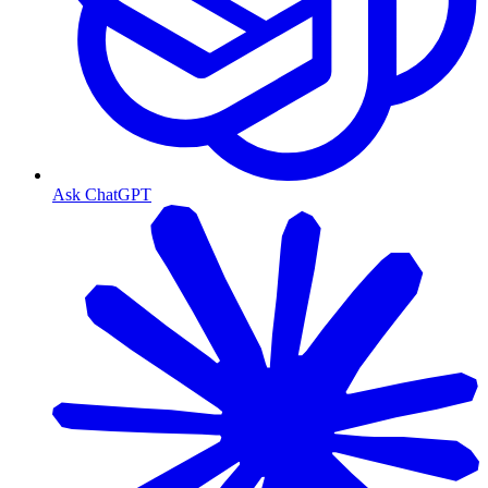
Ask ChatGPT