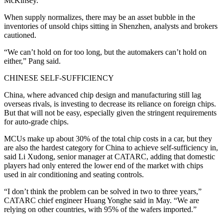
McKinsey.
When supply normalizes, there may be an asset bubble in the
inventories of unsold chips sitting in Shenzhen, analysts and brokers
cautioned.
“We can’t hold on for too long, but the automakers can’t hold on
either,” Pang said.
CHINESE SELF-SUFFICIENCY
China, where advanced chip design and manufacturing still lag
overseas rivals, is investing to decrease its reliance on foreign chips.
But that will not be easy, especially given the stringent requirements
for auto-grade chips.
MCUs make up about 30% of the total chip costs in a car, but they
are also the hardest category for China to achieve self-sufficiency in,
said Li Xudong, senior manager at CATARC, adding that domestic
players had only entered the lower end of the market with chips
used in air conditioning and seating controls.
“I don’t think the problem can be solved in two to three years,”
CATARC chief engineer Huang Yonghe said in May. “We are
relying on other countries, with 95% of the wafers imported.”