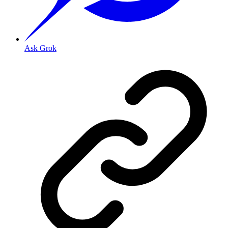
Ask Grok