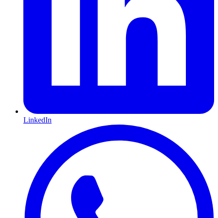
LinkedIn