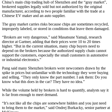
China’s main chip trading hub of Shenzhen and the “gray market”,
brokered supplies legally sold but not authorized by the original
manufacturer, according to two people familiar with the trade at a
Chinese EV maker and an auto supplier.
The gray market carries risks because chips are sometimes recycled,
improperly labeled, or stored in conditions that leave them damaged.
“Brokers are very dangerous,” said Masatsune Yamaji, research
director at Gartner, adding that their prices were 10 to 20 times
higher. “But in the current situation, many chip buyers need to
depend on the brokers because the authorized supply chain cannot
support the customers, especially the small customers in automotive
or industrial electronics.”
Pang said many Shenzhen brokers were newcomers drawn by the
spike in prices but unfamiliar with the technology they were buying
and selling. “They only know the part number. I ask them: Do you
know what this does in the car? They have no idea.”
While the volume held by brokers is hard to quantify, analysts say it
is far from enough to meet demand.
“It’s not like all the chips are somewhere hidden and you just need
to bring them to the market,” said Ondrej Burkacky, senior partner at