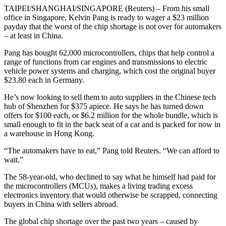
TAIPEI/SHANGHAI/SINGAPORE (Reuters) – From his small
office in Singapore, Kelvin Pang is ready to wager a $23 million
payday that the worst of the chip shortage is not over for automakers
– at least in China.
Pang has bought 62,000 microcontrollers, chips that help control a
range of functions from car engines and transmissions to electric
vehicle power systems and charging, which cost the original buyer
$23.80 each in Germany.
He’s now looking to sell them to auto suppliers in the Chinese tech
hub of Shenzhen for $375 apiece. He says he has turned down
offers for $100 each, or $6.2 million for the whole bundle, which is
small enough to fit in the back seat of a car and is packed for now in
a warehouse in Hong Kong.
“The automakers have to eat,” Pang told Reuters. “We can afford to
wait.”
The 58-year-old, who declined to say what he himself had paid for
the microcontrollers (MCUs), makes a living trading excess
electronics inventory that would otherwise be scrapped, connecting
buyers in China with sellers abroad.
The global chip shortage over the past two years – caused by