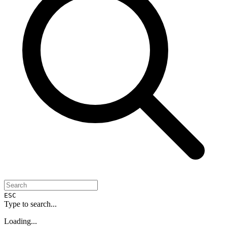
ESC
Type to search...
Loading...