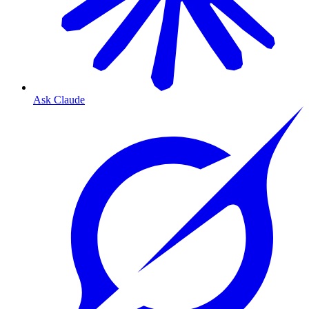
Ask Claude