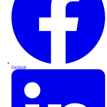
Facebook