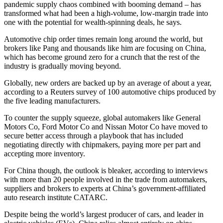
pandemic supply chaos combined with booming demand – has
transformed what had been a high-volume, low-margin trade into
one with the potential for wealth-spinning deals, he says.
Automotive chip order times remain long around the world, but
brokers like Pang and thousands like him are focusing on China,
which has become ground zero for a crunch that the rest of the
industry is gradually moving beyond.
Globally, new orders are backed up by an average of about a year,
according to a Reuters survey of 100 automotive chips produced by
the five leading manufacturers.
To counter the supply squeeze, global automakers like General
Motors Co, Ford Motor Co and Nissan Motor Co have moved to
secure better access through a playbook that has included
negotiating directly with chipmakers, paying more per part and
accepting more inventory.
For China though, the outlook is bleaker, according to interviews
with more than 20 people involved in the trade from automakers,
suppliers and brokers to experts at China’s government-affiliated
auto research institute CATARC.
Despite being the world’s largest producer of cars, and leader in