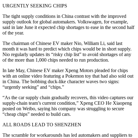
URGENTLY SEEKING CHIPS
The tight supply conditions in China contrast with the improved
supply outlook for global automakers. Volkswagen, for example,
said in late June it expected chip shortages to ease in the second half
of the year.
The chairman of Chinese EV maker Nio, William Li, said last
month it was hard to predict which chips would be in short supply.
Nio regularly updates its “risky chip list” to avoid shortages of any
of the more than 1,000 chips needed to run production.
In late May, Chinese EV maker Xpeng Motors pleaded for chips
with an online video featuring a Pokemon toy that had also sold out
in China. The bobbing duck-like character waves two signs:
“urgently seeking” and “chips.”
“As the car supply chain gradually recovers, this video captures our
supply-chain team’s current condition,” Xpeng CEO He Xiaopeng
posted on Weibo, saying his company was struggling to secure
“cheap chips” needed to build cars.
ALL ROADS LEAD TO SHENZHEN
The scramble for workarounds has led automakers and suppliers to