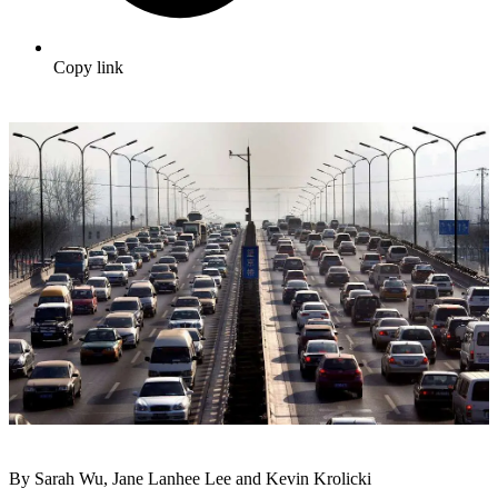
Copy link
By Sarah Wu, Jane Lanhee Lee and Kevin Krolicki