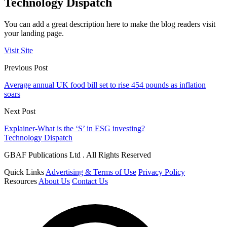
Technology Dispatch
You can add a great description here to make the blog readers visit
your landing page.
Visit Site
Previous Post
Average annual UK food bill set to rise 454 pounds as inflation
soars
Next Post
Explainer-What is the ‘S’ in ESG investing?
Technology Dispatch
GBAF Publications Ltd . All Rights Reserved
Quick Links
Advertising & Terms of Use
Privacy Policy
Resources
About Us
Contact Us