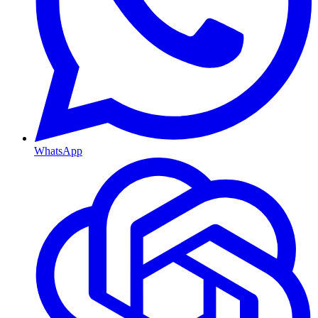
WhatsApp