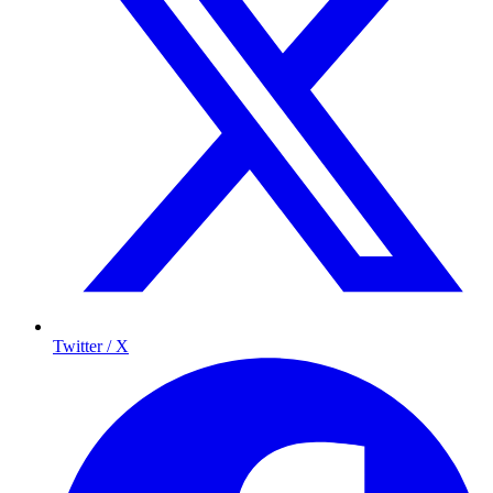
Twitter / X