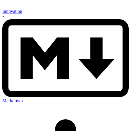
Innovation
•
Markdown