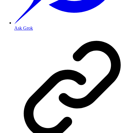
Ask Grok