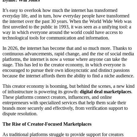
It’s easy to overlook how much the internet has transformed
everyday life, and in turn, how everyday people have transformed
the internet over the past 30 years. When the World Wide Web was
first unveiled to the public in 1993, it was seen as a unifying tool: a
way in which everyone around the world could have access to
technological tools for communication and information.
In 2026, the internet has become that and so much more. Thanks to
continuous advancements, rapid change, and the rise of social media
platforms, the internet is now a venue where anyone can take the
stage. This has led to the creator economy, in which everyone is
encouraged to pursue their own idiosyncratic and distinct passions
because the internet affords them the ability to find a niche audience.
This creator economy is booming, but behind the scenes, a new kind
of infrastructure is powering its growth:
digital deal marketplaces
.
These platforms connect creators, influencers, and online
entrepreneurs with specialized services that help them scale their
brands more securely and effectively, from verification support to
dispute resolution.
The Rise of Creator-Focused Marketplaces
As traditional platforms struggle to provide support for creators