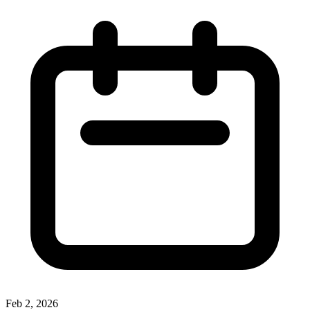
Feb 2, 2026