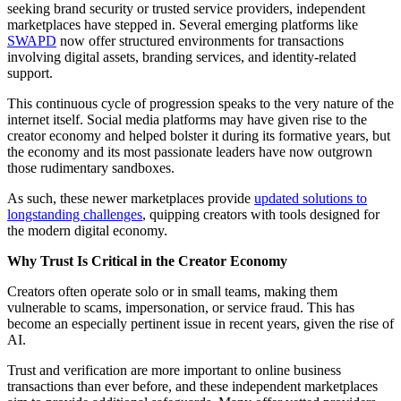
seeking brand security or trusted service providers, independent
marketplaces have stepped in. Several emerging platforms like
SWAPD
now offer structured environments for transactions
involving digital assets, branding services, and identity-related
support.
This continuous cycle of progression speaks to the very nature of the
internet itself. Social media platforms may have given rise to the
creator economy and helped bolster it during its formative years, but
the economy and its most passionate leaders have now outgrown
those rudimentary sandboxes.
As such, these newer marketplaces provide
updated solutions to
longstanding challenges
, quipping creators with tools designed for
the modern digital economy.
Why Trust Is Critical in the Creator Economy
Creators often operate solo or in small teams, making them
vulnerable to scams, impersonation, or service fraud. This has
become an especially pertinent issue in recent years, given the rise of
AI.
Trust and verification are more important to online business
transactions than ever before, and these independent marketplaces