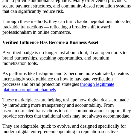
aim to provide additional safeguards. Many offer vetted providers,
secure payment structures, and community-based reputation systems
that can significantly reduce risk.
Through these methods, they can turn chaotic negotiations into safer,
trackable transactions — reflecting a broader shift toward
professionalism in online commerce.
Verified Influence Has Become a Business Asset
A verified badge is no longer just about clout; it can open doors to
brand partnerships, speaking opportunities, and premium
monetization tools.
As platforms like Instagram and X become more saturated, creators
increasingly seek guidance on how to navigate verification
processes and brand protection strategies
through legitimate
platform-compliant channels
.
These marketplaces are helping reshape how digital deals are made
by introducing more transparency and accountability. From
username-related transactions to crisis communications support, they
provide services that traditional tools may not always accommodate.
They are adaptable, quick to evolve, and designed specifically for
modern digital entrepreneurs operating in reputation-sensitive