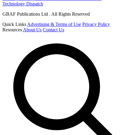
Technology Dispatch
GBAF Publications Ltd . All Rights Reserved
Quick Links
Advertising & Terms of Use
Privacy Policy
Resources
About Us
Contact Us