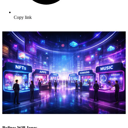
Copy link
Byline: Will Jones