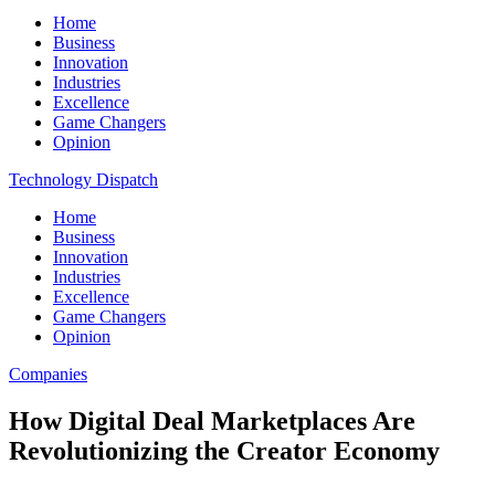
Home
Business
Innovation
Industries
Excellence
Game Changers
Opinion
Technology Dispatch
Home
Business
Innovation
Industries
Excellence
Game Changers
Opinion
Companies
How Digital Deal Marketplaces Are
Revolutionizing the Creator Economy