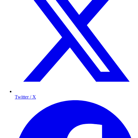
Twitter / X