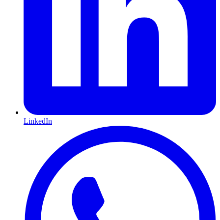
LinkedIn