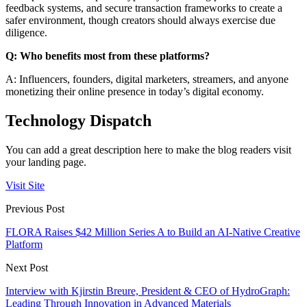
feedback systems, and secure transaction frameworks to create a
safer environment, though creators should always exercise due
diligence.
Q: Who benefits most from these platforms?
A: Influencers, founders, digital marketers, streamers, and anyone
monetizing their online presence in today’s digital economy.
Technology Dispatch
You can add a great description here to make the blog readers visit
your landing page.
Visit Site
Previous Post
FLORA Raises $42 Million Series A to Build an AI-Native Creative
Platform
Next Post
Interview with Kjirstin Breure, President & CEO of HydroGraph:
Leading Through Innovation in Advanced Materials