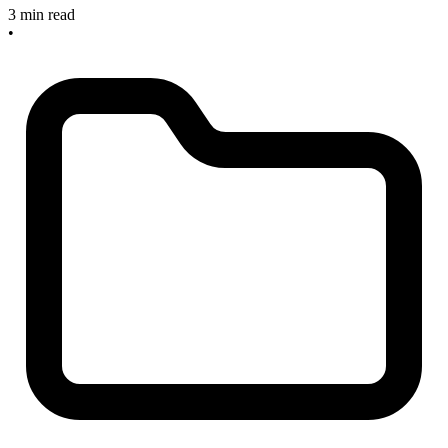
3 min read
•