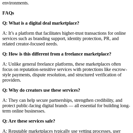
environments.
FAQs
Q: What is a digital deal marketplace?
A: It’s a platform that facilitates higher-trust transactions for online
services such as branding support, identity protection, PR, and
related creator-focused needs.
Q: How is this different from a freelance marketplace?
A: Unlike general freelance platforms, these marketplaces often
focus on reputation-sensitive services with protections like escrow-
style payments, dispute resolution, and structured verification of
providers.
Q: Why do creators use these services?
A: They can help secure partnerships, strengthen credibility, and
protect public-facing digital brands — all essential for building long-
term online businesses.
Q: Are these services safe?
A: Reputable marketplaces typically use vetting processes, user