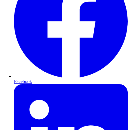
Facebook