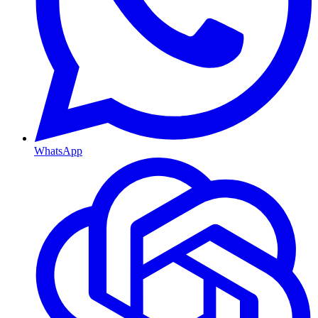
WhatsApp