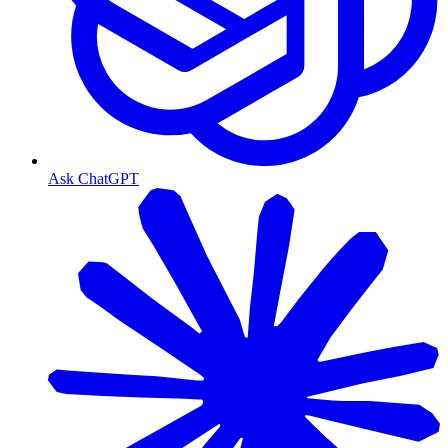
Ask ChatGPT