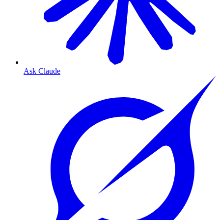
Ask Claude