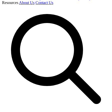
Resources
About Us
Contact Us