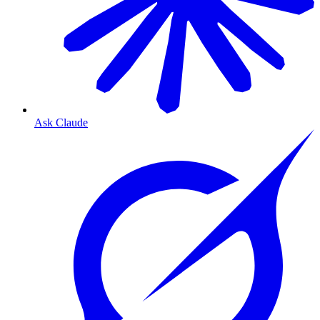
Ask Claude