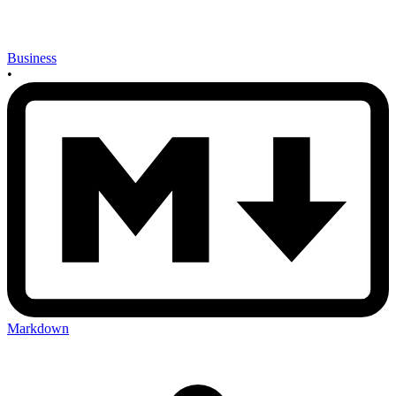
Business
•
Markdown