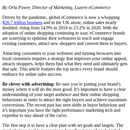
By Orla Power, Director of Marketing, Luzern eCommerce
Driven by the pandemic, global eCommerce is now a whopping
$26.7 trillion business
and in the UK alone, online sales nearly
doubled, rising from 14.9% in 2018 to 23.2% in 2020. With the
adoption of online shopping continuing to soar, eCommerce brands
are scurrying to optimise their webstores to reach and engage
existing customers, attract new shoppers and convert them to buyers.
Attracting consumers to your webstore and turning browsers into
loyal customers requires a strategy that improves your online appeal,
attracts shoppers, helps them find what they need and ultimately gets
that sale. This article features the top tactics every brand should
embrace for online sales success.
Be clever with advertising:
Be sure you’re putting your brand’s
money where it will do the most good. It’s important to have a clear
understanding of your target audience and their online shopping
behaviours in order to attract the right buyers and achieve maximum
conversions. The recent past has seen shifts in buyer behaviour and
it’s important you have the right performance marketing tech and
expertise to stay ahead of the curve.
The first step is to have a clear plan with set goals and targets. The