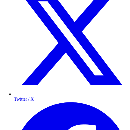
Twitter / X