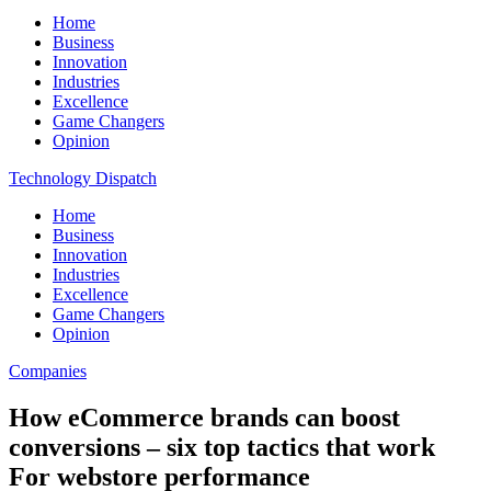
Home
Business
Innovation
Industries
Excellence
Game Changers
Opinion
Technology Dispatch
Home
Business
Innovation
Industries
Excellence
Game Changers
Opinion
Companies
How eCommerce brands can boost
conversions – six top tactics that work
For webstore performance