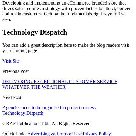
Developing and implementing an eCommerce branded store that
drives sales requires a strategy with proven tactics to attract, convert
and retain customers. Getting the fundamentals right is your first
step.
Technology Dispatch
You can add a great description here to make the blog readers visit
your landing page.
Visit Site
Previous Post
DELIVERING EXCEPTIONAL CUSTOMER SERVICE
WHATEVER THE WEATHER
Next Post
Agencies need to be organised to project success
Technology Dispatch
GBAF Publications Ltd . All Rights Reserved
Quick Links
Advertising & Terms of Use
Privacy Policy