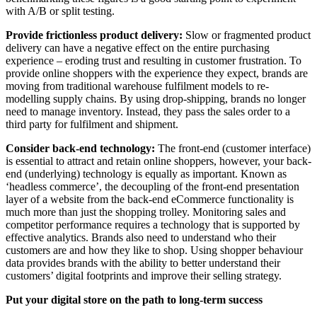
with A/B or split testing.
Provide frictionless product delivery:
Slow or fragmented product
delivery can have a negative effect on the entire purchasing
experience – eroding trust and resulting in customer frustration. To
provide online shoppers with the experience they expect, brands are
moving from traditional warehouse fulfilment models to re-
modelling supply chains. By using drop-shipping, brands no longer
need to manage inventory. Instead, they pass the sales order to a
third party for fulfilment and shipment.
Consider back-end technology:
The front-end (customer interface)
is essential to attract and retain online shoppers, however, your back-
end (underlying) technology is equally as important. Known as
‘headless commerce’, the decoupling of the front-end presentation
layer of a website from the back-end eCommerce functionality is
much more than just the shopping trolley. Monitoring sales and
competitor performance requires a technology that is supported by
effective analytics. Brands also need to understand who their
customers are and how they like to shop. Using shopper behaviour
data provides brands with the ability to better understand their
customers’ digital footprints and improve their selling strategy.
Put your digital store on the path to long-term success