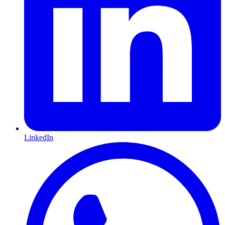
LinkedIn