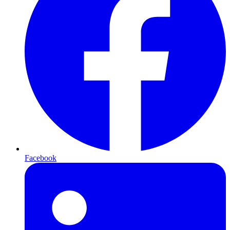
Facebook