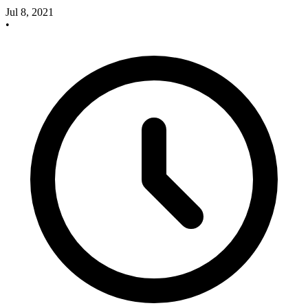
Jul 8, 2021
•