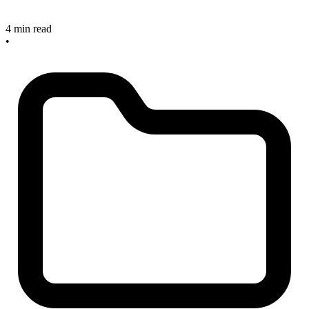
4 min read
•