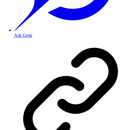
Ask Grok