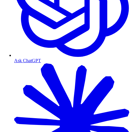
Ask ChatGPT