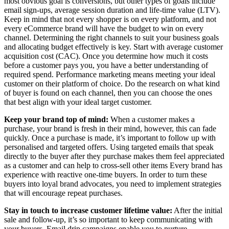
most obvious goal is conversions, but other types of goals include
email sign-ups, average session duration and life-time value (LTV).
Keep in mind that not every shopper is on every platform, and not
every eCommerce brand will have the budget to win on every
channel. Determining the right channels to suit your business goals
and allocating budget effectively is key. Start with average customer
acquisition cost (CAC). Once you determine how much it costs
before a customer pays you, you have a better understanding of
required spend. Performance marketing means meeting your ideal
customer on their platform of choice. Do the research on what kind
of buyer is found on each channel, then you can choose the ones
that best align with your ideal target customer.
Keep your brand top of mind:
When a customer makes a
purchase, your brand is fresh in their mind, however, this can fade
quickly. Once a purchase is made, it’s important to follow up with
personalised and targeted offers. Using targeted emails that speak
directly to the buyer after they purchase makes them feel appreciated
as a customer and can help to cross-sell other items Every brand has
experience with reactive one-time buyers. In order to turn these
buyers into loyal brand advocates, you need to implement strategies
that will encourage repeat purchases.
Stay in touch to
increase customer lifetime value:
After the initial
sale and follow-up, it’s so important to keep communicating with
your buyers. Email drip campaigns enable you to nurture