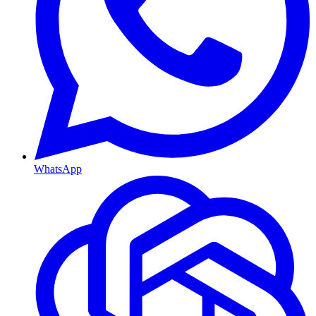
WhatsApp