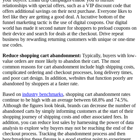
relationships with special offers, such as a VIP discount code that
offers additional savings on their next purchase. Everyone likes to
feel like they are getting a good deal. A lucrative bottom of the
funnel marketing tactic is the use of digital coupons. Our digital
world has made it second nature for shoppers to preload coupons on
their device and search for deals at the checkout. Drive repeat
business by rewarding returning customers with unique or one-time
use codes.
Reduce shopping cart abandonment:
Typically, buyers with low-
value orders are more likely to abandon their cart. The most
common reasons for cart abandonment include high shipping costs,
complicated ordering and checkout processes, long delivery times,
and poor cart design. In addition, websites that function poorly are
abandoned by shoppers at a faster rate.
Based on
industry benchmarks
, shopping cart abandonment rates
continue to be high with an average between 68.8% and 74.5%.
Although the figures look bleak, brands can decrease the number of
abandoned carts by simply informing customers at the start of their
shopping journey of shipping costs and other associated fees. In
addition, you can reduce lost sales by harnessing the power of data
analysis to explore why buyers may not be reaching the end of the
checkout process. Tracking the abandonment process and then
benchmarking these figures is a good starting point to experiment