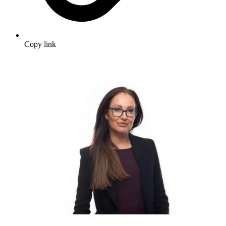
Copy link