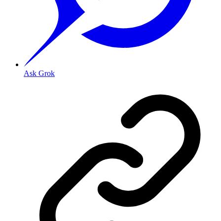
Ask Grok