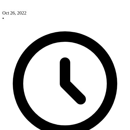
Oct 26, 2022
•