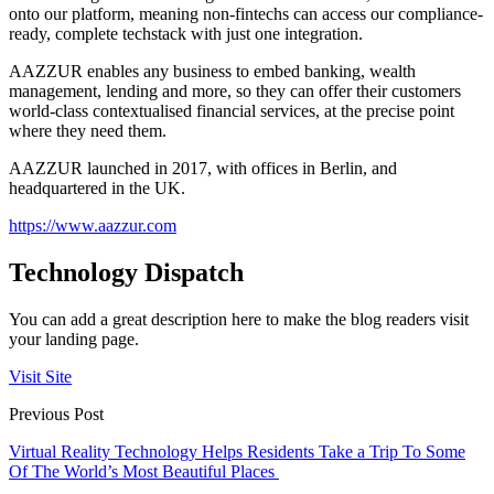
onto our platform, meaning non-fintechs can access our compliance-
ready, complete techstack with just one integration.
AAZZUR enables any business to embed banking, wealth
management, lending and more, so they can offer their customers
world-class contextualised financial services, at the precise point
where they need them.
AAZZUR launched in 2017, with offices in Berlin, and
headquartered in the UK.
https://www.aazzur.com
Technology Dispatch
You can add a great description here to make the blog readers visit
your landing page.
Visit Site
Previous Post
Virtual Reality Technology Helps Residents Take a Trip To Some
Of The World’s Most Beautiful Places