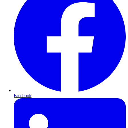
Facebook