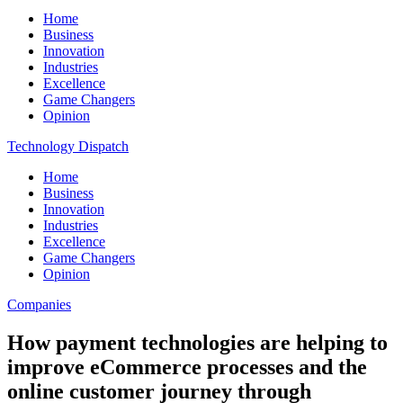
Home
Business
Innovation
Industries
Excellence
Game Changers
Opinion
Technology Dispatch
Home
Business
Innovation
Industries
Excellence
Game Changers
Opinion
Companies
How payment technologies are helping to
improve eCommerce processes and the
online customer journey through