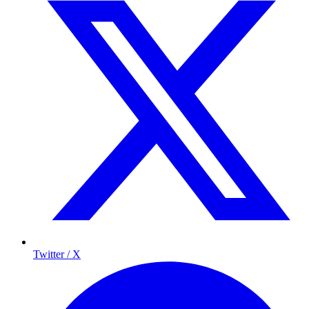
Twitter / X