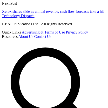
Next Post
Xerox shares slide as annual revenue, cash flow forecasts take a hit
Technology Dispatch
GBAF Publications Ltd . All Rights Reserved
Quick Links
Advertising & Terms of Use
Privacy Policy
Resources
About Us
Contact Us