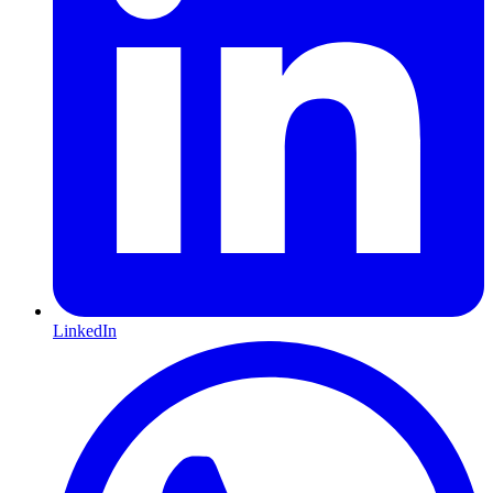
LinkedIn