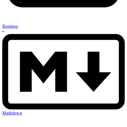
Business
•
Markdown