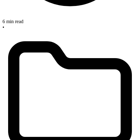
6 min read
•