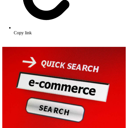
Copy link