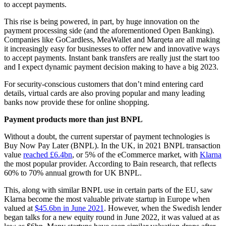
to accept payments.
This rise is being powered, in part, by huge innovation on the
payment processing side (and the aforementioned Open Banking).
Companies like GoCardless, MeaWallet and Marqeta are all making
it increasingly easy for businesses to offer new and innovative ways
to accept payments. Instant bank transfers are really just the start too
and I expect dynamic payment decision making to have a big 2023.
For security-conscious customers that don’t mind entering card
details, virtual cards are also proving popular and many leading
banks now provide these for online shopping.
Payment products more than just BNPL
Without a doubt, the current superstar of payment technologies is
Buy Now Pay Later (BNPL). In the UK, in 2021 BNPL transaction
value
reached £6.4bn
, or 5% of the eCommerce market, with
Klarna
the most popular provider. According to Bain research, that reflects
60% to 70% annual growth for UK BNPL.
This, along with similar BNPL use in certain parts of the EU, saw
Klarna become the most valuable private startup in Europe when
valued at
$45.6bn in June 2021
. However, when the Swedish lender
began talks for a new equity round in June 2022, it was valued at as