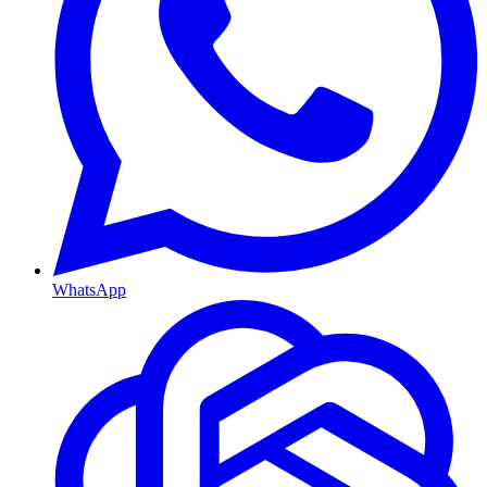
WhatsApp