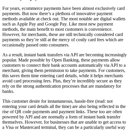
For years, ecommerce payments have been almost exclusively card
payments. But now there’s a plethora of innovative payment
methods available at check out. The most notable are digital wallets
such as Apple Pay and Google Pay. Like most new payment
methods, the main benefit to most customers is convenience.
However, for merchants, these are still technically considered card
payments so they’re still at the mercy of costly card fees which are
occasionally passed onto consumers.
As a result, instant bank transfers via API are becoming increasingly
popular. Made possible by Open Banking, these payments allow
customers to connect their bank accounts automatically via API to a
merchant, giving them permission to take payments. For customers,
this saves them time entering card details, while it helps merchants
avoid card processing fees. Plus, they’re incredibly secure as they
rely on the strong authentication processes that are mandatory for
banks.
This customer desire for instantaneous, hassle-free (read: not
entering your card details all the time) are also being reflected in the
rise of QR code payments and payment links. These too are often
powered by API and are normally a form of instant bank transfer
themselves. However, for businesses that are unable to get access to
a Visa or Mastercard terminal, they can be a particularly useful way