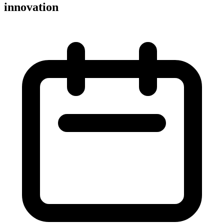
innovation