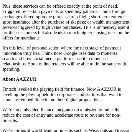
Plus, these services can be offered exactly at the point of need.
Triggered by certain payments or spending patterns. Think foreign
exchange offered upon the purchase of a flight; short term extreme
sport insurance after the purchase of ski pass; or wealth management
services triggered by high value purchases. This is immensely useful
for their customers but also leads to much higher closing rates on the
offers for merchants.
It’s this level of personalisation where the next stage of payment
innovation truly lies. Think how Google uses data to monetise
search and how social media platforms use it to monetise
relationships. Soon online retailers will be able to do the same with
spending.
About AAZZUR
Fintech levelled the playing field for finance. Now AAZZUR is
levelling the playing field for corporates and startups that want to
launch or embed fintech into their digital propositions.
We’re an embedded finance integrator on a mission to radically
reduce the cost of entry and accelerate route to revenue for non-
fintechs.
We’ve brought world-leading fintechs such as Wise, rails and treezor