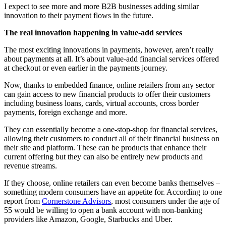
I expect to see more and more B2B businesses adding similar
innovation to their payment flows in the future.
The real innovation happening in value-add services
The most exciting innovations in payments, however, aren’t really
about payments at all. It’s about value-add financial services offered
at checkout or even earlier in the payments journey.
Now, thanks to embedded finance, online retailers from any sector
can gain access to new financial products to offer their customers
including business loans, cards, virtual accounts, cross border
payments, foreign exchange and more.
They can essentially become a one-stop-shop for financial services,
allowing their customers to conduct all of their financial business on
their site and platform. These can be products that enhance their
current offering but they can also be entirely new products and
revenue streams.
If they choose, online retailers can even become banks themselves –
something modern consumers have an appetite for. According to one
report from
Cornerstone Advisors
, most consumers under the age of
55 would be willing to open a bank account with non-banking
providers like Amazon, Google, Starbucks and Uber.