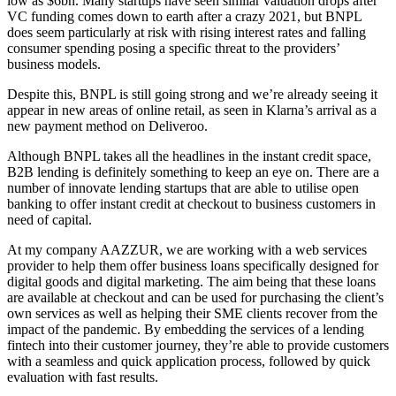
low as $6bn. Many startups have seen similar valuation drops after
VC funding comes down to earth after a crazy 2021, but BNPL
does seem particularly at risk with rising interest rates and falling
consumer spending posing a specific threat to the providers’
business models.
Despite this, BNPL is still going strong and we’re already seeing it
appear in new areas of online retail, as seen in Klarna’s arrival as a
new payment method on Deliveroo.
Although BNPL takes all the headlines in the instant credit space,
B2B lending is definitely something to keep an eye on. There are a
number of innovate lending startups that are able to utilise open
banking to offer instant credit at checkout to business customers in
need of capital.
At my company AAZZUR, we are working with a web services
provider to help them offer business loans specifically designed for
digital goods and digital marketing. The aim being that these loans
are available at checkout and can be used for purchasing the client’s
own services as well as helping their SME clients recover from the
impact of the pandemic. By embedding the services of a lending
fintech into their customer journey, they’re able to provide customers
with a seamless and quick application process, followed by quick
evaluation with fast results.