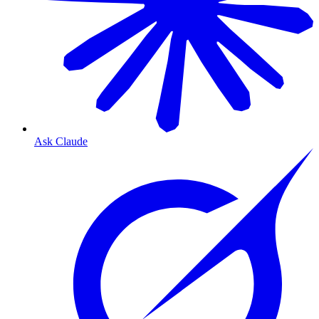
Ask Claude