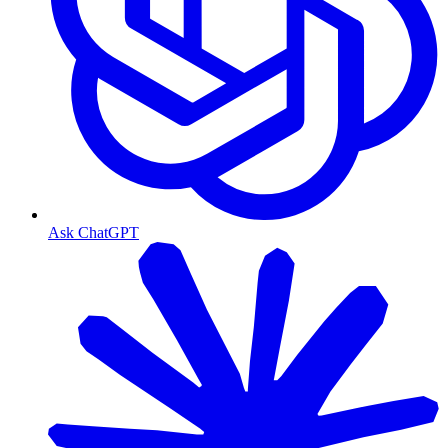
Ask ChatGPT