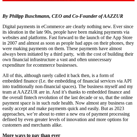
By Philipp Buschmann, CEO and Co-Founder of AAZZUR
Digital payments in eCommerce are clearly nothing new. Ever since
its ideation in the late 90s, people have been making payments via
websites and platforms. Fast forward to the launch of the App Store
in 2007 and almost as soon as people had apps on their phones, they
were making payments on them. These payments have almost
always been initiated by a third party, with the cost of building their
own financial infrastructure a vast and often unnecessary
expenditure for ecommerce businesses.
All of this, although rarely called it back then, is a form of
embedded finance (I.e. the embedding of financial services via API
into traditionally non-financial spaces). The business myself and my
team at AAZZUR are in. And it’s thanks to embedded finance and
the overall fintech revolution of the last decade or so, that the online
payment space is in such rude health. Now almost any business can
easily accept and make payments quick and easily. But as 2023
approaches, we’re about to enter a new era of payment processing
defined by even greater levels of innovation and more options for
customers and merchants alike.
More ways to pay than ever