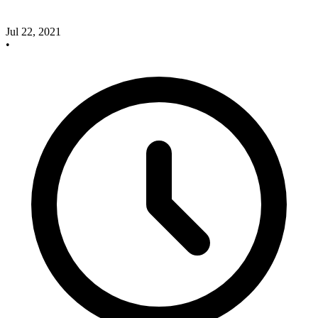
Jul 22, 2021
•