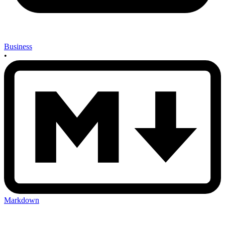
Business
•
Markdown