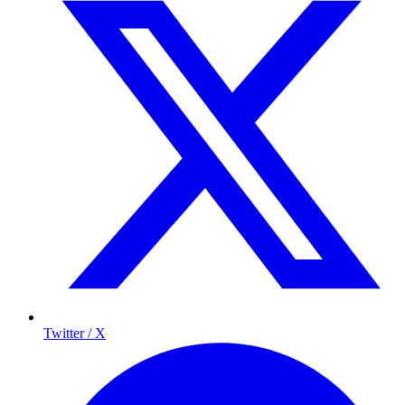
Twitter / X