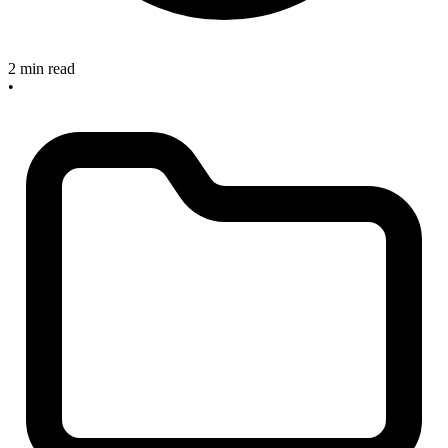
2 min read
•