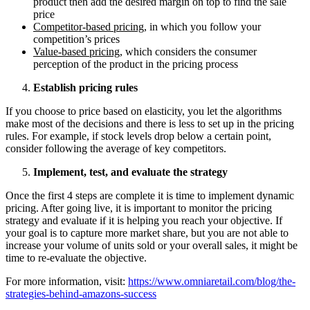
product then add the desired margin on top to find the sale
price
Competitor-based pricing
, in which you follow your
competition’s prices
Value-based pricing
, which considers the consumer
perception of the product in the pricing process
Establish pricing rules
If you choose to price based on elasticity, you let the algorithms
make most of the decisions and there is less to set up in the pricing
rules. For example, if stock levels drop below a certain point,
consider following the average of key competitors.
Implement, test, and evaluate the strategy
Once the first 4 steps are complete it is time to implement dynamic
pricing. After going live, it is important to monitor the pricing
strategy and evaluate if it is helping you reach your objective. If
your goal is to capture more market share, but you are not able to
increase your volume of units sold or your overall sales, it might be
time to re-evaluate the objective.
For more information, visit:
https://www.omniaretail.com/blog/the-
strategies-behind-amazons-success