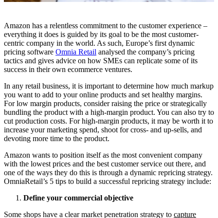
Amazon has a relentless commitment to the customer experience –
everything it does is guided by its goal to be the most customer-
centric company in the world. As such, Europe’s first dynamic
pricing software
Omnia Retail
analysed the company’s pricing
tactics and gives advice on how SMEs can replicate some of its
success in their own ecommerce ventures.
In any retail business, it is important to determine how much markup
you want to add to your online products and set healthy margins.
For low margin products, consider raising the price or strategically
bundling the product with a high-margin product. You can also try to
cut production costs. For high-margin products, it may be worth it to
increase your marketing spend, shoot for cross- and up-sells, and
devoting more time to the product.
Amazon wants to position itself as the most convenient company
with the lowest prices and the best customer service out there, and
one of the ways they do this is through a dynamic repricing strategy.
OmniaRetail’s 5 tips to build a successful repricing strategy include:
Define your commercial objective
Some shops have a clear market penetration strategy to
capture