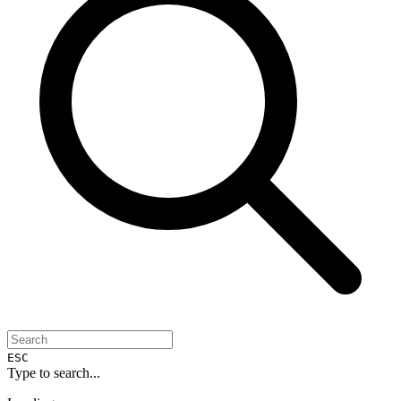
ESC
Type to search...