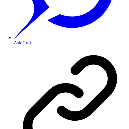
Ask Grok