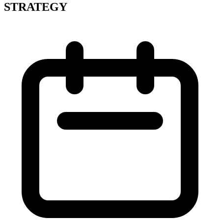
STRATEGY