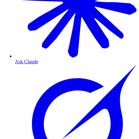
Ask Claude