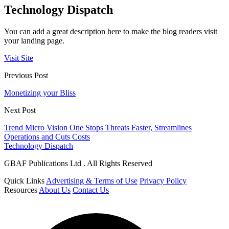
Technology Dispatch
You can add a great description here to make the blog readers visit
your landing page.
Visit Site
Previous Post
Monetizing your Bliss
Next Post
Trend Micro Vision One Stops Threats Faster, Streamlines
Operations and Cuts Costs
Technology Dispatch
GBAF Publications Ltd . All Rights Reserved
Quick Links
Advertising & Terms of Use
Privacy Policy
Resources
About Us
Contact Us