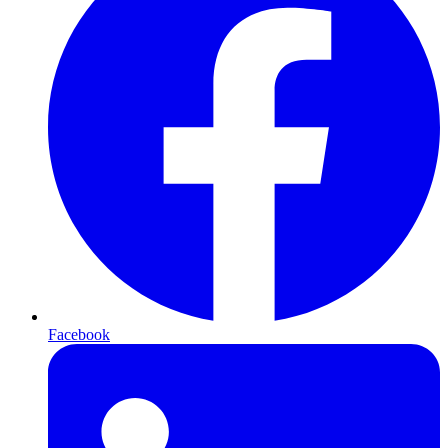
Facebook