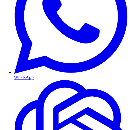
WhatsApp