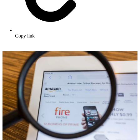
Copy link