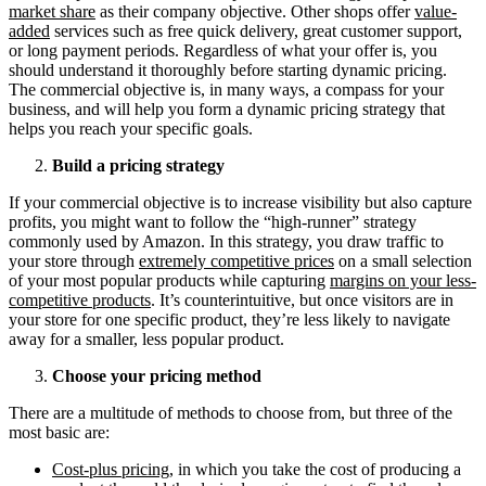
market share
as their company objective. Other shops offer
value-
added
services such as free quick delivery, great customer support,
or long payment periods. Regardless of what your offer is, you
should understand it thoroughly before starting dynamic pricing.
The commercial objective is, in many ways, a compass for your
business, and will help you form a dynamic pricing strategy that
helps you reach your specific goals.
Build a pricing strategy
If your commercial objective is to increase visibility but also capture
profits, you might want to follow the “high-runner” strategy
commonly used by Amazon. In this strategy, you draw traffic to
your store through
extremely competitive prices
on a small selection
of your most popular products while capturing
margins on your less-
competitive products
. It’s counterintuitive, but once visitors are in
your store for one specific product, they’re less likely to navigate
away for a smaller, less popular product.
Choose your pricing method
There are a multitude of methods to choose from, but three of the
most basic are:
Cost-plus pricing
, in which you take the cost of producing a