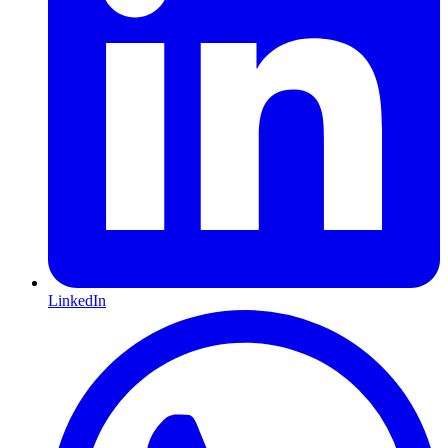
LinkedIn