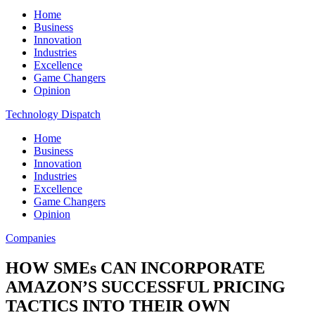
Home
Business
Innovation
Industries
Excellence
Game Changers
Opinion
Technology Dispatch
Home
Business
Innovation
Industries
Excellence
Game Changers
Opinion
Companies
HOW SMEs CAN INCORPORATE
AMAZON’S SUCCESSFUL PRICING
TACTICS INTO THEIR OWN