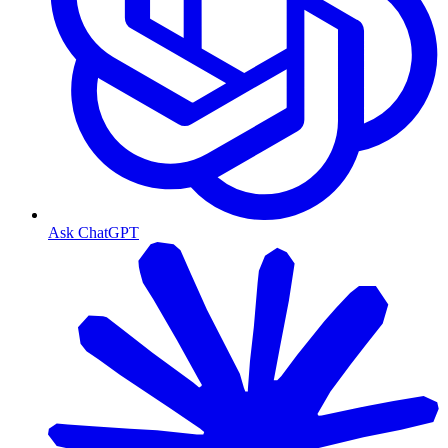
Ask ChatGPT