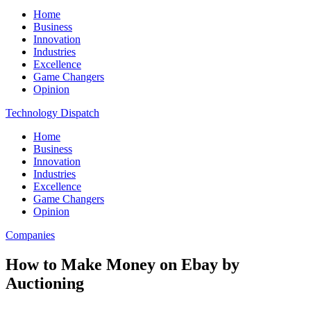
Home
Business
Innovation
Industries
Excellence
Game Changers
Opinion
Technology Dispatch
Home
Business
Innovation
Industries
Excellence
Game Changers
Opinion
Companies
How to Make Money on Ebay by
Auctioning