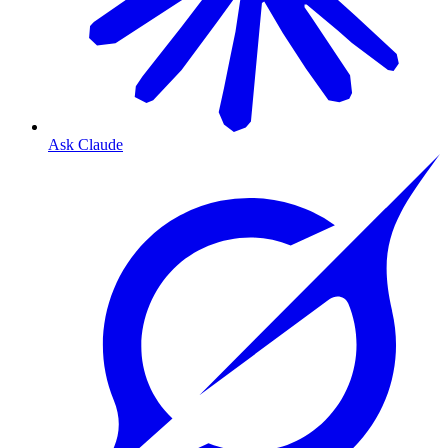
Ask Claude