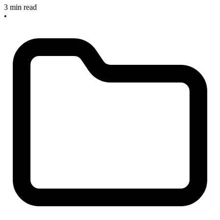
3 min read
•