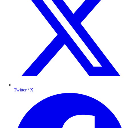
Twitter / X