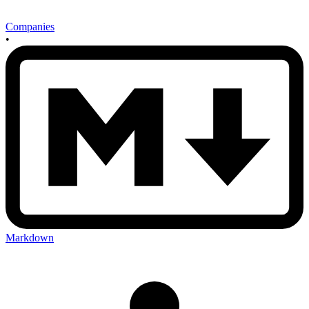
Companies
•
Markdown