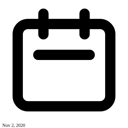
Nov 2, 2020