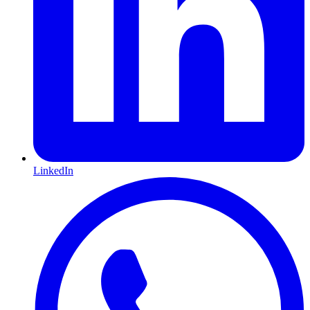
LinkedIn