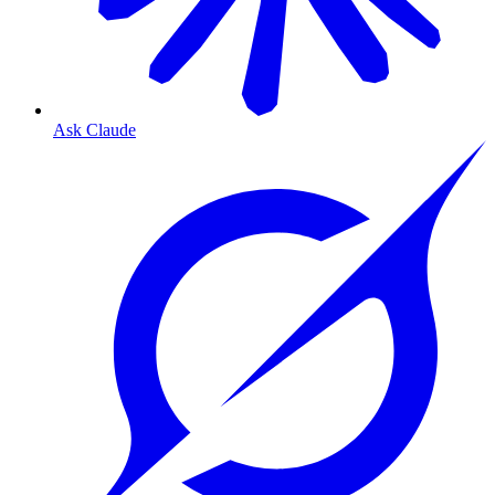
Ask Claude