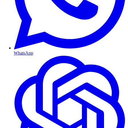
WhatsApp