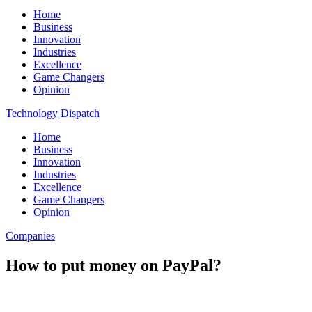
Home
Business
Innovation
Industries
Excellence
Game Changers
Opinion
Technology Dispatch
Home
Business
Innovation
Industries
Excellence
Game Changers
Opinion
Companies
How to put money on PayPal?