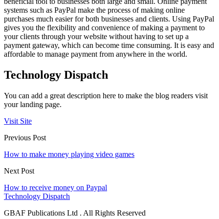
beneficial tool to businesses both large and small. Online payment
systems such as PayPal make the process of making online
purchases much easier for both businesses and clients. Using PayPal
gives you the flexibility and convenience of making a payment to
your clients through your website without having to set up a
payment gateway, which can become time consuming. It is easy and
affordable to manage payment from anywhere in the world.
Technology Dispatch
You can add a great description here to make the blog readers visit
your landing page.
Visit Site
Previous Post
How to make money playing video games
Next Post
How to receive money on Paypal
Technology Dispatch
GBAF Publications Ltd . All Rights Reserved