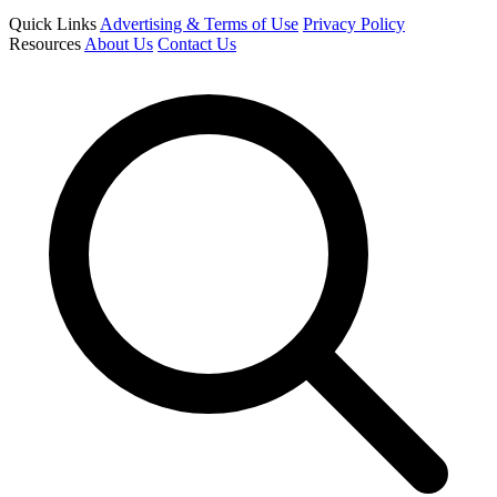
Quick Links
Advertising & Terms of Use
Privacy Policy
Resources
About Us
Contact Us