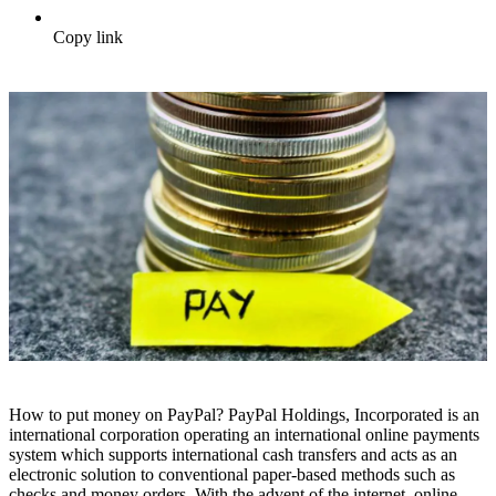
Copy link
How to put money on PayPal? PayPal Holdings, Incorporated is an
international corporation operating an international online payments
system which supports international cash transfers and acts as an
electronic solution to conventional paper-based methods such as
checks and money orders. With the advent of the internet, online