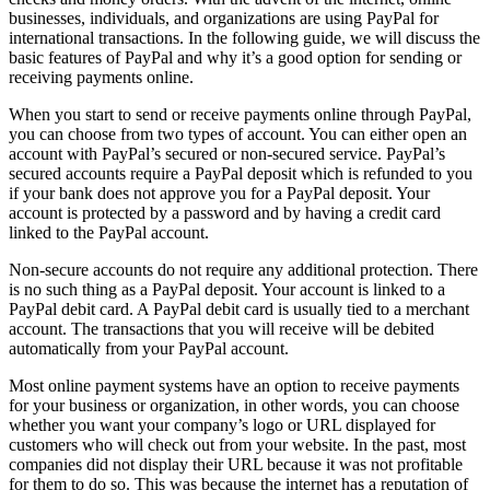
businesses, individuals, and organizations are using PayPal for
international transactions. In the following guide, we will discuss the
basic features of PayPal and why it’s a good option for sending or
receiving payments online.
When you start to send or receive payments online through PayPal,
you can choose from two types of account. You can either open an
account with PayPal’s secured or non-secured service. PayPal’s
secured accounts require a PayPal deposit which is refunded to you
if your bank does not approve you for a PayPal deposit. Your
account is protected by a password and by having a credit card
linked to the PayPal account.
Non-secure accounts do not require any additional protection. There
is no such thing as a PayPal deposit. Your account is linked to a
PayPal debit card. A PayPal debit card is usually tied to a merchant
account. The transactions that you will receive will be debited
automatically from your PayPal account.
Most online payment systems have an option to receive payments
for your business or organization, in other words, you can choose
whether you want your company’s logo or URL displayed for
customers who will check out from your website. In the past, most
companies did not display their URL because it was not profitable
for them to do so. This was because the internet has a reputation of