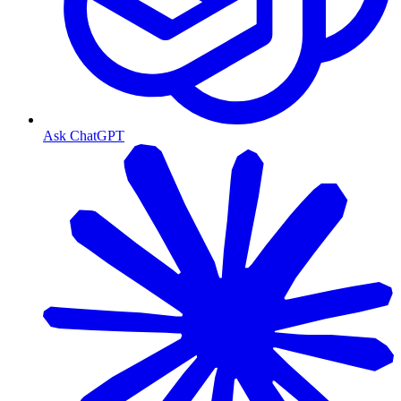
Ask ChatGPT