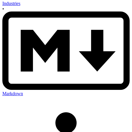
Industries
•
Markdown