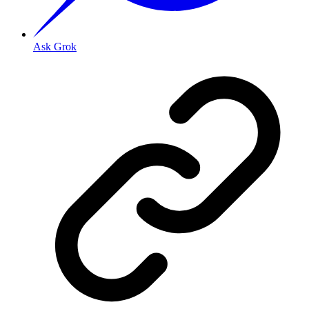
Ask Grok