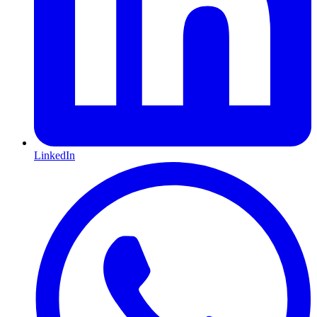
LinkedIn