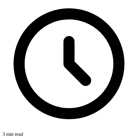
3 min read