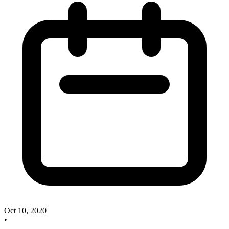
Oct 10, 2020
•