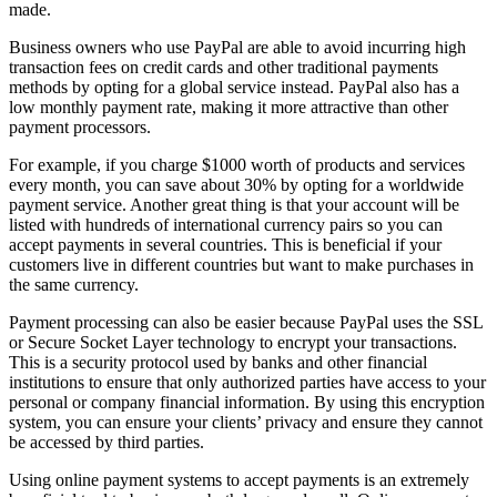
made.
Business owners who use PayPal are able to avoid incurring high
transaction fees on credit cards and other traditional payments
methods by opting for a global service instead. PayPal also has a
low monthly payment rate, making it more attractive than other
payment processors.
For example, if you charge $1000 worth of products and services
every month, you can save about 30% by opting for a worldwide
payment service. Another great thing is that your account will be
listed with hundreds of international currency pairs so you can
accept payments in several countries. This is beneficial if your
customers live in different countries but want to make purchases in
the same currency.
Payment processing can also be easier because PayPal uses the SSL
or Secure Socket Layer technology to encrypt your transactions.
This is a security protocol used by banks and other financial
institutions to ensure that only authorized parties have access to your
personal or company financial information. By using this encryption
system, you can ensure your clients’ privacy and ensure they cannot
be accessed by third parties.
Using online payment systems to accept payments is an extremely