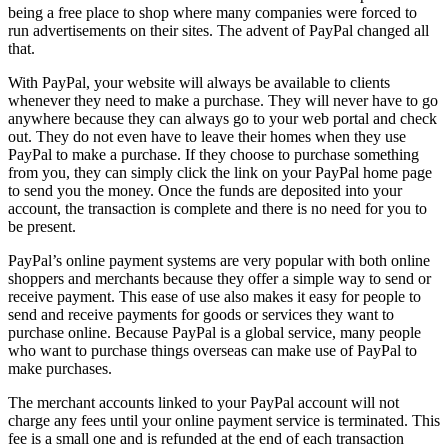
being a free place to shop where many companies were forced to
run advertisements on their sites. The advent of PayPal changed all
that.
With PayPal, your website will always be available to clients
whenever they need to make a purchase. They will never have to go
anywhere because they can always go to your web portal and check
out. They do not even have to leave their homes when they use
PayPal to make a purchase. If they choose to purchase something
from you, they can simply click the link on your PayPal home page
to send you the money. Once the funds are deposited into your
account, the transaction is complete and there is no need for you to
be present.
PayPal’s online payment systems are very popular with both online
shoppers and merchants because they offer a simple way to send or
receive payment. This ease of use also makes it easy for people to
send and receive payments for goods or services they want to
purchase online. Because PayPal is a global service, many people
who want to purchase things overseas can make use of PayPal to
make purchases.
The merchant accounts linked to your PayPal account will not
charge any fees until your online payment service is terminated. This
fee is a small one and is refunded at the end of each transaction