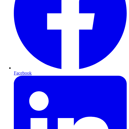
Facebook