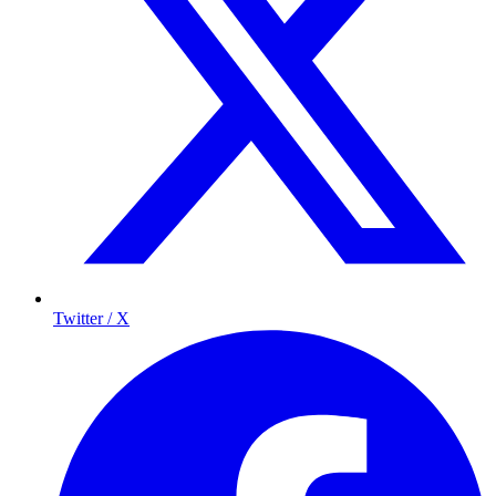
Twitter / X