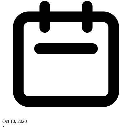
Oct 10, 2020
•