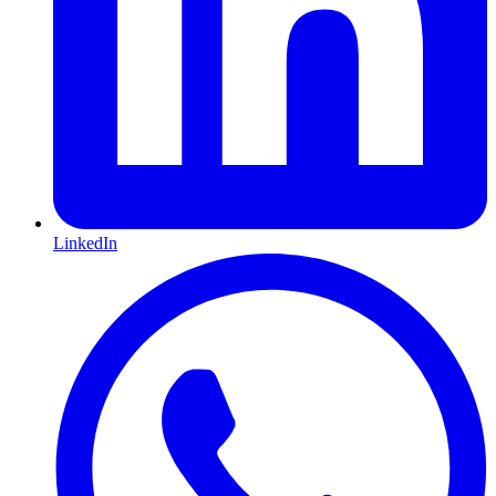
LinkedIn