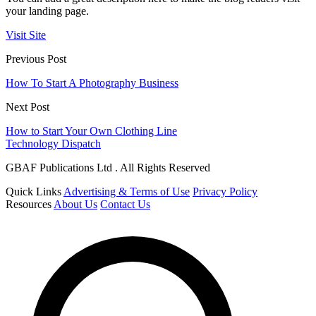
your landing page.
Visit Site
Previous Post
How To Start A Photography Business
Next Post
How to Start Your Own Clothing Line
Technology Dispatch
GBAF Publications Ltd . All Rights Reserved
Quick Links
Advertising & Terms of Use
Privacy Policy
Resources
About Us
Contact Us