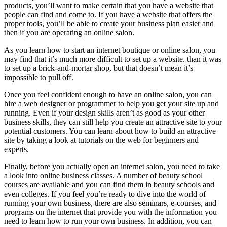
products, you’ll want to make certain that you have a website that
people can find and come to. If you have a website that offers the
proper tools, you’ll be able to create your business plan easier and
then if you are operating an online salon.
As you learn how to start an internet boutique or online salon, you
may find that it’s much more difficult to set up a website. than it was
to set up a brick-and-mortar shop, but that doesn’t mean it’s
impossible to pull off.
Once you feel confident enough to have an online salon, you can
hire a web designer or programmer to help you get your site up and
running. Even if your design skills aren’t as good as your other
business skills, they can still help you create an attractive site to your
potential customers. You can learn about how to build an attractive
site by taking a look at tutorials on the web for beginners and
experts.
Finally, before you actually open an internet salon, you need to take
a look into online business classes. A number of beauty school
courses are available and you can find them in beauty schools and
even colleges. If you feel you’re ready to dive into the world of
running your own business, there are also seminars, e-courses, and
programs on the internet that provide you with the information you
need to learn how to run your own business. In addition, you can