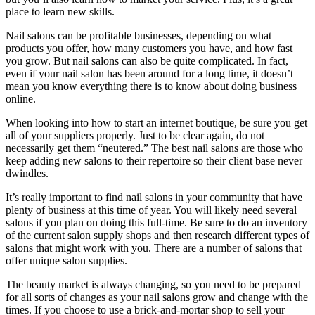
place to learn new skills.
Nail salons can be profitable businesses, depending on what
products you offer, how many customers you have, and how fast
you grow. But nail salons can also be quite complicated. In fact,
even if your nail salon has been around for a long time, it doesn’t
mean you know everything there is to know about doing business
online.
When looking into how to start an internet boutique, be sure you get
all of your suppliers properly. Just to be clear again, do not
necessarily get them “neutered.” The best nail salons are those who
keep adding new salons to their repertoire so their client base never
dwindles.
It’s really important to find nail salons in your community that have
plenty of business at this time of year. You will likely need several
salons if you plan on doing this full-time. Be sure to do an inventory
of the current salon supply shops and then research different types of
salons that might work with you. There are a number of salons that
offer unique salon supplies.
The beauty market is always changing, so you need to be prepared
for all sorts of changes as your nail salons grow and change with the
times. If you choose to use a brick-and-mortar shop to sell your