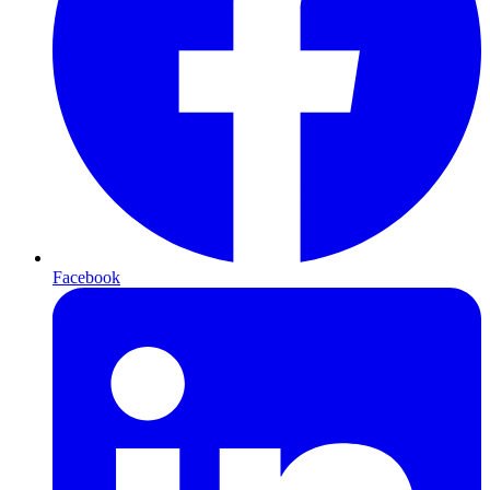
Facebook