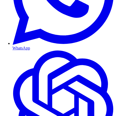
WhatsApp