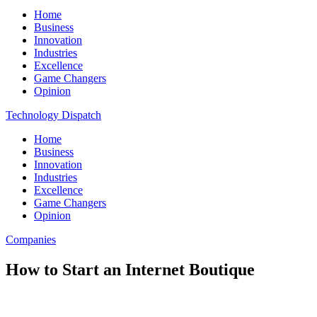
Home
Business
Innovation
Industries
Excellence
Game Changers
Opinion
Technology Dispatch
Home
Business
Innovation
Industries
Excellence
Game Changers
Opinion
Companies
How to Start an Internet Boutique