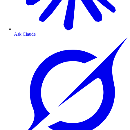
Ask Claude