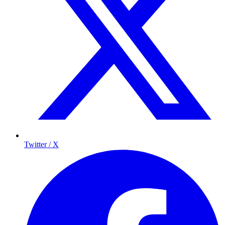
Twitter / X