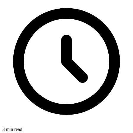
3 min read