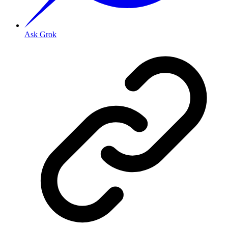
Ask Grok