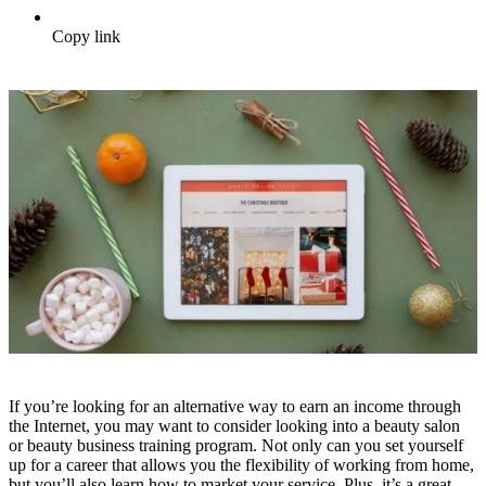
Copy link
If you’re looking for an alternative way to earn an income through
the Internet, you may want to consider looking into a beauty salon
or beauty business training program. Not only can you set yourself
up for a career that allows you the flexibility of working from home,
but you’ll also learn how to market your service. Plus, it’s a great