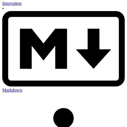
Innovation
•
Markdown