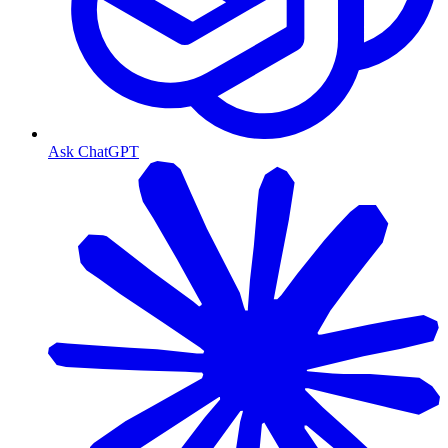
Ask ChatGPT