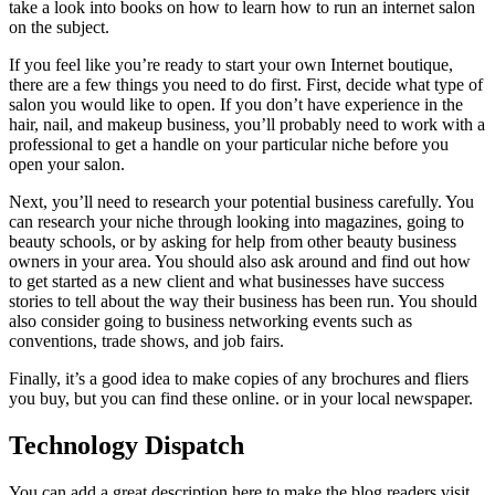
take a look into books on how to learn how to run an internet salon
on the subject.
If you feel like you’re ready to start your own Internet boutique,
there are a few things you need to do first. First, decide what type of
salon you would like to open. If you don’t have experience in the
hair, nail, and makeup business, you’ll probably need to work with a
professional to get a handle on your particular niche before you
open your salon.
Next, you’ll need to research your potential business carefully. You
can research your niche through looking into magazines, going to
beauty schools, or by asking for help from other beauty business
owners in your area. You should also ask around and find out how
to get started as a new client and what businesses have success
stories to tell about the way their business has been run. You should
also consider going to business networking events such as
conventions, trade shows, and job fairs.
Finally, it’s a good idea to make copies of any brochures and fliers
you buy, but you can find these online. or in your local newspaper.
Technology Dispatch
You can add a great description here to make the blog readers visit