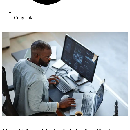
Copy link