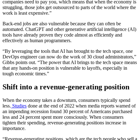
companies need to pay you, which means that when the economy is
struggling, those jobs get outsourced to parts of the world where the
work is least expensive.”
Back-end jobs are also vulnerable because they can often be
automated. ChatGPT and other generative artificial intelligence (AI)
tools have already proven they code almost as efficiently and
effectively as human programmers.
“By leveraging the tools that AI has brought to the tech space, one
DevOps engineer can now do the work of 30 cloud administrators,”
Gibbs points out. “The power that AI brings to the tech space means
that any hands-on position is vulnerable to layoffs, especially in
tough economic times.”
Shift into a revenue-generating position
When the economy takes a downturn, consumers typically spend
less.
Studies
done at the end of 2022 when media reports warned of
an impending recession found 30 percent of Americans purchased
less and 24 percent spent more consciously. When consumers
tighten their spending, revenue-generating positions increase in
importance.
“Revenue-generating positions, which are the tech people who sell a