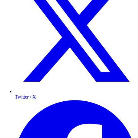
Twitter / X