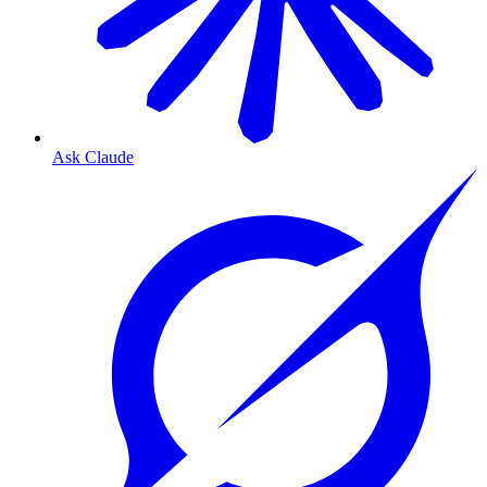
Ask Claude