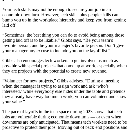
Your tech skills may not be enough to secure your job in an
economic downturn. However, tech skills plus people skills can
bump you up in the workplace hierarchy and keep you from getting
laid off.
“Sometimes, the best thing you can do to avoid being among those
getting laid off is to be likable,” Gibbs says. “Be your team’s
favorite person, and be your manager’s favorite person. Don’t give
your manager any excuse to include you on the layoff list.”
Gibbs also encourages tech workers to get involved as much as
possible with special projects that come up at work, especially when
they are projects with the potential to create new revenue.
“Volunteer for new projects,” Gibbs advises. “During a meeting
when the manager is trying to assign work and ask ‘who’s
interested,’ while everybody else hides under the table and pretends
they already have way too much work, you can volunteer and show
your value.”
The pace of layoffs in the tech space during 2023 shows that tech
jobs are vulnerable during economic downturns — or even when
downturns are only anticipated. That means tech workers need to be
proactive to protect their jobs. Moving out of back-end positions and