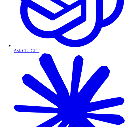
Ask ChatGPT