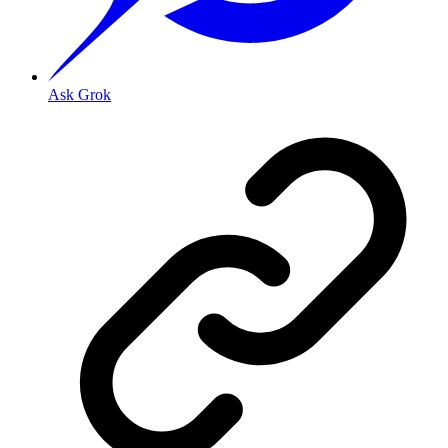
Ask Grok