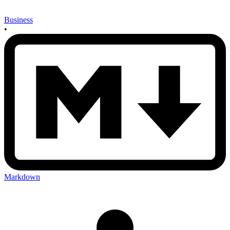
Business
•
Markdown