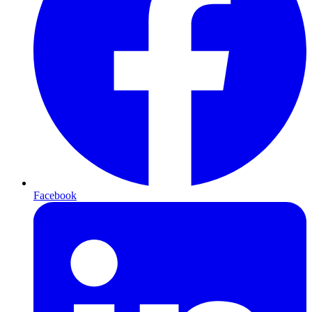
Facebook