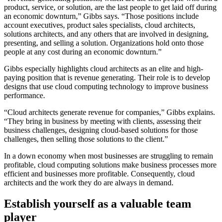
product, service, or solution, are the last people to get laid off during
an economic downturn,” Gibbs says. “Those positions include
account executives, product sales specialists, cloud architects,
solutions architects, and any others that are involved in designing,
presenting, and selling a solution. Organizations hold onto those
people at any cost during an economic downturn.”
Gibbs especially highlights cloud architects as an elite and high-
paying position that is revenue generating. Their role is to develop
designs that use cloud computing technology to improve business
performance.
“Cloud architects generate revenue for companies,” Gibbs explains.
“They bring in business by meeting with clients, assessing their
business challenges, designing cloud-based solutions for those
challenges, then selling those solutions to the client.”
In a down economy when most businesses are struggling to remain
profitable, cloud computing solutions make business processes more
efficient and businesses more profitable. Consequently, cloud
architects and the work they do are always in demand.
Establish yourself as a valuable team
player