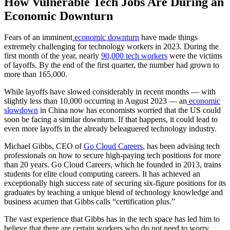
How Vulnerable Tech Jobs Are During an
Economic Downturn
Fears of an imminent
economic downturn
have made things
extremely challenging for technology workers in 2023. During the
first month of the year, nearly
90,000 tech workers
were the victims
of layoffs. By the end of the first quarter, the number had grown to
more than 165,000.
While layoffs have slowed considerably in recent months — with
slightly less than 10,000 occurring in August 2023 — an
economic
slowdown
in China now has economists worried that the US could
soon be facing a similar downturn. If that happens, it could lead to
even more layoffs in the already beleaguered technology industry.
Michael Gibbs, CEO of
Go Cloud Careers
, has been advising tech
professionals on how to secure high-paying tech positions for more
than 20 years. Go Cloud Careers, which he founded in 2013, trains
students for elite cloud computing careers. It has achieved an
exceptionally high success rate of securing six-figure positions for its
graduates by teaching a unique blend of technology knowledge and
business acumen that Gibbs calls “certification plus.”
The vast experience that Gibbs has in the tech space has led him to
believe that there are certain workers who do not need to worry