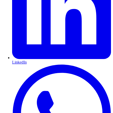
LinkedIn