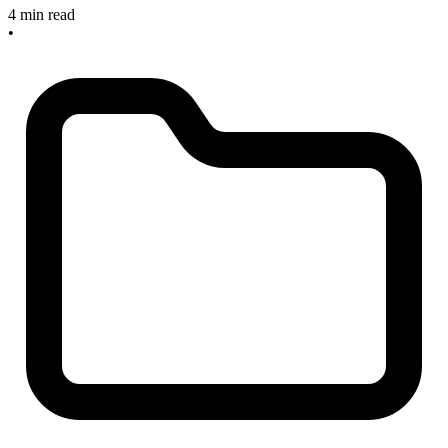
4 min read
•