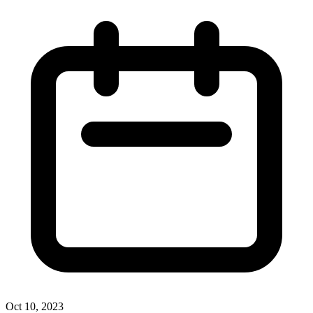
Oct 10, 2023