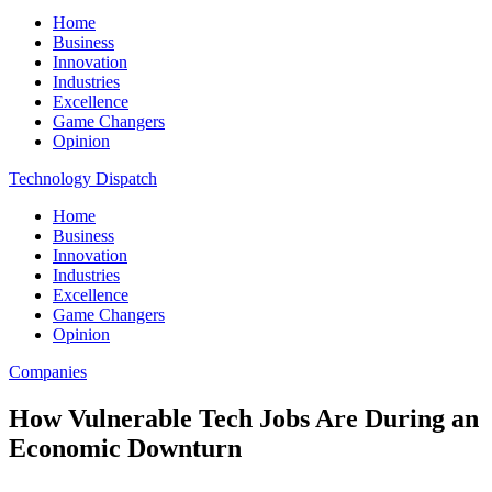
Home
Business
Innovation
Industries
Excellence
Game Changers
Opinion
Technology Dispatch
Home
Business
Innovation
Industries
Excellence
Game Changers
Opinion
Companies
How Vulnerable Tech Jobs Are During an
Economic Downturn