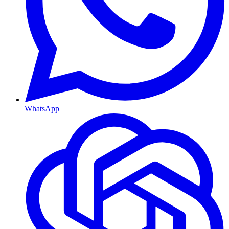
WhatsApp