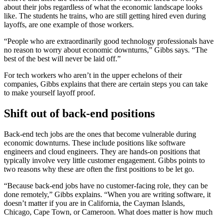
about their jobs regardless of what the economic landscape looks
like. The students he trains, who are still getting hired even during
layoffs, are one example of those workers.
“People who are extraordinarily good technology professionals have
no reason to worry about economic downturns,” Gibbs says. “The
best of the best will never be laid off.”
For tech workers who aren’t in the upper echelons of their
companies, Gibbs explains that there are certain steps you can take
to make yourself layoff proof.
Shift out of back-end positions
Back-end tech jobs are the ones that become vulnerable during
economic downturns. These include positions like software
engineers and cloud engineers. They are hands-on positions that
typically involve very little customer engagement. Gibbs points to
two reasons why these are often the first positions to be let go.
“Because back-end jobs have no customer-facing role, they can be
done remotely,” Gibbs explains. “When you are writing software, it
doesn’t matter if you are in California, the Cayman Islands,
Chicago, Cape Town, or Cameroon. What does matter is how much