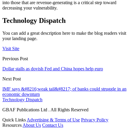
into those that are revenue-generating is a critical step toward
decreasing your vulnerability.
Technology Dispatch
You can add a great description here to make the blog readers visit
your landing page.
Visit Site
Previous Post
Dollar stalls as dovish Fed and China hopes help euro
Next Post
IMF says &#8216;weak tail&#8217; of banks could struggle in an
economic downturn
Technology Dispatch
GBAF Publications Ltd . All Rights Reserved
Quick Links
Advertising & Terms of Use
Privacy Policy
Resources
About Us
Contact Us