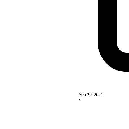
Sep 29, 2021
•