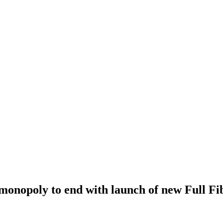
onopoly to end with launch of new Full Fi