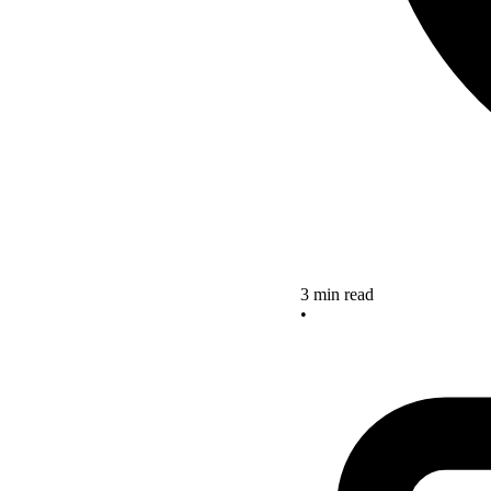
3 min read
•