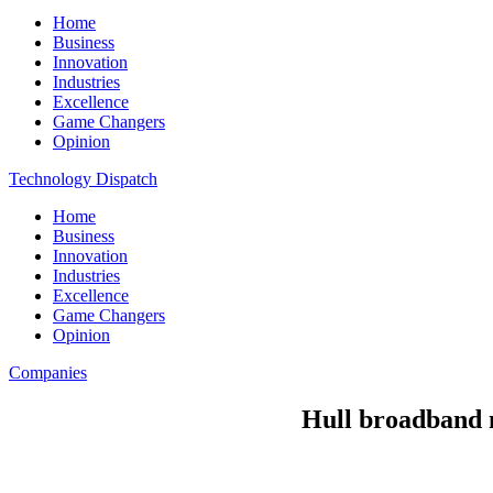
Home
Business
Innovation
Industries
Excellence
Game Changers
Opinion
Technology Dispatch
Home
Business
Innovation
Industries
Excellence
Game Changers
Opinion
Companies
Hull broadband m