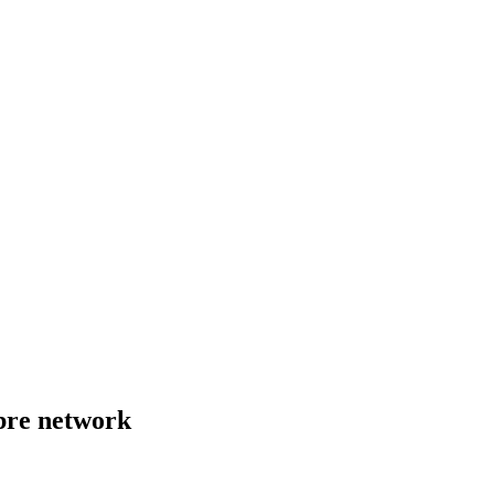
bre network