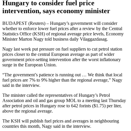
Hungary to consider fuel price
intervention, says economy minister
BUDAPEST (Reuters) – Hungary’s government will consider
whether to enforce lower fuel prices after a review by the Central
Statistics Office (KSH) of regional average price levels, Economy
Minister Marton Nagy told business daily Vilaggazdasag.
Nagy last week put pressure on fuel suppliers to cut petrol station
prices closer to the central European average as part of wider
government price-setting intervention after the worst inflationary
surge in the European Union.
“The government’s patience is running out … We think that local
fuel prices are 7% to 9% higher than the regional average,” Nagy
said in the interview.
The minister called the representatives of Hungary’s Petrol
Association and oil and gas group MOL to a meeting last Thursday
after petrol prices in Hungary rose to 642 forints ($1.75) per liter,
above the regional average.
The KSH will publish fuel prices and averages in neighbouring
countries this month, Nagy said in the interview.