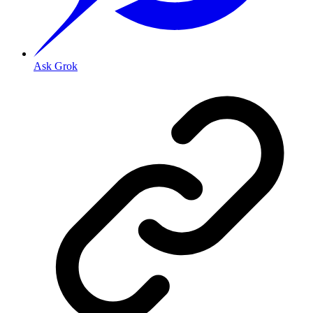
Ask Grok