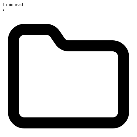
1 min read
•