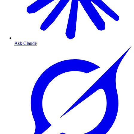
Ask Claude