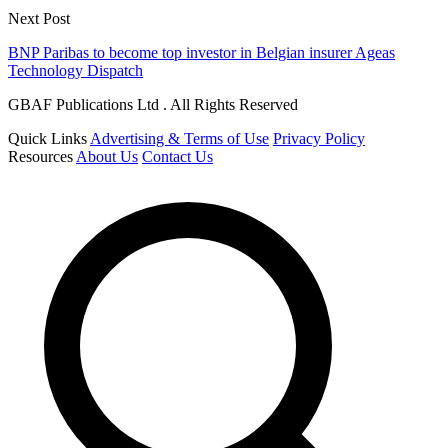
Next Post
BNP Paribas to become top investor in Belgian insurer Ageas
Technology Dispatch
GBAF Publications Ltd . All Rights Reserved
Quick Links
Advertising & Terms of Use
Privacy Policy
Resources
About Us
Contact Us