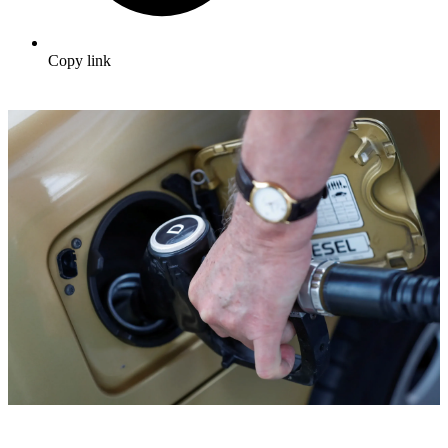
Copy link