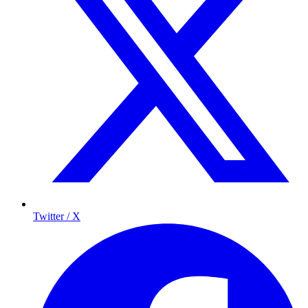
Twitter / X