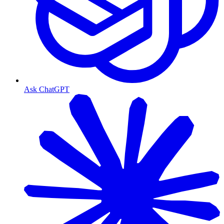
Ask ChatGPT