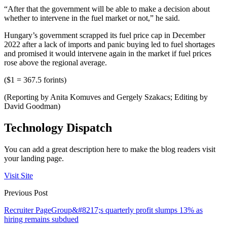
“After that the government will be able to make a decision about
whether to intervene in the fuel market or not,” he said.
Hungary’s government scrapped its fuel price cap in December
2022 after a lack of imports and panic buying led to fuel shortages
and promised it would intervene again in the market if fuel prices
rose above the regional average.
($1 = 367.5 forints)
(Reporting by Anita Komuves and Gergely Szakacs; Editing by
David Goodman)
Technology Dispatch
You can add a great description here to make the blog readers visit
your landing page.
Visit Site
Previous Post
Recruiter PageGroup&#8217;s quarterly profit slumps 13% as
hiring remains subdued