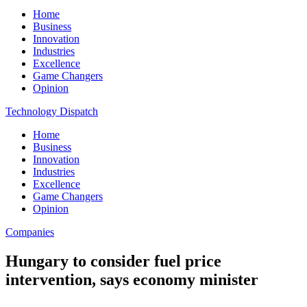
Home
Business
Innovation
Industries
Excellence
Game Changers
Opinion
Technology Dispatch
Home
Business
Innovation
Industries
Excellence
Game Changers
Opinion
Companies
Hungary to consider fuel price
intervention, says economy minister