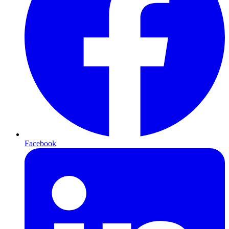
Facebook