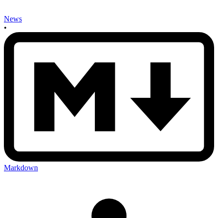
News
•
Markdown