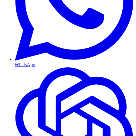
WhatsApp