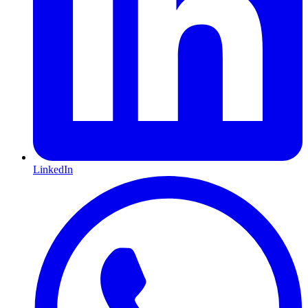
LinkedIn