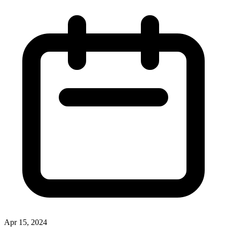
Apr 15, 2024