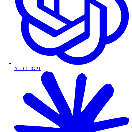
Ask ChatGPT