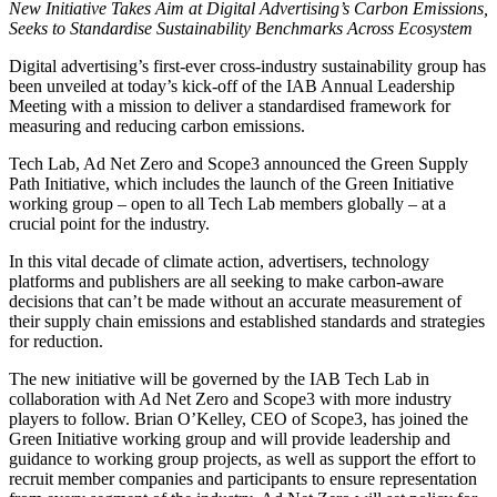
New Initiative Takes Aim at Digital Advertising’s Carbon Emissions,
Seeks to Standardise Sustainability Benchmarks Across Ecosystem
Digital advertising’s first-ever cross-industry sustainability group has
been unveiled at today’s kick-off of the IAB Annual Leadership
Meeting with a mission to deliver a standardised framework for
measuring and reducing carbon emissions.
Tech Lab, Ad Net Zero and Scope3 announced the Green Supply
Path Initiative, which includes the launch of the Green Initiative
working group – open to all Tech Lab members globally – at a
crucial point for the industry.
In this vital decade of climate action, advertisers, technology
platforms and publishers are all seeking to make carbon-aware
decisions that can’t be made without an accurate measurement of
their supply chain emissions and established standards and strategies
for reduction.
The new initiative will be governed by the IAB Tech Lab in
collaboration with Ad Net Zero and Scope3 with more industry
players to follow. Brian O’Kelley, CEO of Scope3, has joined the
Green Initiative working group and will provide leadership and
guidance to working group projects, as well as support the effort to
recruit member companies and participants to ensure representation