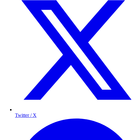
Twitter / X