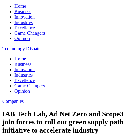
Home
Business
Innovation
Industries
Excellence
Game Changers
Opinion
Technology Dispatch
Home
Business
Innovation
Industries
Excellence
Game Changers
Opinion
Companies
IAB Tech Lab, Ad Net Zero and Scope3
join forces to roll out green supply path
initiative to accelerate industry