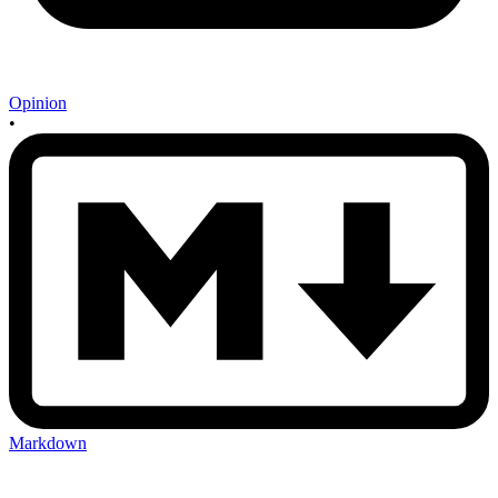
Opinion
•
Markdown