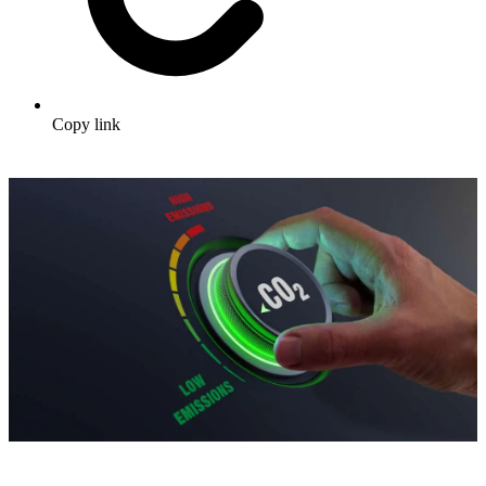
Copy link