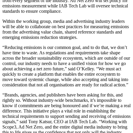
from every segment of the industry.
Ad Net Zero will set policy for
emissions measurement while IAB Tech Lab will oversee technical
standards to ensure compliance.
Within the working group, media and advertising industry leaders
will be able to collaborate on best practices for measuring emissions
from the advertising value chain, shared reference standards and
emerging emissions reduction strategies.
“Reducing emissions is our common goal, and to do that, we don’t
have time to waste. As regulations and requirements take shape
across the broader sustainability ecosystem, which are outside of our
control, our industry needs to have a unified vision for how we go
about achieving a net zero future,” said O’Kelley. “We must act
quickly to create a platform that enables the entire ecosystem to
move toward systemic change, while also accepting and taking into
consideration that not all organisations are ready for radical action.”
“Brands, agencies, and publishers have been asking for this, and
rightly so. Without industry-wide benchmarks, it’s impossible to
know if commitments are being honoured and if we’re making a real
difference. This initiative plays a vital role in establishing the
technical requirements to support sending and receiving of emissions
signals,” said Tony Katsur, CEO at IAB Tech Lab. “Working with
Scope3, Ad Net Zero, and the entire digital media industry to bring
this to life gives us the confidence that not only will the industry