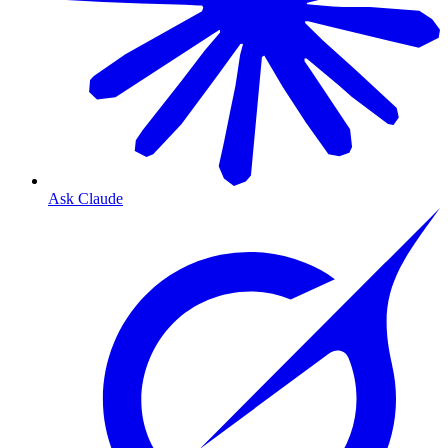
Ask Claude