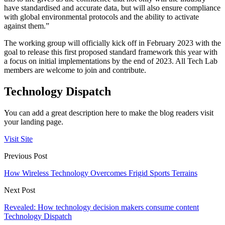
have standardised and accurate data, but will also ensure compliance
with global environmental protocols and the ability to activate
against them.”
The working group will officially kick off in February 2023 with the
goal to release this first proposed standard framework this year with
a focus on initial implementations by the end of 2023. All Tech Lab
members are welcome to join and contribute.
Technology Dispatch
You can add a great description here to make the blog readers visit
your landing page.
Visit Site
Previous Post
How Wireless Technology Overcomes Frigid Sports Terrains
Next Post
Revealed: How technology decision makers consume content
Technology Dispatch