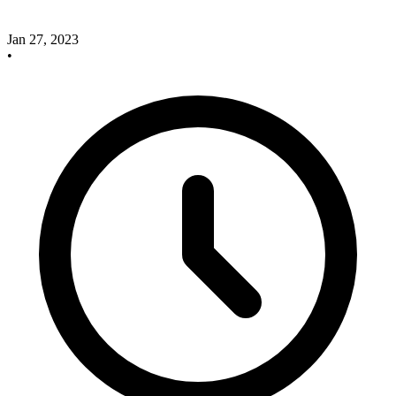
Jan 27, 2023
•