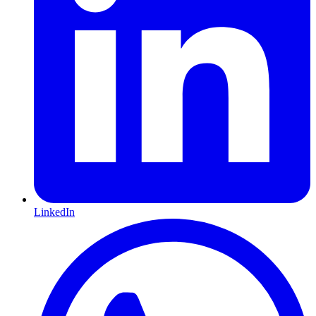
LinkedIn