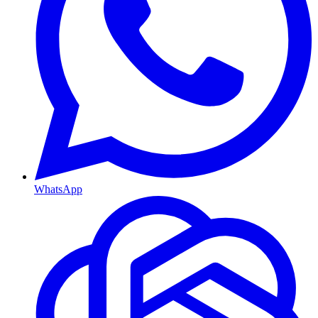
WhatsApp