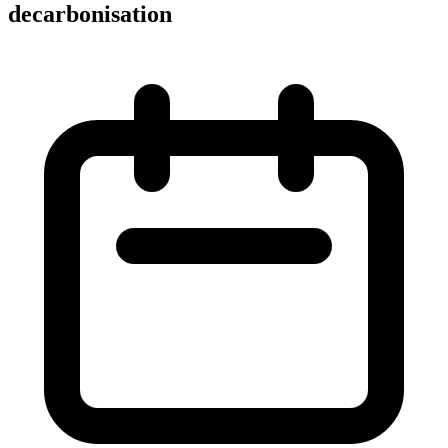
decarbonisation