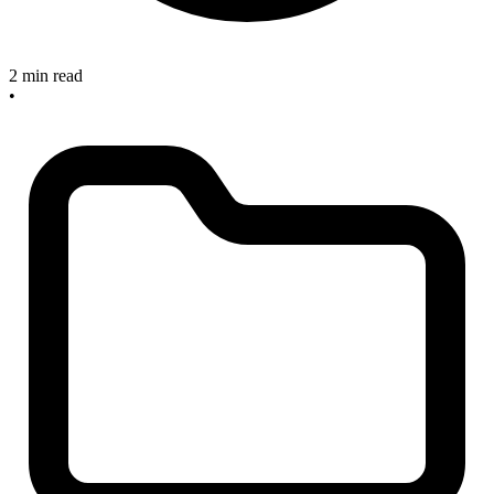
2 min read
•