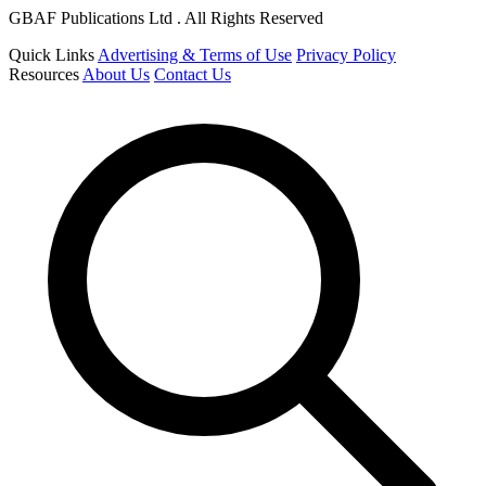
GBAF Publications Ltd . All Rights Reserved
Quick Links
Advertising & Terms of Use
Privacy Policy
Resources
About Us
Contact Us