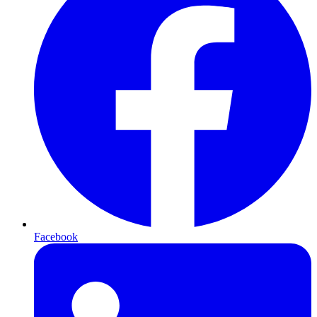
Facebook