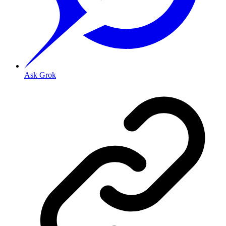
Ask Grok