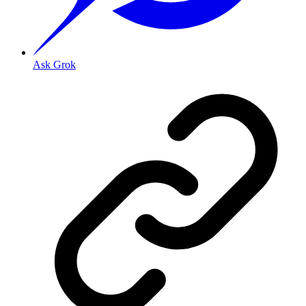
Ask Grok