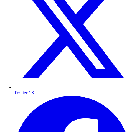
Twitter / X