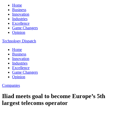
Home
Business
Innovation
Industries
Excellence
Game Changers
Opinion
Technology Dispatch
Home
Business
Innovation
Industries
Excellence
Game Changers
Opinion
Companies
Iliad meets goal to become Europe’s 5th
largest telecoms operator