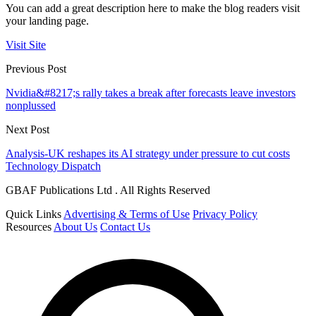
You can add a great description here to make the blog readers visit
your landing page.
Visit Site
Previous Post
Nvidia&#8217;s rally takes a break after forecasts leave investors
nonplussed
Next Post
Analysis-UK reshapes its AI strategy under pressure to cut costs
Technology Dispatch
GBAF Publications Ltd . All Rights Reserved
Quick Links
Advertising & Terms of Use
Privacy Policy
Resources
About Us
Contact Us