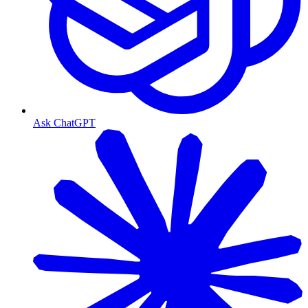
Ask ChatGPT