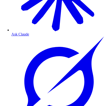
Ask Claude