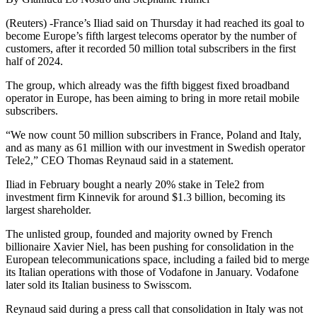
(Reuters) -France’s Iliad said on Thursday it had reached its goal to
become Europe’s fifth largest telecoms operator by the number of
customers, after it recorded 50 million total subscribers in the first
half of 2024.
The group, which already was the fifth biggest fixed broadband
operator in Europe, has been aiming to bring in more retail mobile
subscribers.
“We now count 50 million subscribers in France, Poland and Italy,
and as many as 61 million with our investment in Swedish operator
Tele2,” CEO Thomas Reynaud said in a statement.
Iliad in February bought a nearly 20% stake in Tele2 from
investment firm Kinnevik for around $1.3 billion, becoming its
largest shareholder.
The unlisted group, founded and majority owned by French
billionaire Xavier Niel, has been pushing for consolidation in the
European telecommunications space, including a failed bid to merge
its Italian operations with those of Vodafone in January. Vodafone
later sold its Italian business to Swisscom.
Reynaud said during a press call that consolidation in Italy was not