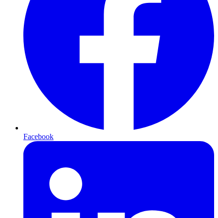
Facebook