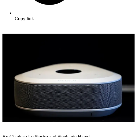
Copy link
By Gianluca Lo Nostro and Stephanie Hamel