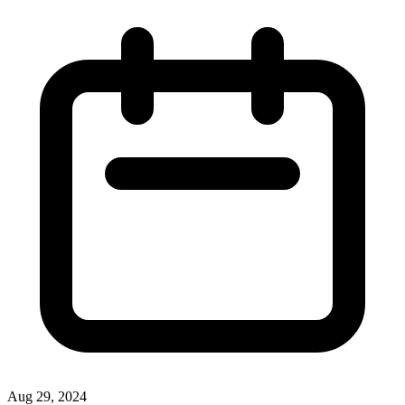
Aug 29, 2024