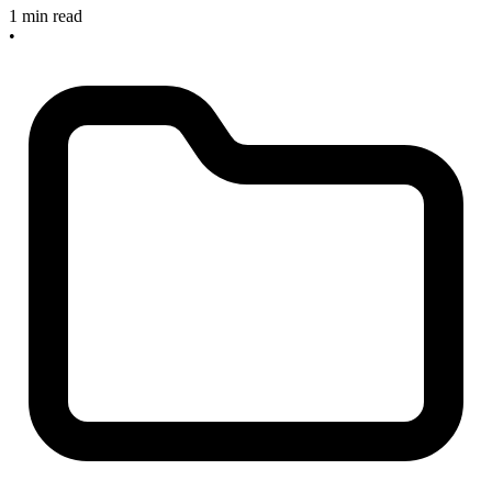
1 min read
•