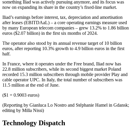
something Iliad was actively pursuing anymore, and its focus was
now on expanding its share in the country’s fixed-line market.
Iliad’s earnings before interest, tax, depreciation and amortisation
after leases (EBITDAaL) – a core operating earnings measure used
by many European telecom companies – grew 13.2% to 1.86 billion
euros ($2.07 billion) in the first six months of 2024.
The operator also stood by its annual revenue target of 10 billion
euros, after reporting 10.3% growth to 4.9 billion euros in the first
half.
In France, where it operates under the Free brand, Iliad now has
22.8 million subscribers, while its second biggest market Poland
recorded 15.3 million subscribers through mobile provider Play and
cable operator UPC. In Italy, the total number of subscribers was
11.5 million at the end of June.
($1 = 0.9003 euros)
(Reporting by Gianluca Lo Nostro and Stéphanie Hamel in Gdansk;
editing by Milla Nissi)
Technology Dispatch