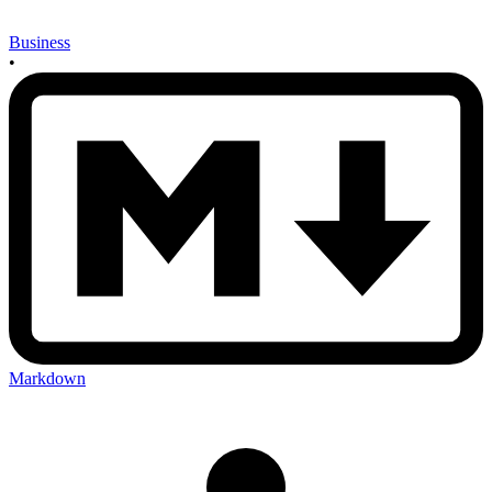
Business
•
Markdown