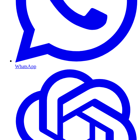
WhatsApp