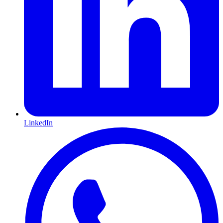
LinkedIn