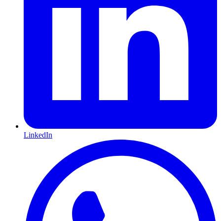
LinkedIn