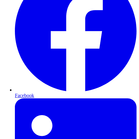
Facebook