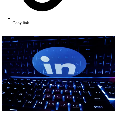
Copy link