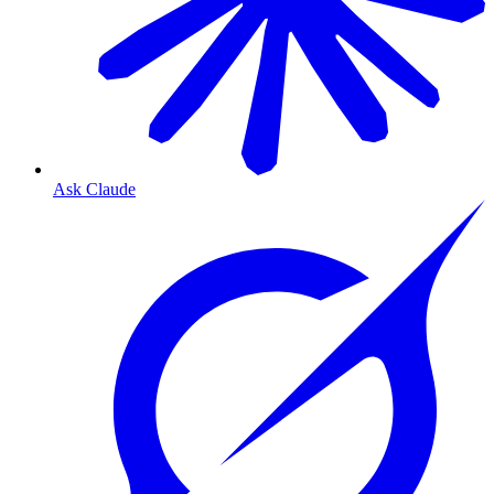
Ask Claude