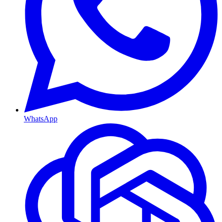
WhatsApp