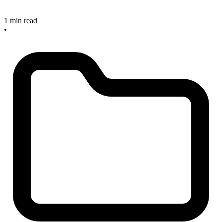
1 min read
•