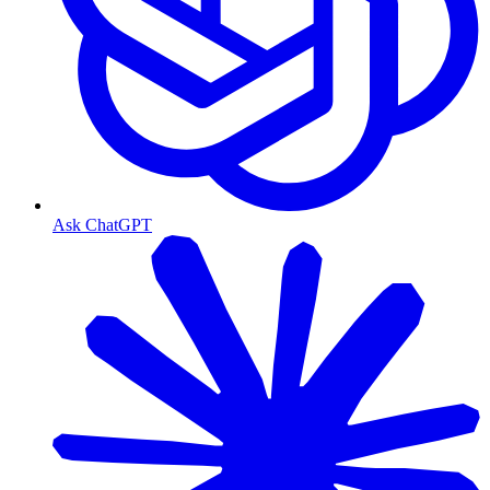
Ask ChatGPT