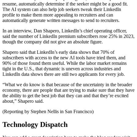
resume, automatically determine if the seeker might be a good fit.
The AI system can also help job seekers tweak their LinkedIn
profile to make them more appealing to recruiters and can
automatically generate written messages to send to recruiters.
In an interview, Dan Shapero, LinkedIn’s chief operating officer,
said the number of LinkedIn premium subscribers rose 25% in 2023,
though the company did not give an absolute figure.
Shapero said that LinkedIn’s early data shows that 70% of
subscribers with access to the new AI tools have tried them, and
90% of those found them useful. While the labor market remains
tight in the U.S., that dynamic is uneven across industries and
LinkedIn data shows there are still two applicants for every job.
“What we do know is that because of the uncertainty in the broader
economy, there are people that are trying to make sure that they have
the ability to get the best job that they can and that they’re excited
about,” Shapero said.
(Reporting by Stephen Nellis in San Francisco)
Technology Dispatch