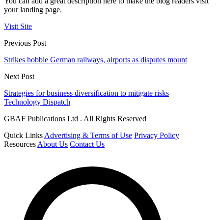
You can add a great description here to make the blog readers visit
your landing page.
Visit Site
Previous Post
Strikes hobble German railways, airports as disputes mount
Next Post
Strategies for business diversification to mitigate risks
Technology Dispatch
GBAF Publications Ltd . All Rights Reserved
Quick Links
Advertising & Terms of Use
Privacy Policy
Resources
About Us
Contact Us