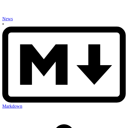
News
•
Markdown