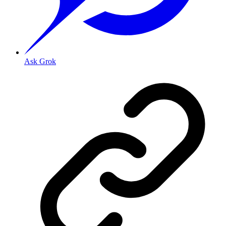
Ask Grok