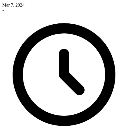
Mar 7, 2024
•