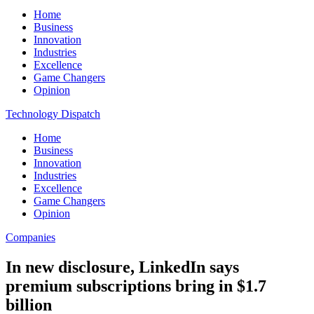
Home
Business
Innovation
Industries
Excellence
Game Changers
Opinion
Technology Dispatch
Home
Business
Innovation
Industries
Excellence
Game Changers
Opinion
Companies
In new disclosure, LinkedIn says
premium subscriptions bring in $1.7
billion