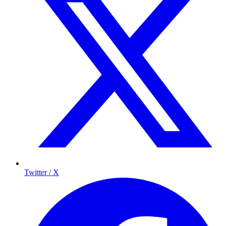
Twitter / X