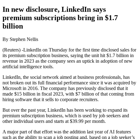
In new disclosure, LinkedIn says
premium subscriptions bring in $1.7
billion
By Stephen Nellis
(Reuters) -LinkedIn on Thursday for the first time disclosed sales for
its premium subscription business, saying the unit hit $1.7 billion in
revenue in 2023 as the company sees an uptick in adoption of new
artificial intelligence tools.
LinkedIn, the social network aimed at business professionals, has
not broken out its full financial performance since it was acquired by
Microsoft in 2016. The company has previously disclosed that it
made $15 billion in fiscal 2023, with $7 billion of that coming from
hiring software that it sells to corporate recruiters.
But over the past year, LinkedIn has been working to expand its
premium subscription business, which is used by job seekers and
other individual users and starts at $39.99 per month.
A major part of that effort was the addition last year of AI features
such as the ability to scan a job posting and, based on a job seeker’s