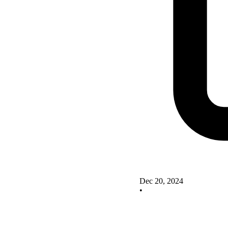
Dec 20, 2024
•