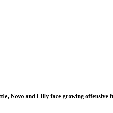
ttle, Novo and Lilly face growing offensive 