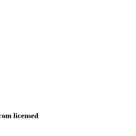
from licensed