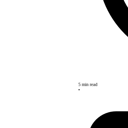
5 min read
•