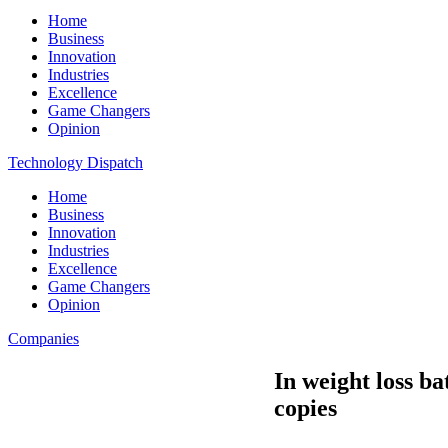
Home
Business
Innovation
Industries
Excellence
Game Changers
Opinion
Technology Dispatch
Home
Business
Innovation
Industries
Excellence
Game Changers
Opinion
Companies
In weight loss ba
copies