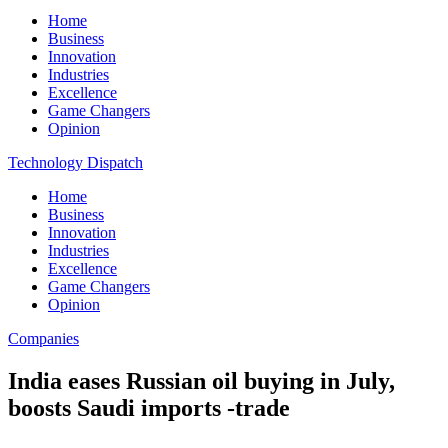
Home
Business
Innovation
Industries
Excellence
Game Changers
Opinion
Technology Dispatch
Home
Business
Innovation
Industries
Excellence
Game Changers
Opinion
Companies
India eases Russian oil buying in July,
boosts Saudi imports -trade