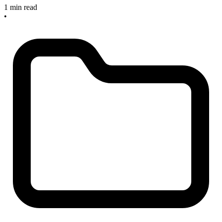
1 min read
•