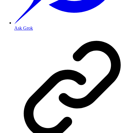
Ask Grok