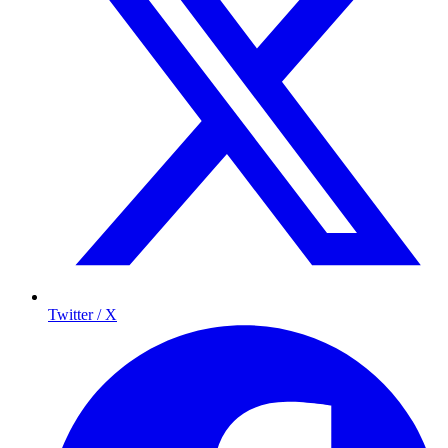
Twitter / X