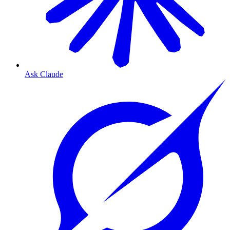
Ask Claude