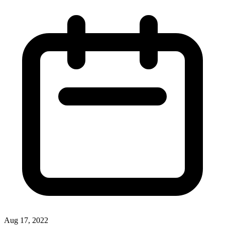
Aug 17, 2022