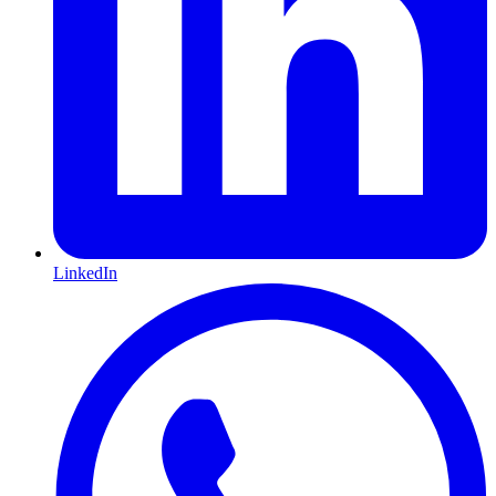
LinkedIn