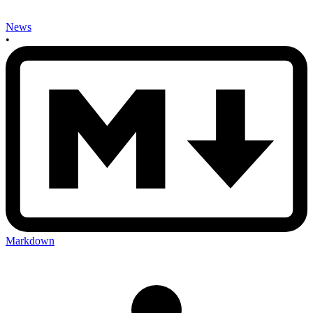
News
•
Markdown