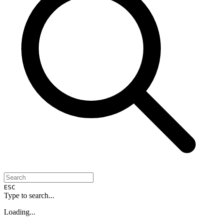
ESC
Type to search...
Loading...