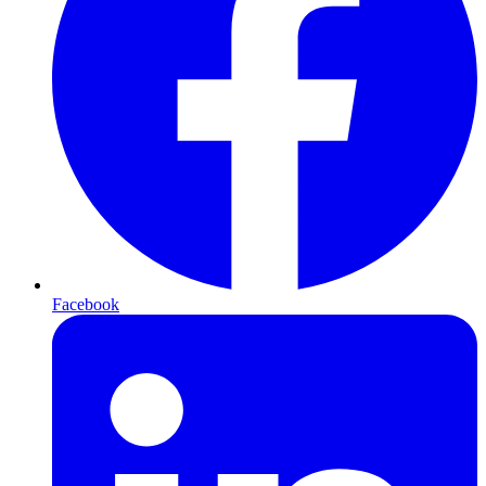
Facebook