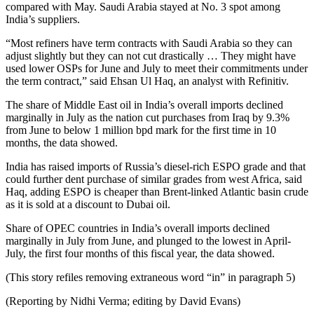
compared with May. Saudi Arabia stayed at No. 3 spot among
India’s suppliers.
“Most refiners have term contracts with Saudi Arabia so they can
adjust slightly but they can not cut drastically … They might have
used lower OSPs for June and July to meet their commitments under
the term contract,” said Ehsan Ul Haq, an analyst with Refinitiv.
The share of Middle East oil in India’s overall imports declined
marginally in July as the nation cut purchases from Iraq by 9.3%
from June to below 1 million bpd mark for the first time in 10
months, the data showed.
India has raised imports of Russia’s diesel-rich ESPO grade and that
could further dent purchase of similar grades from west Africa, said
Haq, adding ESPO is cheaper than Brent-linked Atlantic basin crude
as it is sold at a discount to Dubai oil.
Share of OPEC countries in India’s overall imports declined
marginally in July from June, and plunged to the lowest in April-
July, the first four months of this fiscal year, the data showed.
(This story refiles removing extraneous word “in” in paragraph 5)
(Reporting by Nidhi Verma; editing by David Evans)