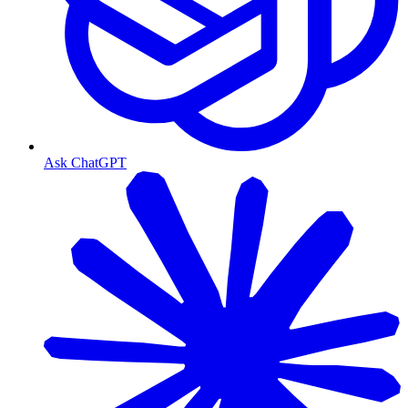
Ask ChatGPT