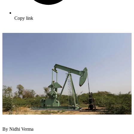
Copy link
By Nidhi Verma