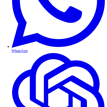
WhatsApp