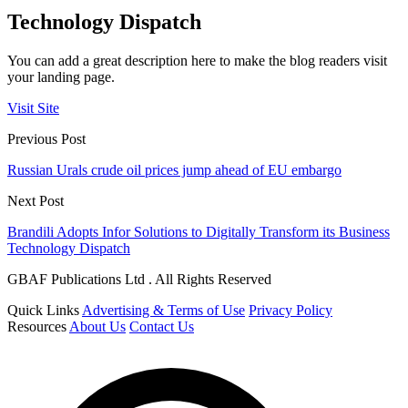
Technology Dispatch
You can add a great description here to make the blog readers visit
your landing page.
Visit Site
Previous Post
Russian Urals crude oil prices jump ahead of EU embargo
Next Post
Brandili Adopts Infor Solutions to Digitally Transform its Business
Technology Dispatch
GBAF Publications Ltd . All Rights Reserved
Quick Links
Advertising & Terms of Use
Privacy Policy
Resources
About Us
Contact Us