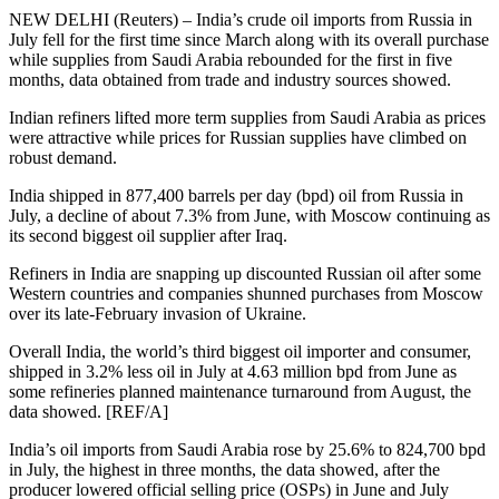
NEW DELHI (Reuters) – India’s crude oil imports from Russia in
July fell for the first time since March along with its overall purchase
while supplies from Saudi Arabia rebounded for the first in five
months, data obtained from trade and industry sources showed.
Indian refiners lifted more term supplies from Saudi Arabia as prices
were attractive while prices for Russian supplies have climbed on
robust demand.
India shipped in 877,400 barrels per day (bpd) oil from Russia in
July, a decline of about 7.3% from June, with Moscow continuing as
its second biggest oil supplier after Iraq.
Refiners in India are snapping up discounted Russian oil after some
Western countries and companies shunned purchases from Moscow
over its late-February invasion of Ukraine.
Overall India, the world’s third biggest oil importer and consumer,
shipped in 3.2% less oil in July at 4.63 million bpd from June as
some refineries planned maintenance turnaround from August, the
data showed. [REF/A]
India’s oil imports from Saudi Arabia rose by 25.6% to 824,700 bpd
in July, the highest in three months, the data showed, after the
producer lowered official selling price (OSPs) in June and July