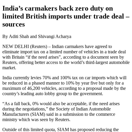
India’s carmakers back zero duty on
limited British imports under trade deal –
sources
By Aditi Shah and Shivangi Acharya
NEW DELHI (Reuters) – Indian carmakers have agreed to
eliminate import tax on a limited number of vehicles in a trade deal
with Britain “if the need arises”, according to a document seen by
Reuters, offering better access to the world’s third-largest automobile
market.
India currently levies 70% and 100% tax on car imports which will
be reduced in a phased manner to 10% by year five but only for a
maximum of 46,200 vehicles, according to a proposal made by the
country’s leading auto lobby group to the government.
“As a fall back, 0% would also be acceptable, if the need arises
during the negotiations,” the Society of Indian Automobile
Manufacturers (SIAM) said in a submission to the commerce
ministry which was seen by Reuters.
Outside of this limited quota, SIAM has proposed reducing the