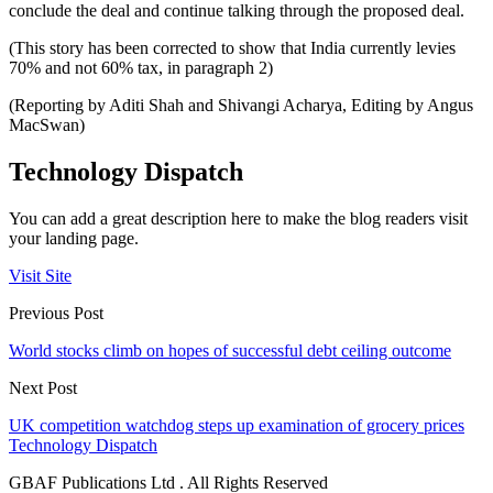
conclude the deal and continue talking through the proposed deal.
(This story has been corrected to show that India currently levies
70% and not 60% tax, in paragraph 2)
(Reporting by Aditi Shah and Shivangi Acharya, Editing by Angus
MacSwan)
Technology Dispatch
You can add a great description here to make the blog readers visit
your landing page.
Visit Site
Previous Post
World stocks climb on hopes of successful debt ceiling outcome
Next Post
UK competition watchdog steps up examination of grocery prices
Technology Dispatch
GBAF Publications Ltd . All Rights Reserved