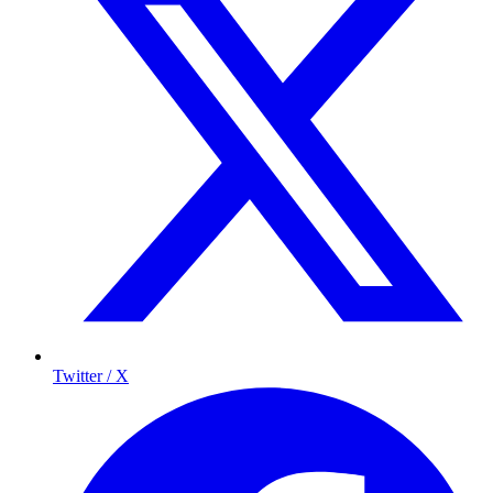
Twitter / X