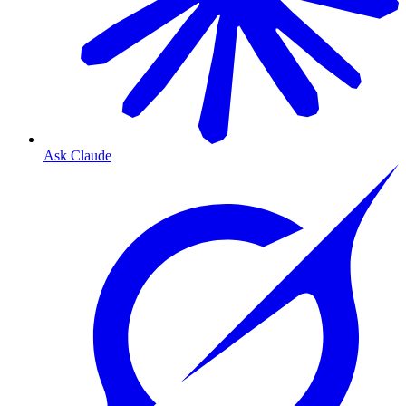
Ask Claude