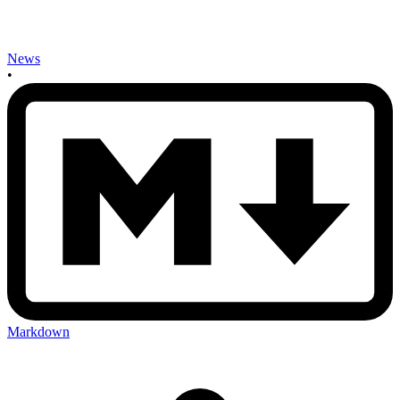
News
•
Markdown