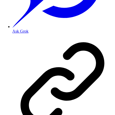
Ask Grok