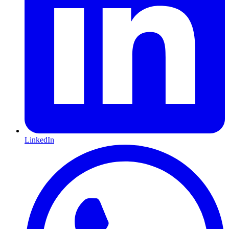
LinkedIn