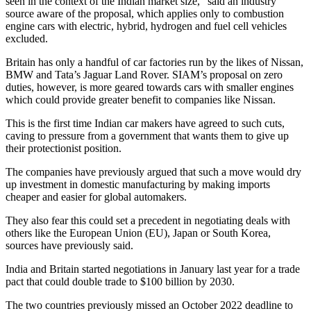
seen in the context of the Indian market size,” said an industry
source aware of the proposal, which applies only to combustion
engine cars with electric, hybrid, hydrogen and fuel cell vehicles
excluded.
Britain has only a handful of car factories run by the likes of Nissan,
BMW and Tata’s Jaguar Land Rover. SIAM’s proposal on zero
duties, however, is more geared towards cars with smaller engines
which could provide greater benefit to companies like Nissan.
This is the first time Indian car makers have agreed to such cuts,
caving to pressure from a government that wants them to give up
their protectionist position.
The companies have previously argued that such a move would dry
up investment in domestic manufacturing by making imports
cheaper and easier for global automakers.
They also fear this could set a precedent in negotiating deals with
others like the European Union (EU), Japan or South Korea,
sources have previously said.
India and Britain started negotiations in January last year for a trade
pact that could double trade to $100 billion by 2030.
The two countries previously missed an October 2022 deadline to