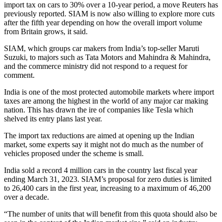
import tax on cars to 30% over a 10-year period, a move Reuters has
previously reported. SIAM is now also willing to explore more cuts
after the fifth year depending on how the overall import volume
from Britain grows, it said.
SIAM, which groups car makers from India’s top-seller Maruti
Suzuki, to majors such as Tata Motors and Mahindra & Mahindra,
and the commerce ministry did not respond to a request for
comment.
India is one of the most protected automobile markets where import
taxes are among the highest in the world of any major car making
nation. This has drawn the ire of companies like Tesla which
shelved its entry plans last year.
The import tax reductions are aimed at opening up the Indian
market, some experts say it might not do much as the number of
vehicles proposed under the scheme is small.
India sold a record 4 million cars in the country last fiscal year
ending March 31, 2023. SIAM’s proposal for zero duties is limited
to 26,400 cars in the first year, increasing to a maximum of 46,200
over a decade.
“The number of units that will benefit from this quota should also be