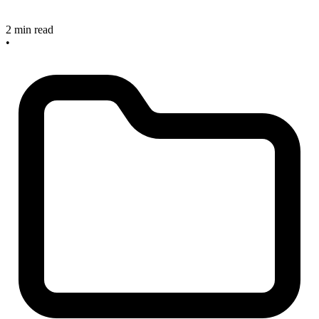
2 min read
•