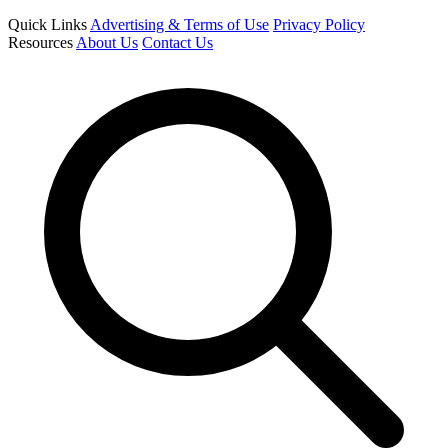
Quick Links
Advertising & Terms of Use
Privacy Policy
Resources
About Us
Contact Us