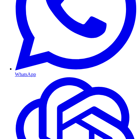
WhatsApp