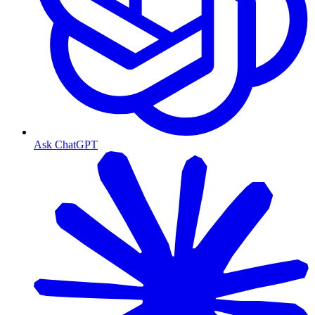
Ask ChatGPT