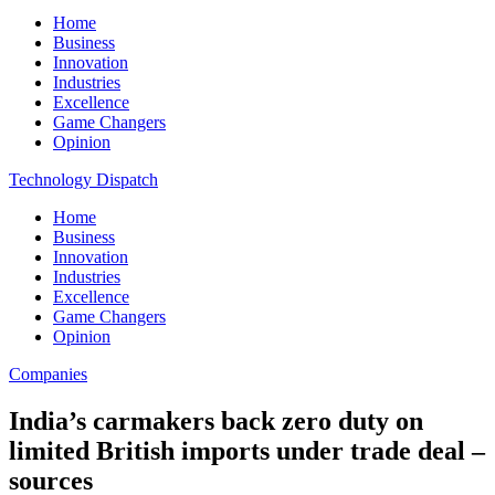
Home
Business
Innovation
Industries
Excellence
Game Changers
Opinion
Technology Dispatch
Home
Business
Innovation
Industries
Excellence
Game Changers
Opinion
Companies
India’s carmakers back zero duty on
limited British imports under trade deal –
sources