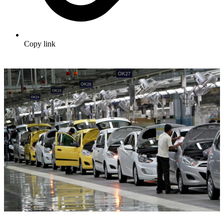
Copy link