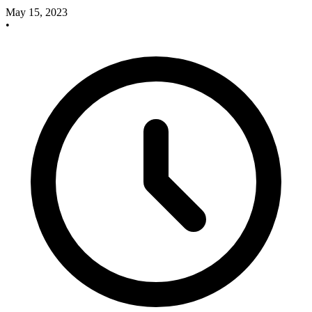
May 15, 2023
•