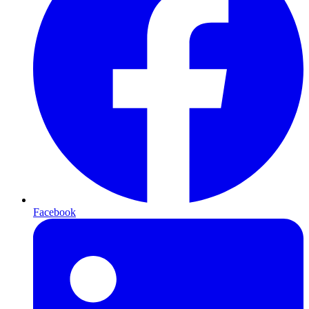
Facebook