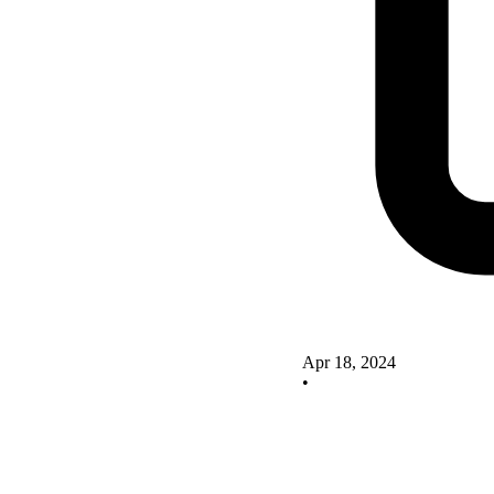
Apr 18, 2024
•