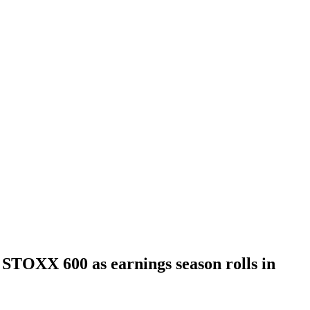
t STOXX 600 as earnings season rolls in