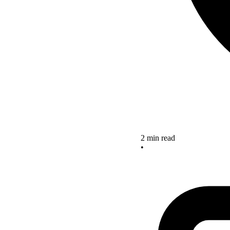
2 min read
•