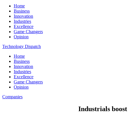
Home
Business
Innovation
Industries
Excellence
Game Changers
Opinion
Technology Dispatch
Home
Business
Innovation
Industries
Excellence
Game Changers
Opinion
Companies
Industrials boos