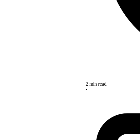
2 min read
•