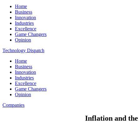
Home
Business
Innovation
Industries
Excellence
Game Changers
Opinion
Technology Dispatch
Home
Business
Innovation
Industries
Excellence
Game Changers
Opinion
Companies
Inflation and the