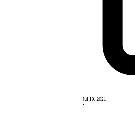
Jul 19, 2021
•