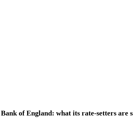
 Bank of England: what its rate-setters are 