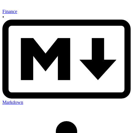
Finance
•
Markdown