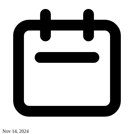
Nov 14, 2024