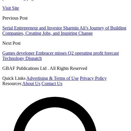
Visit Site
Previous Post
Serial Entrepreneur and Investor Sharmin Ali’s Journey of Building
Companies, Creating Jobs, and Inspiring Change
Next Post
Games developer Embracer misses Q2 operating profit forecast
Technology Dispatch
GBAF Publications Ltd . All Rights Reserved
Quick Links
Advertising & Terms of Use
Privacy Policy
Resources
About Us
Contact Us