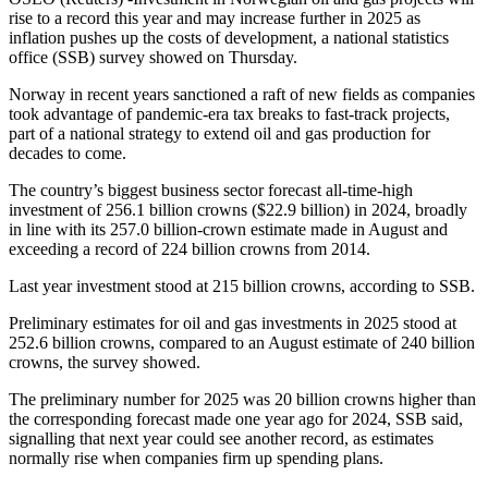
rise to a record this year and may increase further in 2025 as
inflation pushes up the costs of development, a national statistics
office (SSB) survey showed on Thursday.
Norway in recent years sanctioned a raft of new fields as companies
took advantage of pandemic-era tax breaks to fast-track projects,
part of a national strategy to extend oil and gas production for
decades to come.
The country’s biggest business sector forecast all-time-high
investment of 256.1 billion crowns ($22.9 billion) in 2024, broadly
in line with its 257.0 billion-crown estimate made in August and
exceeding a record of 224 billion crowns from 2014.
Last year investment stood at 215 billion crowns, according to SSB.
Preliminary estimates for oil and gas investments in 2025 stood at
252.6 billion crowns, compared to an August estimate of 240 billion
crowns, the survey showed.
The preliminary number for 2025 was 20 billion crowns higher than
the corresponding forecast made one year ago for 2024, SSB said,
signalling that next year could see another record, as estimates
normally rise when companies firm up spending plans.