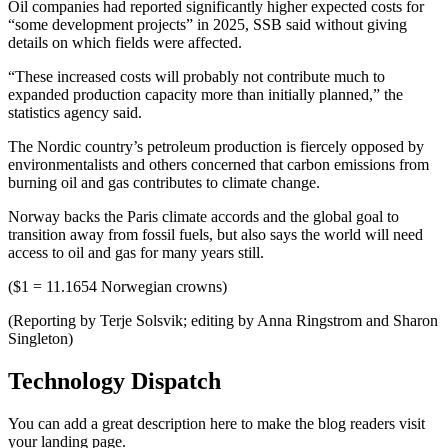
Oil companies had reported significantly higher expected costs for
“some development projects” in 2025, SSB said without giving
details on which fields were affected.
“These increased costs will probably not contribute much to
expanded production capacity more than initially planned,” the
statistics agency said.
The Nordic country’s petroleum production is fiercely opposed by
environmentalists and others concerned that carbon emissions from
burning oil and gas contributes to climate change.
Norway backs the Paris climate accords and the global goal to
transition away from fossil fuels, but also says the world will need
access to oil and gas for many years still.
($1 = 11.1654 Norwegian crowns)
(Reporting by Terje Solsvik; editing by Anna Ringstrom and Sharon
Singleton)
Technology Dispatch
You can add a great description here to make the blog readers visit
your landing page.