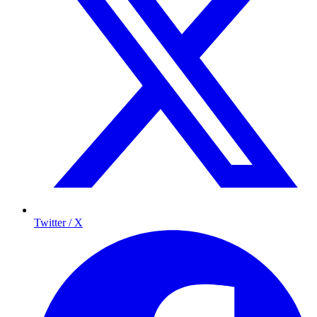
Twitter / X