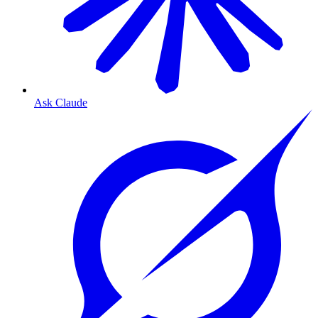
Ask Claude