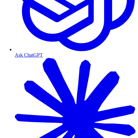
Ask ChatGPT