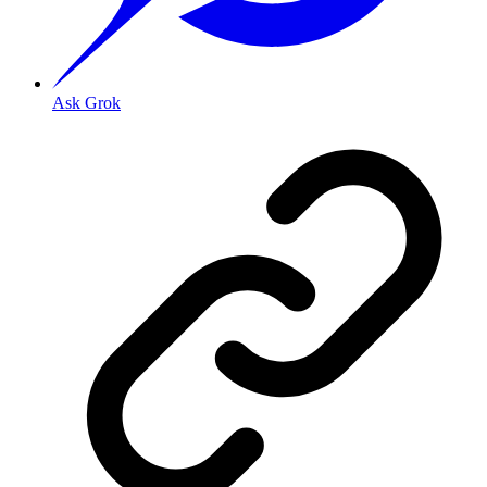
Ask Grok