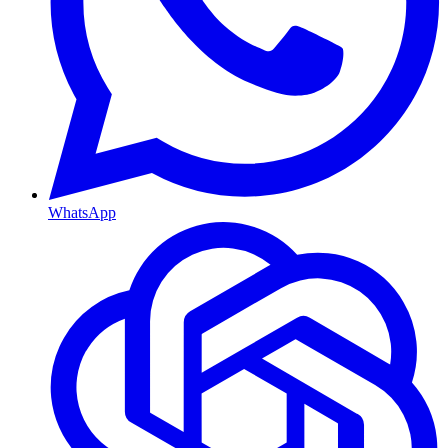
WhatsApp