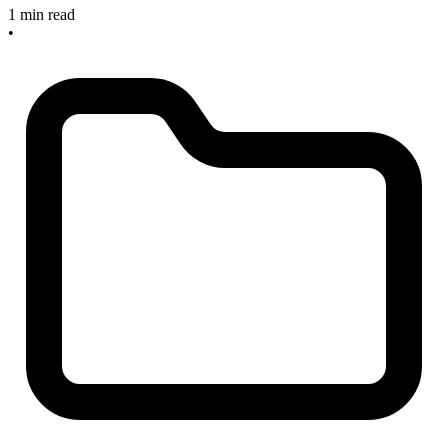
1 min read
•