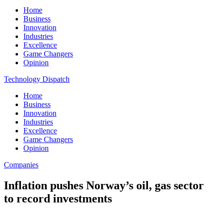
Home
Business
Innovation
Industries
Excellence
Game Changers
Opinion
Technology Dispatch
Home
Business
Innovation
Industries
Excellence
Game Changers
Opinion
Companies
Inflation pushes Norway’s oil, gas sector
to record investments