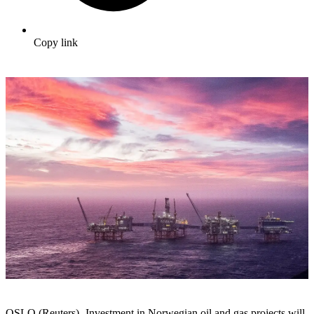
Copy link
OSLO (Reuters) -Investment in Norwegian oil and gas projects will