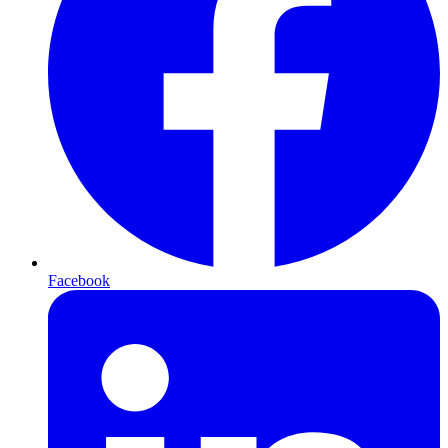
Facebook