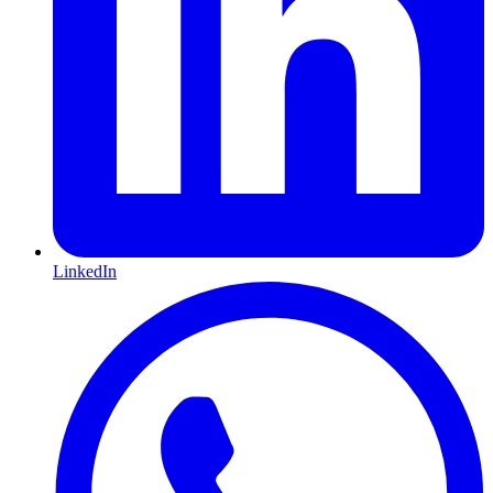
LinkedIn