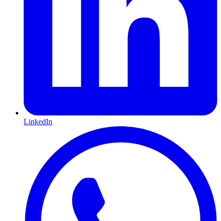
LinkedIn