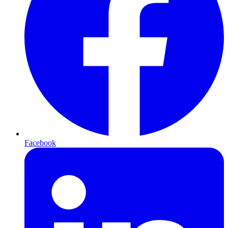
Facebook