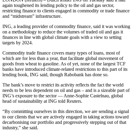
again toughened its lending policy to the oil and gas sector,
restricting finance to clients engaged in commodity or trade finance
and “midstream” infrastructure.
ING, a leading provider of commodity finance, said it was working
on a methodology to reduce the volumes of traded oil and gas it
finances in line with global climate goals with a view to setting
targets by 2024.
Commodity trade finance covers many types of loans, most of
which are for less than a year, that facilitate global movement of
goods from wheat to gasoline. As of yet, none of the largest TCF
banks have introduced climate-related restrictions to this part of its
lending book, ING said, though Rabobank has done so.
The bank’s move to restrict its activity reflects the fact the world
needs to be less dependent on oil and gas – and is a sizeable part of
ING’s exposure to the sector — Anne-Sophie Castelnau, global
head of sustainability at ING told Reuters.
“By committing ourselves in this direction, we are sending a signal
to our clients that we are actively engaged in taking actions toward
decarbonising our portfolio and progressively stepping out of that
industry,” she said.