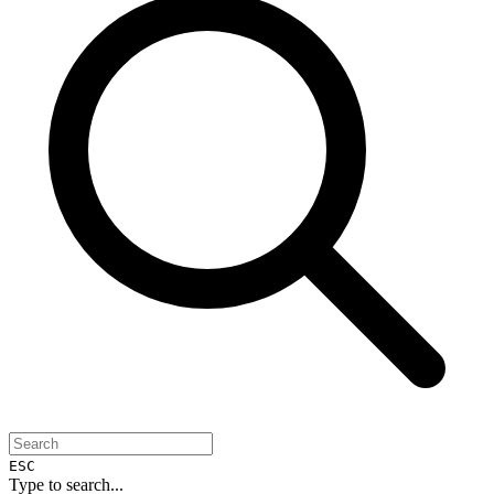
ESC
Type to search...