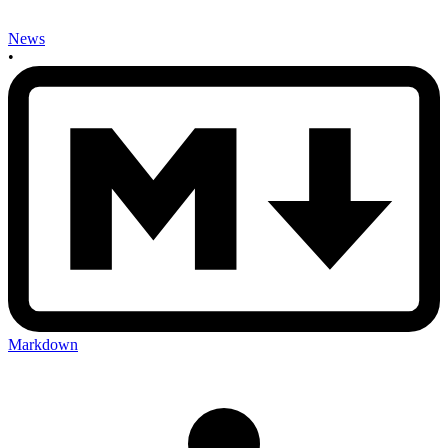
News
•
Markdown