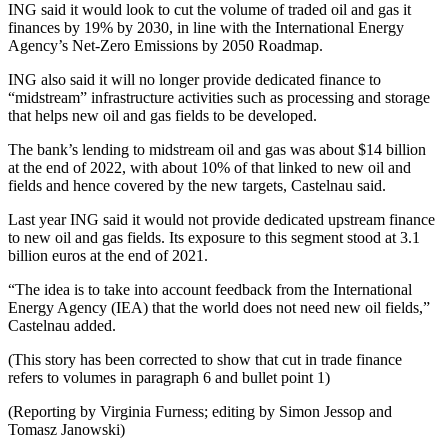
ING said it would look to cut the volume of traded oil and gas it
finances by 19% by 2030, in line with the International Energy
Agency’s Net-Zero Emissions by 2050 Roadmap.
ING also said it will no longer provide dedicated finance to
“midstream” infrastructure activities such as processing and storage
that helps new oil and gas fields to be developed.
The bank’s lending to midstream oil and gas was about $14 billion
at the end of 2022, with about 10% of that linked to new oil and
fields and hence covered by the new targets, Castelnau said.
Last year ING said it would not provide dedicated upstream finance
to new oil and gas fields. Its exposure to this segment stood at 3.1
billion euros at the end of 2021.
“The idea is to take into account feedback from the International
Energy Agency (IEA) that the world does not need new oil fields,”
Castelnau added.
(This story has been corrected to show that cut in trade finance
refers to volumes in paragraph 6 and bullet point 1)
(Reporting by Virginia Furness; editing by Simon Jessop and
Tomasz Janowski)