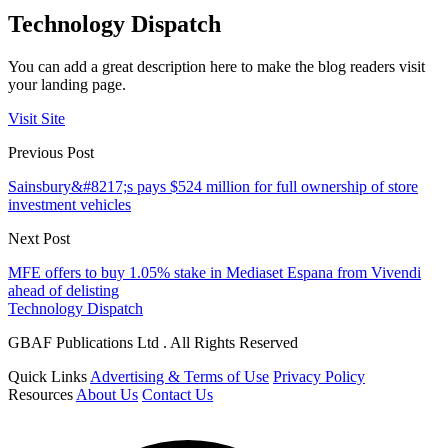
Technology Dispatch
You can add a great description here to make the blog readers visit
your landing page.
Visit Site
Previous Post
Sainsbury&#8217;s pays $524 million for full ownership of store
investment vehicles
Next Post
MFE offers to buy 1.05% stake in Mediaset Espana from Vivendi
ahead of delisting
Technology Dispatch
GBAF Publications Ltd . All Rights Reserved
Quick Links
Advertising & Terms of Use
Privacy Policy
Resources
About Us
Contact Us