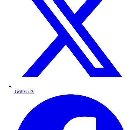
Twitter / X