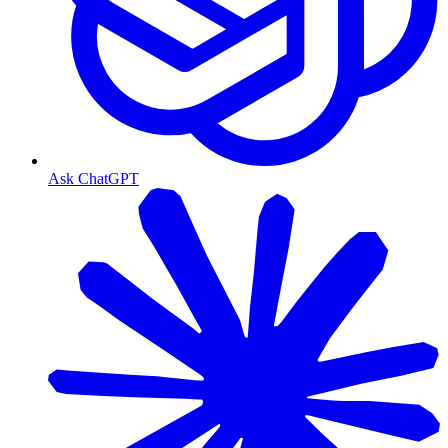
Ask ChatGPT