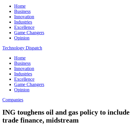
Home
Business
Innovation
Industries
Excellence
Game Changers
Opinion
Technology Dispatch
Home
Business
Innovation
Industries
Excellence
Game Changers
Opinion
Companies
ING toughens oil and gas policy to include
trade finance, midstream