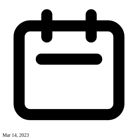
Mar 14, 2023