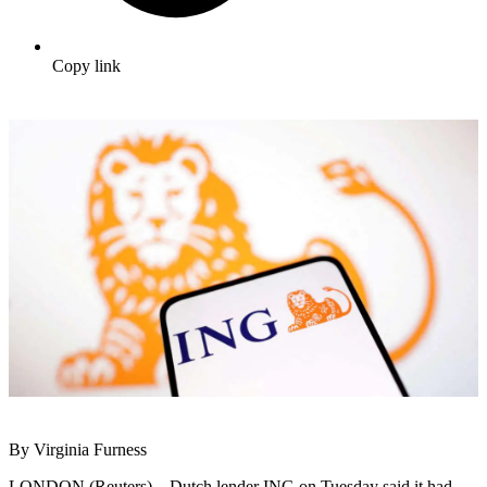
Copy link
By Virginia Furness
LONDON (Reuters) – Dutch lender ING on Tuesday said it had