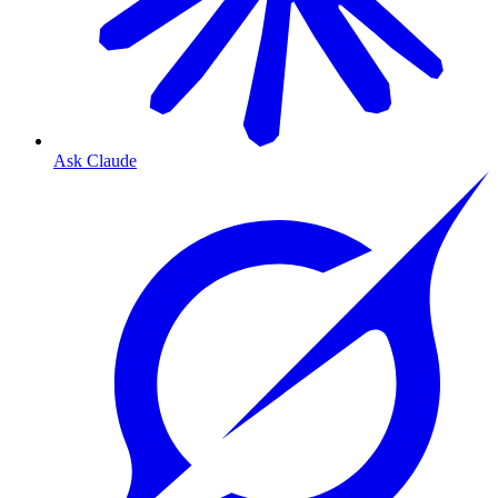
Ask Claude