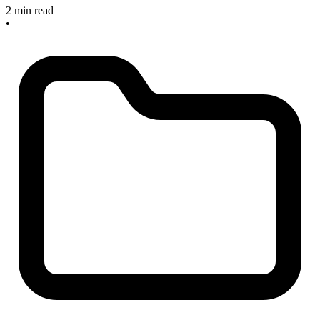
2 min read
•