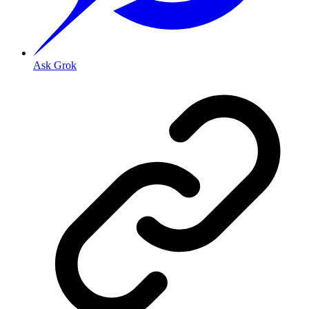
Ask Grok