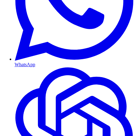
WhatsApp