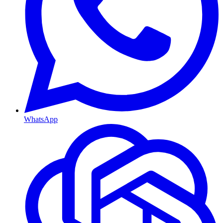
WhatsApp