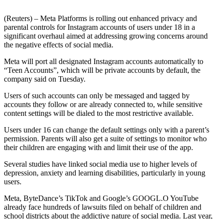
(Reuters) – Meta Platforms is rolling out enhanced privacy and
parental controls for Instagram accounts of users under 18 in a
significant overhaul aimed at addressing growing concerns around
the negative effects of social media.
Meta will port all designated Instagram accounts automatically to
“Teen Accounts”, which will be private accounts by default, the
company said on Tuesday.
Users of such accounts can only be messaged and tagged by
accounts they follow or are already connected to, while sensitive
content settings will be dialed to the most restrictive available.
Users under 16 can change the default settings only with a parent’s
permission. Parents will also get a suite of settings to monitor who
their children are engaging with and limit their use of the app.
Several studies have linked social media use to higher levels of
depression, anxiety and learning disabilities, particularly in young
users.
Meta, ByteDance’s TikTok and Google’s GOOGL.O YouTube
already face hundreds of lawsuits filed on behalf of children and
school districts about the addictive nature of social media. Last year,