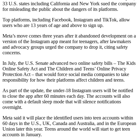
33 U.S. states including California and New York sued the company
for misleading the public about the dangers of its platforms.
Top platforms, including Facebook, Instagram and TikTok, allow
users who are 13 years of age and above to sign up.
Meta’s move comes three years after it abandoned development on a
version of the Instagram app meant for teenagers, after lawmakers
and advocacy groups urged the company to drop it, citing safety
concerns.
In July, the U.S. Senate advanced two online safety bills – The Kids
Online Safety Act and The Children and Teens’ Online Privacy
Protection Act – that would force social media companies to take
responsibility for how their platforms affect children and teens.
As part of the update, the under-18 Instagram users will be notified
to close the app after 60 minutes each day. The accounts will also
come with a default sleep mode that will silence notifications
overnight.
Meta said it will place the identified users into teen accounts within
60 days in the U.S., UK, Canada and Australia, and in the European
Union later this year. Teens around the world will start to get teen
accounts in January.