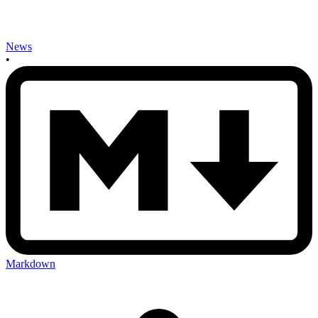
News
•
Markdown