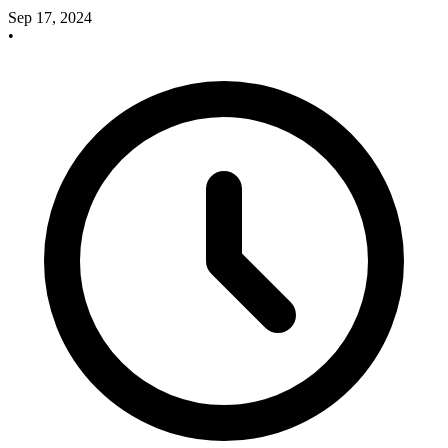
Sep 17, 2024
•