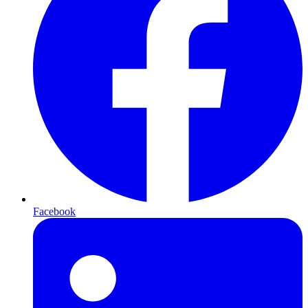
Facebook