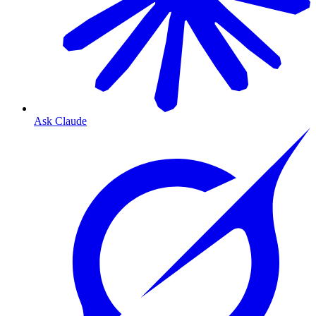
Ask Claude