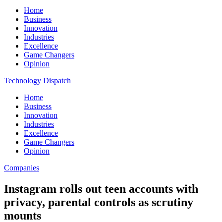
Home
Business
Innovation
Industries
Excellence
Game Changers
Opinion
Technology Dispatch
Home
Business
Innovation
Industries
Excellence
Game Changers
Opinion
Companies
Instagram rolls out teen accounts with
privacy, parental controls as scrutiny
mounts