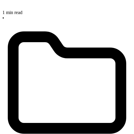
1 min read
•