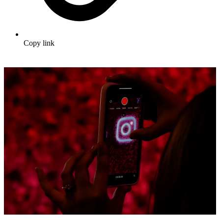
Copy link