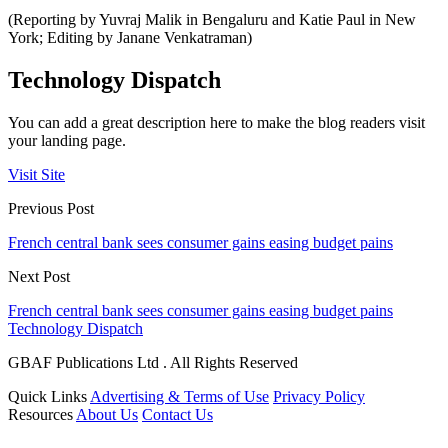
(Reporting by Yuvraj Malik in Bengaluru and Katie Paul in New
York; Editing by Janane Venkatraman)
Technology Dispatch
You can add a great description here to make the blog readers visit
your landing page.
Visit Site
Previous Post
French central bank sees consumer gains easing budget pains
Next Post
French central bank sees consumer gains easing budget pains
Technology Dispatch
GBAF Publications Ltd . All Rights Reserved
Quick Links
Advertising & Terms of Use
Privacy Policy
Resources
About Us
Contact Us