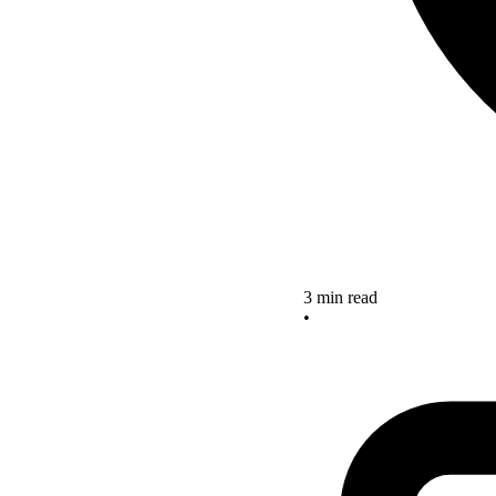
3 min read
•