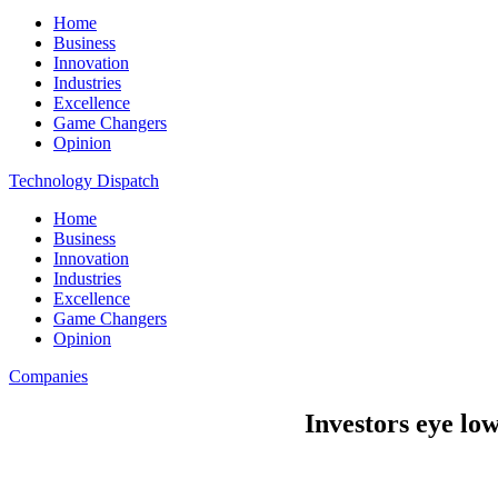
Home
Business
Innovation
Industries
Excellence
Game Changers
Opinion
Technology Dispatch
Home
Business
Innovation
Industries
Excellence
Game Changers
Opinion
Companies
Investors eye lo