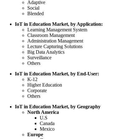
Adaptive
Social
Blended
IoT in Education Market, by Application:
Learning Management System
Classroom Management
Administration Management
Lecture Capturing Solutions
Big Data Analytics
Surveillance
Others
IoT in Education Market, by End-User:
K-12
Higher Education
Corporate
Others
IoT in Education Market, by Geography
North America
U.S
Canada
Mexico
Europe