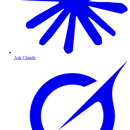
Ask Claude