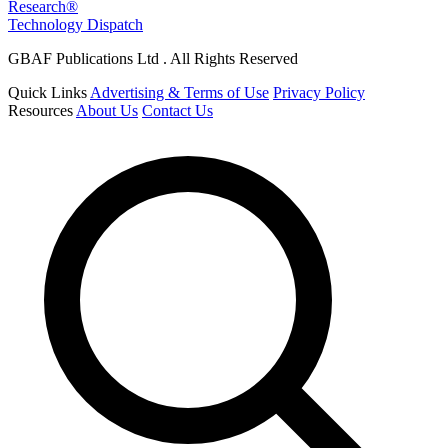
Research®
Technology Dispatch
GBAF Publications Ltd . All Rights Reserved
Quick Links
Advertising & Terms of Use
Privacy Policy
Resources
About Us
Contact Us