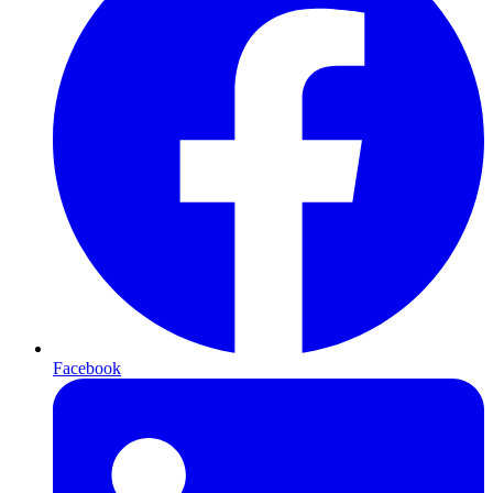
Facebook