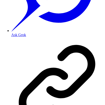
Ask Grok