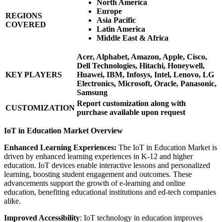
North America
Europe
REGIONS
Asia Pacific
COVERED
Latin America
Middle East & Africa
Acer, Alphabet, Amazon, Apple, Cisco,
Dell Technologies, Hitachi, Honeywell,
KEY PLAYERS
Huawei, IBM, Infosys, Intel, Lenovo, LG
Electronics, Microsoft, Oracle, Panasonic,
Samsung
Report customization along with
CUSTOMIZATION
purchase available upon request
IoT in Education Market Overview
Enhanced Learning Experiences:
The IoT in Education Market is
driven by enhanced learning experiences in K-12 and higher
education. IoT devices enable interactive lessons and personalized
learning, boosting student engagement and outcomes. These
advancements support the growth of e-learning and online
education, benefiting educational institutions and ed-tech companies
alike.
Improved Accessibility
: IoT technology in education improves