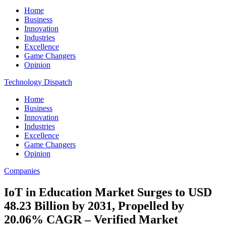
Home
Business
Innovation
Industries
Excellence
Game Changers
Opinion
Technology Dispatch
Home
Business
Innovation
Industries
Excellence
Game Changers
Opinion
Companies
IoT in Education Market Surges to USD
48.23 Billion by 2031, Propelled by
20.06% CAGR – Verified Market