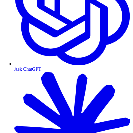
Ask ChatGPT