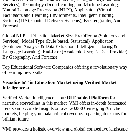
Services), Technology (Deep Learning and Machine Learning,
Natural Language Processing (NLP)), Application (Virtual
Facilitators and Learning Environments, Intelligent Tutoring
Systems (ITS), Content Delivery Systems), By Geography, And
Forecast
Global NLP in Education Market Size By Offering (Solutions and
Services), Model Type (Rule-based, Statistical), Application
(Sentiment Analysis & Data Extraction, Intelligent Tutoring &
Language Learning), End-User (Academic User, EdTech Provider),
By Geography, And Forecast
Top Educational Software Companies offering a revolutionary way
of learning new skills
Visualize IoT in Education Market using Verified Market
Intelligence -:
Verified Market Intelligence is our
BI Enabled Platform
for
narrative storytelling in this market. VMI offers in-depth forecasted
trends and accurate Insights on over 20,000+ emerging & niche
markets, helping you make critical revenue-impacting decisions for a
brilliant future.
VMI provides a holistic overview and global competitive landscape