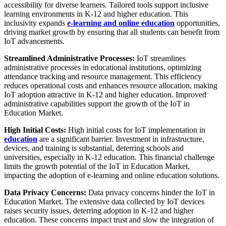
accessibility for diverse learners. Tailored tools support inclusive
learning environments in K-12 and higher education. This
inclusivity expands
e-learning and online education
opportunities,
driving market growth by ensuring that all students can benefit from
IoT advancements.
Streamlined Administrative Processes:
IoT streamlines
administrative processes in educational institutions, optimizing
attendance tracking and resource management. This efficiency
reduces operational costs and enhances resource allocation, making
IoT adoption attractive in K-12 and higher education. Improved
administrative capabilities support the growth of the IoT in
Education Market.
High Initial Costs:
High initial costs for IoT implementation in
education
are a significant barrier. Investment in infrastructure,
devices, and training is substantial, deterring schools and
universities, especially in K-12 education. This financial challenge
limits the growth potential of the IoT in Education Market,
impacting the adoption of e-learning and online education solutions.
Data Privacy Concerns:
Data privacy concerns hinder the IoT in
Education Market. The extensive data collected by IoT devices
raises security issues, deterring adoption in K-12 and higher
education. These concerns impact trust and slow the integration of