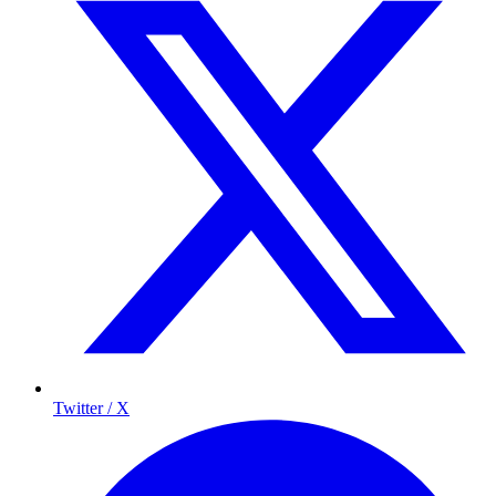
Twitter / X