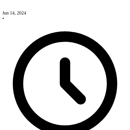
Jun 14, 2024
•