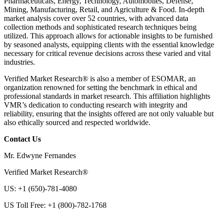
Pharmaceuticals, Energy, Technology, Automobiles, Defense,
Mining, Manufacturing, Retail, and Agriculture & Food. In-depth
market analysis cover over 52 countries, with advanced data
collection methods and sophisticated research techniques being
utilized. This approach allows for actionable insights to be furnished
by seasoned analysts, equipping clients with the essential knowledge
necessary for critical revenue decisions across these varied and vital
industries.
Verified Market Research® is also a member of ESOMAR, an
organization renowned for setting the benchmark in ethical and
professional standards in market research. This affiliation highlights
VMR’s dedication to conducting research with integrity and
reliability, ensuring that the insights offered are not only valuable but
also ethically sourced and respected worldwide.
Contact Us
Mr. Edwyne Fernandes
Verified Market Research®
US: +1 (650)-781-4080
US Toll Free: +1 (800)-782-1768