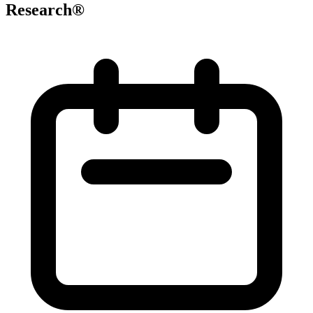
Research®