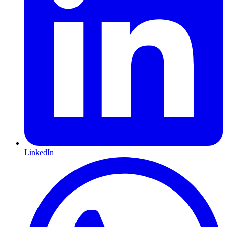
LinkedIn