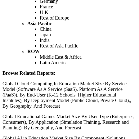
Germany
France
U.K
Rest of Europe
Asia Pacific
China
Japan
India
Rest of Asia Pacific
ROW
Middle East & Africa
Latin America
Browse Related Reports:
Global Cloud Computing In Education Market Size By Service
Model (Software As A Service (SaaS), Platform As A Service
(PaaS)), By End-User (K-12 Schools, Higher Educational
Institutes), By Deployment Model (Public Cloud, Private Cloud),,
By Geography, And Forecast
Global Educational Games Market Size By User Type (Enterprises,
Consumers), By Application (Simulation Training, Research and
Planning), By Geography, And Forecast
Global AI in Education Market Size By Component (Solutions,