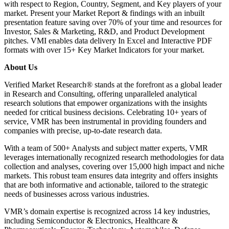
with respect to Region, Country, Segment, and Key players of your
market. Present your Market Report & findings with an inbuilt
presentation feature saving over 70% of your time and resources for
Investor, Sales & Marketing, R&D, and Product Development
pitches. VMI enables data delivery In Excel and Interactive PDF
formats with over 15+ Key Market Indicators for your market.
About Us
Verified Market Research® stands at the forefront as a global leader
in Research and Consulting, offering unparalleled analytical
research solutions that empower organizations with the insights
needed for critical business decisions. Celebrating 10+ years of
service, VMR has been instrumental in providing founders and
companies with precise, up-to-date research data.
With a team of 500+ Analysts and subject matter experts, VMR
leverages internationally recognized research methodologies for data
collection and analyses, covering over 15,000 high impact and niche
markets. This robust team ensures data integrity and offers insights
that are both informative and actionable, tailored to the strategic
needs of businesses across various industries.
VMR’s domain expertise is recognized across 14 key industries,
including Semiconductor & Electronics, Healthcare &