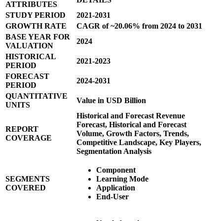
ATTRIBUTES
STUDY PERIOD
2021-2031
GROWTH RATE
CAGR of ~20.06% from 2024 to 2031
BASE YEAR FOR
2024
VALUATION
HISTORICAL
2021-2023
PERIOD
FORECAST
2024-2031
PERIOD
QUANTITATIVE
Value in USD Billion
UNITS
Historical and Forecast Revenue
Forecast, Historical and Forecast
REPORT
Volume, Growth Factors, Trends,
COVERAGE
Competitive Landscape, Key Players,
Segmentation Analysis
Component
SEGMENTS
Learning Mode
COVERED
Application
End-User