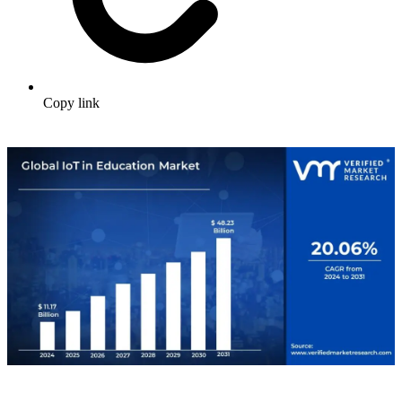
Copy link