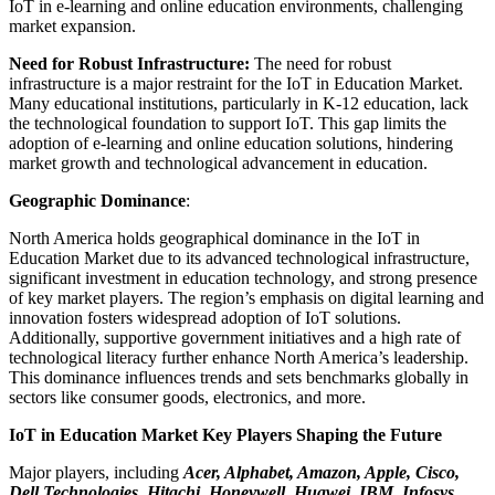
IoT in e-learning and online education environments, challenging
market expansion.
Need for Robust Infrastructure:
The need for robust
infrastructure is a major restraint for the IoT in Education Market.
Many educational institutions, particularly in K-12 education, lack
the technological foundation to support IoT. This gap limits the
adoption of e-learning and online education solutions, hindering
market growth and technological advancement in education.
Geographic Dominance
:
North America holds geographical dominance in the IoT in
Education Market due to its advanced technological infrastructure,
significant investment in education technology, and strong presence
of key market players. The region’s emphasis on digital learning and
innovation fosters widespread adoption of IoT solutions.
Additionally, supportive government initiatives and a high rate of
technological literacy further enhance North America’s leadership.
This dominance influences trends and sets benchmarks globally in
sectors like consumer goods, electronics, and more.
IoT in Education Market Key Players Shaping the Future
Major players, including
Acer, Alphabet, Amazon, Apple, Cisco,
Dell Technologies, Hitachi, Honeywell, Huawei, IBM, Infosys,