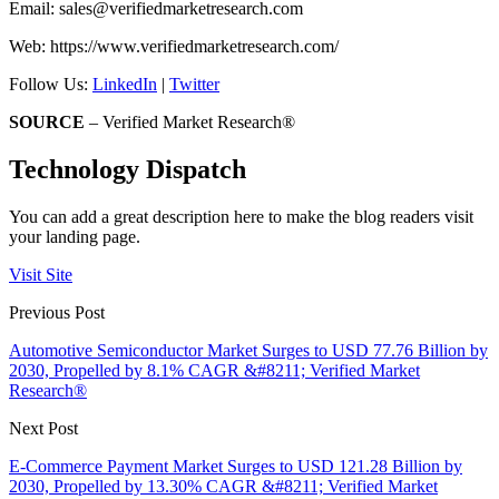
Email:
sales@verifiedmarketresearch.com
Web: https://www.verifiedmarketresearch.com/
Follow Us:
LinkedIn
|
Twitter
SOURCE
– Verified Market Research®
Technology Dispatch
You can add a great description here to make the blog readers visit
your landing page.
Visit Site
Previous Post
Automotive Semiconductor Market Surges to USD 77.76 Billion by
2030, Propelled by 8.1% CAGR &#8211; Verified Market
Research®
Next Post
E-Commerce Payment Market Surges to USD 121.28 Billion by
2030, Propelled by 13.30% CAGR &#8211; Verified Market