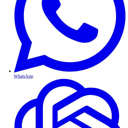
WhatsApp