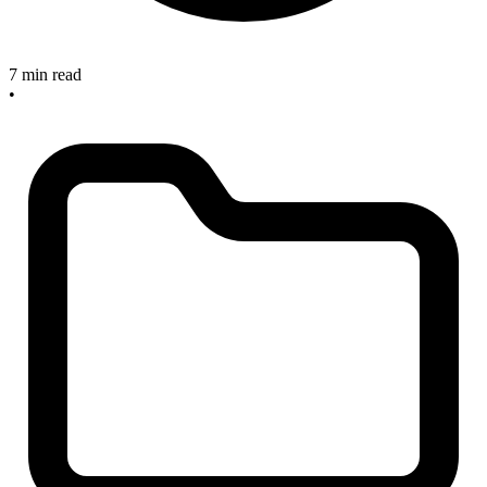
7 min read
•