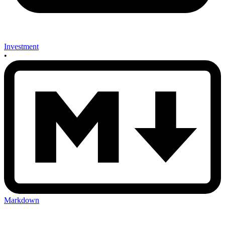
Investment
•
Markdown