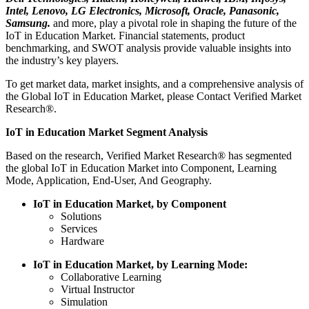
Intel, Lenovo, LG Electronics, Microsoft, Oracle, Panasonic,
Samsung.
and more, play a pivotal role in shaping the future of the
IoT in Education Market. Financial statements, product
benchmarking, and SWOT analysis provide valuable insights into
the industry’s key players.
To get market data, market insights, and a comprehensive analysis of
the Global IoT in Education Market, please Contact Verified Market
Research®.
IoT in Education Market Segment Analysis
Based on the research, Verified Market Research® has segmented
the global IoT in Education Market into Component, Learning
Mode, Application, End-User, And Geography.
IoT in Education Market, by Component
Solutions
Services
Hardware
IoT in Education Market, by Learning Mode:
Collaborative Learning
Virtual Instructor
Simulation