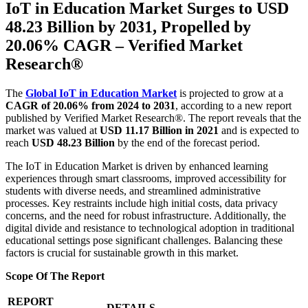
IoT in Education Market Surges to USD
48.23 Billion by 2031, Propelled by
20.06% CAGR – Verified Market
Research®
The
Global IoT in Education Market
is projected to grow at a
CAGR of 20.06% from 2024 to 2031
, according to a new report
published by Verified Market Research®. The report reveals that the
market was valued at
USD 11.17 Billion in 2021
and is expected to
reach
USD 48.23 Billion
by the end of the forecast period.
The IoT in Education Market is driven by enhanced learning
experiences through smart classrooms, improved accessibility for
students with diverse needs, and streamlined administrative
processes. Key restraints include high initial costs, data privacy
concerns, and the need for robust infrastructure. Additionally, the
digital divide and resistance to technological adoption in traditional
educational settings pose significant challenges. Balancing these
factors is crucial for sustainable growth in this market.
Scope Of The Report
REPORT
DETAILS