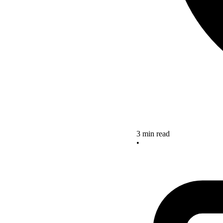
3 min read
•