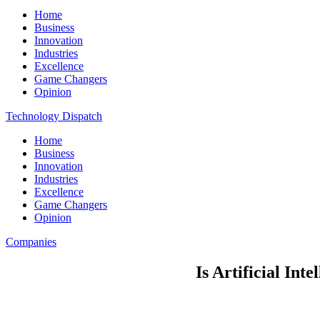
Home
Business
Innovation
Industries
Excellence
Game Changers
Opinion
Technology Dispatch
Home
Business
Innovation
Industries
Excellence
Game Changers
Opinion
Companies
Is Artificial Int