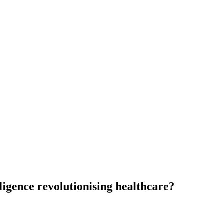
elligence revolutionising healthcare?