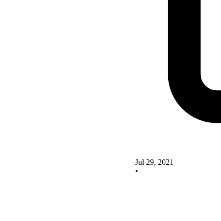
Jul 29, 2021
•