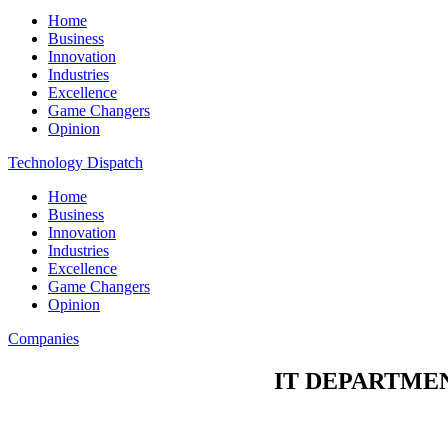
Home
Business
Innovation
Industries
Excellence
Game Changers
Opinion
Technology Dispatch
Home
Business
Innovation
Industries
Excellence
Game Changers
Opinion
Companies
IT DEPARTME