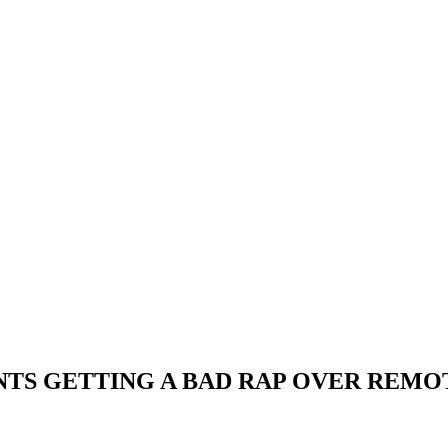
NTS GETTING A BAD RAP OVER REM