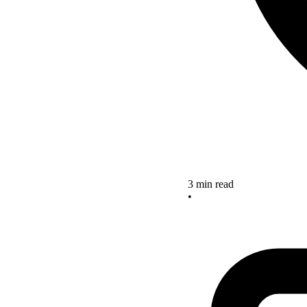
3 min read
•