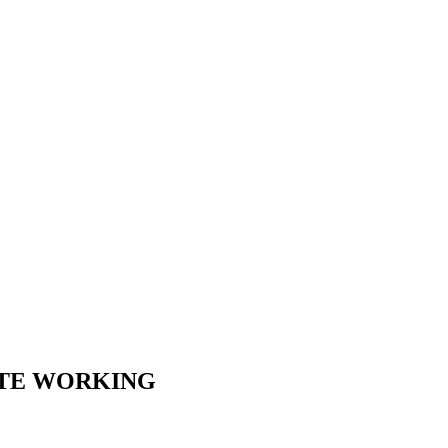
OTE WORKING