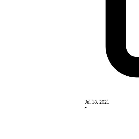
Jul 18, 2021
•