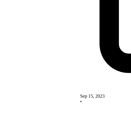
Sep 15, 2023
•