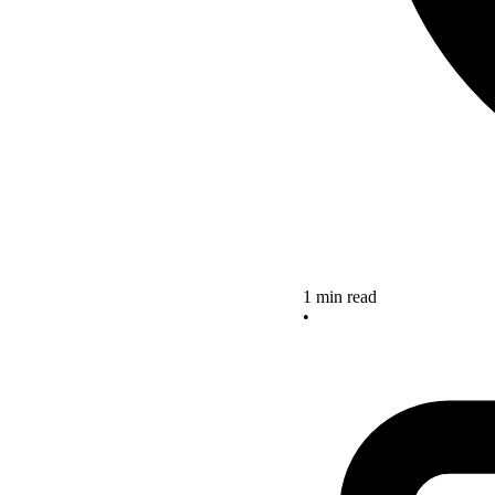
1 min read
•