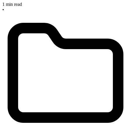
1 min read
•