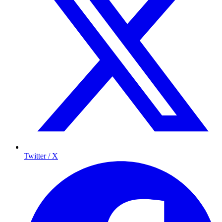
Twitter / X