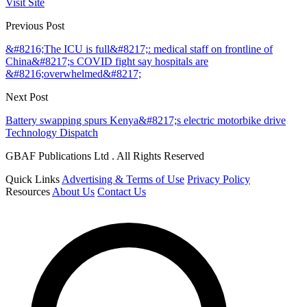
Visit Site
Previous Post
&#8216;The ICU is full&#8217;: medical staff on frontline of
China&#8217;s COVID fight say hospitals are
&#8216;overwhelmed&#8217;
Next Post
Battery swapping spurs Kenya&#8217;s electric motorbike drive
Technology Dispatch
GBAF Publications Ltd . All Rights Reserved
Quick Links
Advertising & Terms of Use
Privacy Policy
Resources
About Us
Contact Us