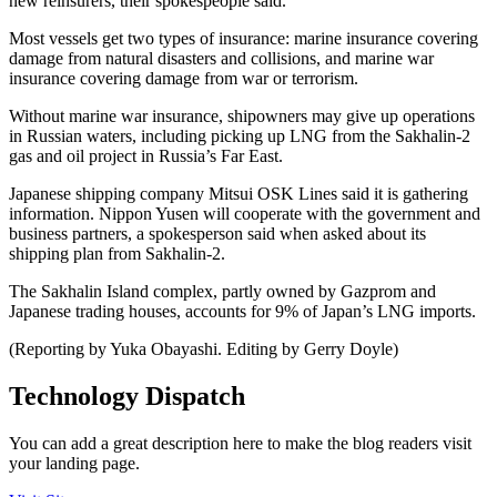
new reinsurers, their spokespeople said.
Most vessels get two types of insurance: marine insurance covering
damage from natural disasters and collisions, and marine war
insurance covering damage from war or terrorism.
Without marine war insurance, shipowners may give up operations
in Russian waters, including picking up LNG from the Sakhalin-2
gas and oil project in Russia’s Far East.
Japanese shipping company Mitsui OSK Lines said it is gathering
information. Nippon Yusen will cooperate with the government and
business partners, a spokesperson said when asked about its
shipping plan from Sakhalin-2.
The Sakhalin Island complex, partly owned by Gazprom and
Japanese trading houses, accounts for 9% of Japan’s LNG imports.
(Reporting by Yuka Obayashi. Editing by Gerry Doyle)
Technology Dispatch
You can add a great description here to make the blog readers visit
your landing page.