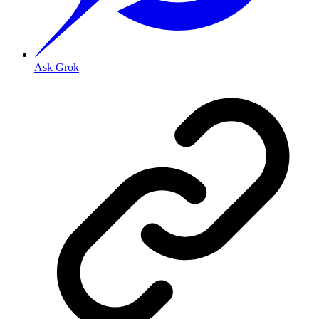
Ask Grok