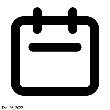
Dec 26, 2022