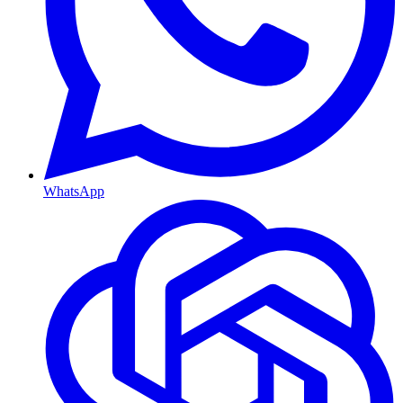
WhatsApp