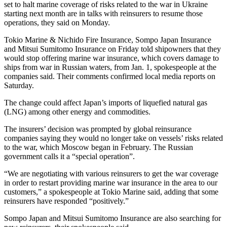
set to halt marine coverage of risks related to the war in Ukraine
starting next month are in talks with reinsurers to resume those
operations, they said on Monday.
Tokio Marine & Nichido Fire Insurance, Sompo Japan Insurance
and Mitsui Sumitomo Insurance on Friday told shipowners that they
would stop offering marine war insurance, which covers damage to
ships from war in Russian waters, from Jan. 1, spokespeople at the
companies said. Their comments confirmed local media reports on
Saturday.
The change could affect Japan’s imports of liquefied natural gas
(LNG) among other energy and commodities.
The insurers’ decision was prompted by global reinsurance
companies saying they would no longer take on vessels’ risks related
to the war, which Moscow began in February. The Russian
government calls it a “special operation”.
“We are negotiating with various reinsurers to get the war coverage
in order to restart providing marine war insurance in the area to our
customers,” a spokespeople at Tokio Marine said, adding that some
reinsurers have responded “positively.”
Sompo Japan and Mitsui Sumitomo Insurance are also searching for