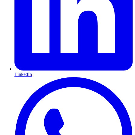
LinkedIn