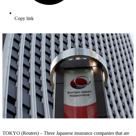
Copy link
TOKYO (Reuters) – Three Japanese insurance companies that are