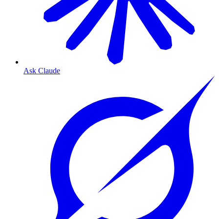
Ask Claude