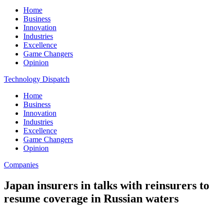
Home
Business
Innovation
Industries
Excellence
Game Changers
Opinion
Technology Dispatch
Home
Business
Innovation
Industries
Excellence
Game Changers
Opinion
Companies
Japan insurers in talks with reinsurers to
resume coverage in Russian waters