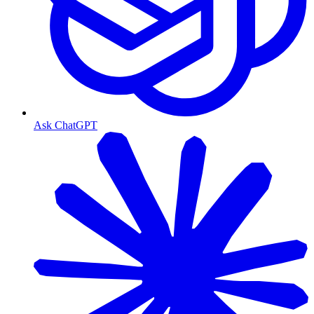
Ask ChatGPT