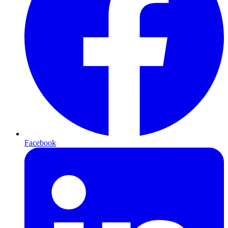
Facebook