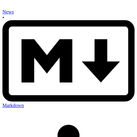
News
•
Markdown