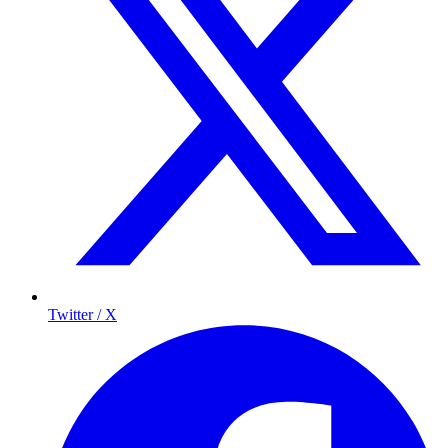
Twitter / X