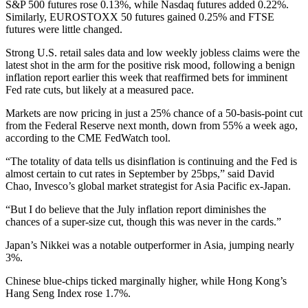
S&P 500 futures rose 0.13%, while Nasdaq futures added 0.22%.
Similarly, EUROSTOXX 50 futures gained 0.25% and FTSE
futures were little changed.
Strong U.S. retail sales data and low weekly jobless claims were the
latest shot in the arm for the positive risk mood, following a benign
inflation report earlier this week that reaffirmed bets for imminent
Fed rate cuts, but likely at a measured pace.
Markets are now pricing in just a 25% chance of a 50-basis-point cut
from the Federal Reserve next month, down from 55% a week ago,
according to the CME FedWatch tool.
“The totality of data tells us disinflation is continuing and the Fed is
almost certain to cut rates in September by 25bps,” said David
Chao, Invesco’s global market strategist for Asia Pacific ex-Japan.
“But I do believe that the July inflation report diminishes the
chances of a super-size cut, though this was never in the cards.”
Japan’s Nikkei was a notable outperformer in Asia, jumping nearly
3%.
Chinese blue-chips ticked marginally higher, while Hong Kong’s
Hang Seng Index rose 1.7%.