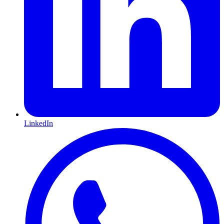
LinkedIn