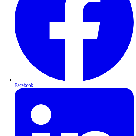
Facebook