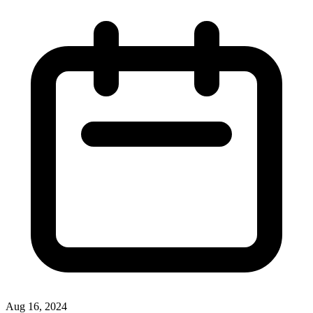
Aug 16, 2024