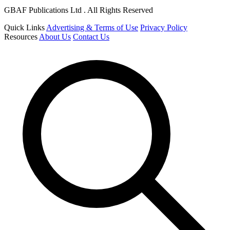
GBAF Publications Ltd . All Rights Reserved
Quick Links
Advertising & Terms of Use
Privacy Policy
Resources
About Us
Contact Us