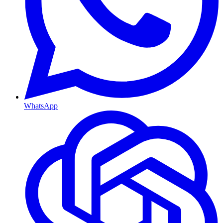
WhatsApp