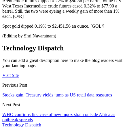
Brent crude futures dipped 0.22% to $80.86 per barrel, while U.S.
West Texas Intermediate crude futures eased 0.32% to $77.90 a
barrel. Still, the two were eyeing a weekly gain of more than 1%
each. [O/R]
Spot gold dipped 0.19% to $2,451.56 an ounce. [GOL/]
(Editing by Shri Navaratnam)
Technology Dispatch
You can add a great description here to make the blog readers visit
your landing page.
Visit Site
Previous Post
Stocks gain, Treasury yields jump as US retail data reassures
Next Post
WHO confirms first case of new mpox strain outside Africa as
outbreak spreads
Technology Dispatch