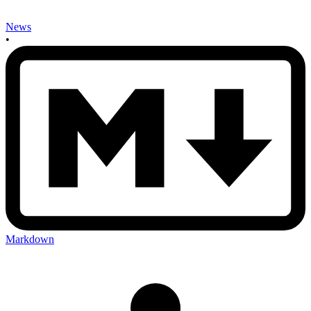
News
•
Markdown