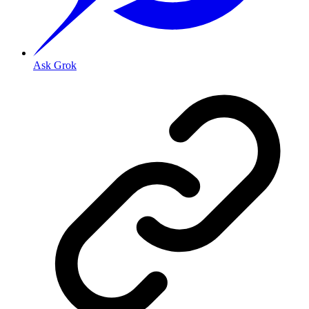
Ask Grok