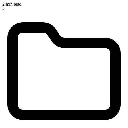
2 min read
•