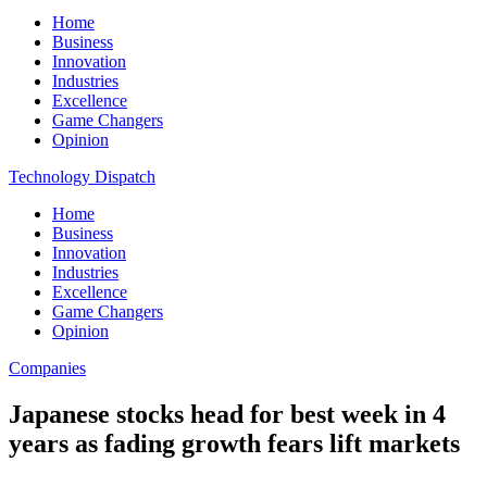
Home
Business
Innovation
Industries
Excellence
Game Changers
Opinion
Technology Dispatch
Home
Business
Innovation
Industries
Excellence
Game Changers
Opinion
Companies
Japanese stocks head for best week in 4
years as fading growth fears lift markets