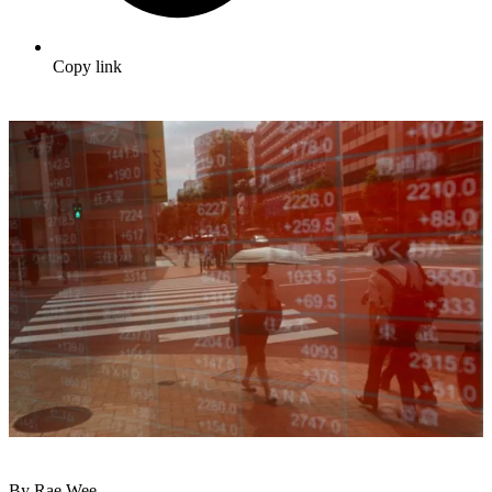
Copy link
By Rae Wee