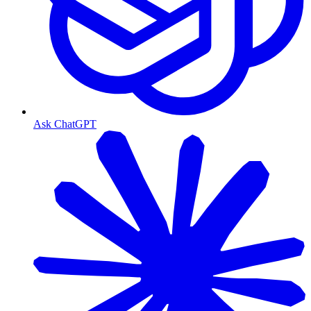
Ask ChatGPT