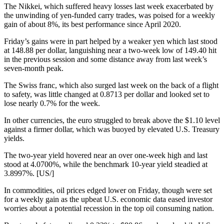
The Nikkei, which suffered heavy losses last week exacerbated by
the unwinding of yen-funded carry trades, was poised for a weekly
gain of about 8%, its best performance since April 2020.
Friday’s gains were in part helped by a weaker yen which last stood
at 148.88 per dollar, languishing near a two-week low of 149.40 hit
in the previous session and some distance away from last week’s
seven-month peak.
The Swiss franc, which also surged last week on the back of a flight
to safety, was little changed at 0.8713 per dollar and looked set to
lose nearly 0.7% for the week.
In other currencies, the euro struggled to break above the $1.10 level
against a firmer dollar, which was buoyed by elevated U.S. Treasury
yields.
The two-year yield hovered near an over one-week high and last
stood at 4.0700%, while the benchmark 10-year yield steadied at
3.8997%. [US/]
In commodities, oil prices edged lower on Friday, though were set
for a weekly gain as the upbeat U.S. economic data eased investor
worries about a potential recession in the top oil consuming nation.