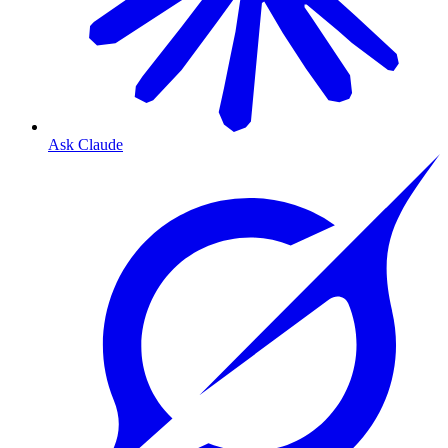
Ask Claude