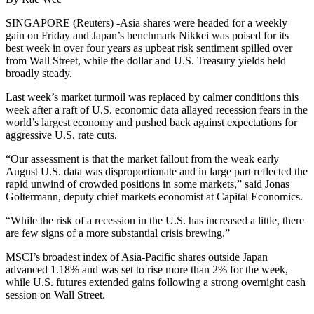
SINGAPORE (Reuters) -Asia shares were headed for a weekly
gain on Friday and Japan’s benchmark Nikkei was poised for its
best week in over four years as upbeat risk sentiment spilled over
from Wall Street, while the dollar and U.S. Treasury yields held
broadly steady.
Last week’s market turmoil was replaced by calmer conditions this
week after a raft of U.S. economic data allayed recession fears in the
world’s largest economy and pushed back against expectations for
aggressive U.S. rate cuts.
“Our assessment is that the market fallout from the weak early
August U.S. data was disproportionate and in large part reflected the
rapid unwind of crowded positions in some markets,” said Jonas
Goltermann, deputy chief markets economist at Capital Economics.
“While the risk of a recession in the U.S. has increased a little, there
are few signs of a more substantial crisis brewing.”
MSCI’s broadest index of Asia-Pacific shares outside Japan
advanced 1.18% and was set to rise more than 2% for the week,
while U.S. futures extended gains following a strong overnight cash
session on Wall Street.