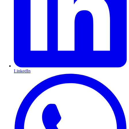
LinkedIn