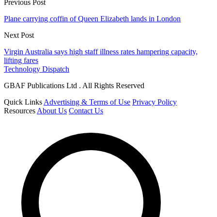
Previous Post
Plane carrying coffin of Queen Elizabeth lands in London
Next Post
Virgin Australia says high staff illness rates hampering capacity,
lifting fares
Technology Dispatch
GBAF Publications Ltd . All Rights Reserved
Quick Links
Advertising & Terms of Use
Privacy Policy
Resources
About Us
Contact Us