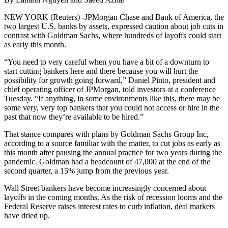
NEW YORK (Reuters) -JPMorgan Chase and Bank of America, the
two largest U.S. banks by assets, expressed caution about job cuts in
contrast with Goldman Sachs, where hundreds of layoffs could start
as early this month.
“You need to very careful when you have a bit of a downturn to
start cutting bankers here and there because you will hurt the
possibility for growth going forward,” Daniel Pinto, president and
chief operating officer of JPMorgan, told investors at a conference
Tuesday. “If anything, in some environments like this, there may be
some very, very top bankers that you could not access or hire in the
past that now they’re available to be hired.”
That stance compares with plans by Goldman Sachs Group Inc,
according to a source familiar with the matter, to cut jobs as early as
this month after pausing the annual practice for two years during the
pandemic. Goldman had a headcount of 47,000 at the end of the
second quarter, a 15% jump from the previous year.
Wall Street bankers have become increasingly concerned about
layoffs in the coming months. As the risk of recession looms and the
Federal Reserve raises interest rates to curb inflation, deal markets
have dried up.