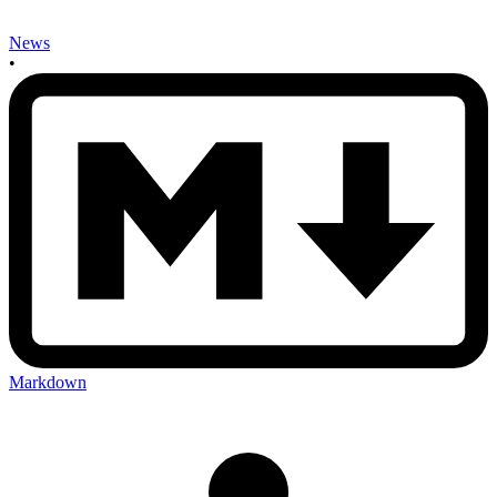
News
•
Markdown