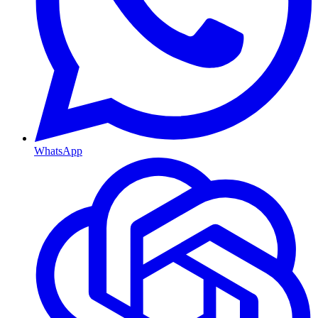
WhatsApp