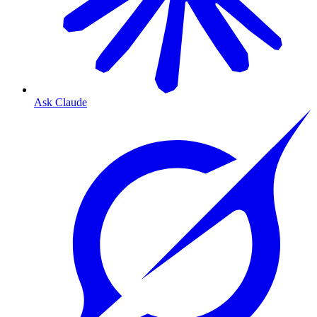
Ask Claude