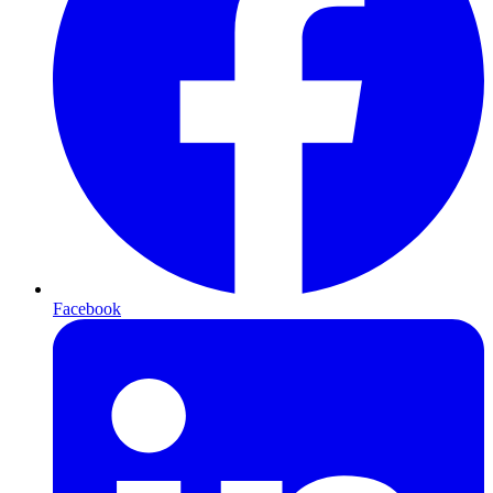
Facebook