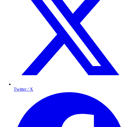
Twitter / X