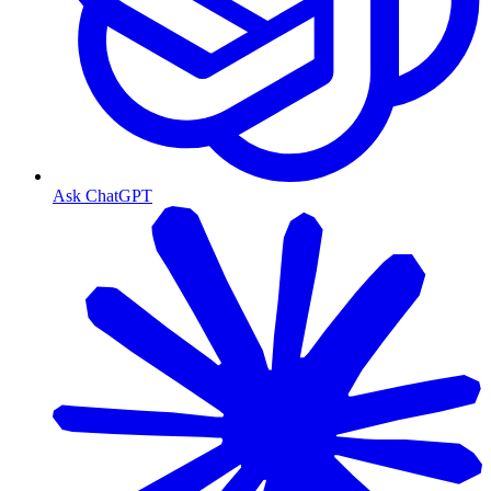
Ask ChatGPT