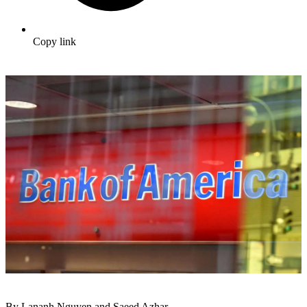
Copy link
By Lananh Nguyen and Saeed Azhar