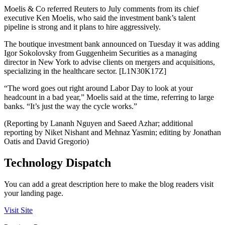
Moelis & Co referred Reuters to July comments from its chief
executive Ken Moelis, who said the investment bank’s talent
pipeline is strong and it plans to hire aggressively.
The boutique investment bank announced on Tuesday it was adding
Igor Sokolovsky from Guggenheim Securities as a managing
director in New York to advise clients on mergers and acquisitions,
specializing in the healthcare sector. [L1N30K17Z]
“The word goes out right around Labor Day to look at your
headcount in a bad year,” Moelis said at the time, referring to large
banks. “It’s just the way the cycle works.”
(Reporting by Lananh Nguyen and Saeed Azhar; additional
reporting by Niket Nishant and Mehnaz Yasmin; editing by Jonathan
Oatis and David Gregorio)
Technology Dispatch
You can add a great description here to make the blog readers visit
your landing page.
Visit Site