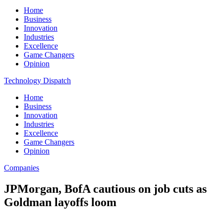
Home
Business
Innovation
Industries
Excellence
Game Changers
Opinion
Technology Dispatch
Home
Business
Innovation
Industries
Excellence
Game Changers
Opinion
Companies
JPMorgan, BofA cautious on job cuts as
Goldman layoffs loom