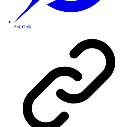
Ask Grok