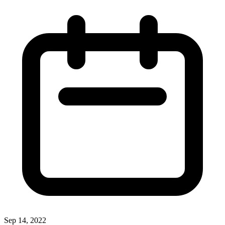
Sep 14, 2022