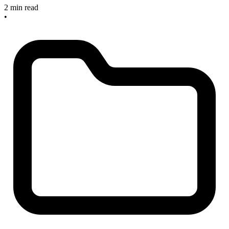
2 min read
•