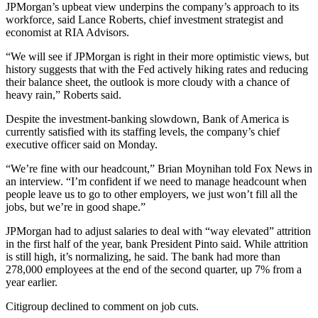
JPMorgan’s upbeat view underpins the company’s approach to its
workforce, said Lance Roberts, chief investment strategist and
economist at RIA Advisors.
“We will see if JPMorgan is right in their more optimistic views, but
history suggests that with the Fed actively hiking rates and reducing
their balance sheet, the outlook is more cloudy with a chance of
heavy rain,” Roberts said.
Despite the investment-banking slowdown, Bank of America is
currently satisfied with its staffing levels, the company’s chief
executive officer said on Monday.
“We’re fine with our headcount,” Brian Moynihan told Fox News in
an interview. “I’m confident if we need to manage headcount when
people leave us to go to other employers, we just won’t fill all the
jobs, but we’re in good shape.”
JPMorgan had to adjust salaries to deal with “way elevated” attrition
in the first half of the year, bank President Pinto said. While attrition
is still high, it’s normalizing, he said. The bank had more than
278,000 employees at the end of the second quarter, up 7% from a
year earlier.
Citigroup declined to comment on job cuts.