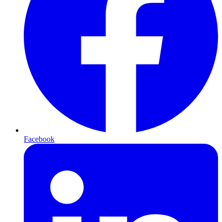
Facebook