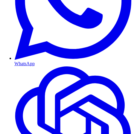
WhatsApp