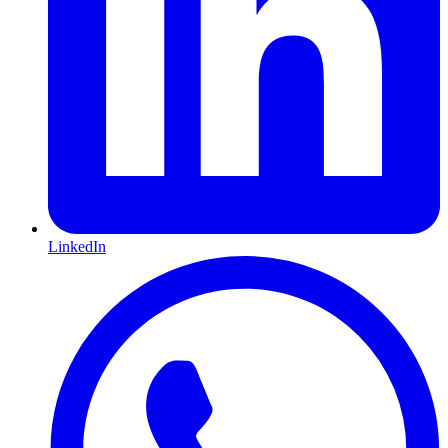
LinkedIn