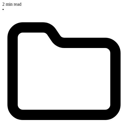
2 min read
•