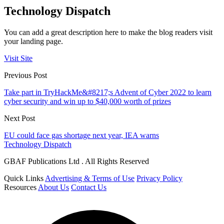
Technology Dispatch
You can add a great description here to make the blog readers visit
your landing page.
Visit Site
Previous Post
Take part in TryHackMe&#8217;s Advent of Cyber 2022 to learn
cyber security and win up to $40,000 worth of prizes
Next Post
EU could face gas shortage next year, IEA warns
Technology Dispatch
GBAF Publications Ltd . All Rights Reserved
Quick Links
Advertising & Terms of Use
Privacy Policy
Resources
About Us
Contact Us