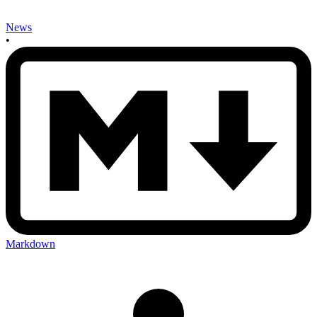
News
•
Markdown