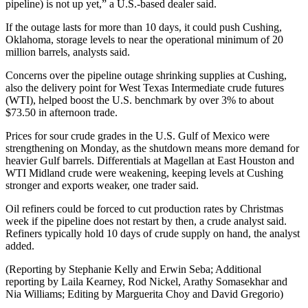
pipeline) is not up yet,” a U.S.-based dealer said.
If the outage lasts for more than 10 days, it could push Cushing,
Oklahoma, storage levels to near the operational minimum of 20
million barrels, analysts said.
Concerns over the pipeline outage shrinking supplies at Cushing,
also the delivery point for West Texas Intermediate crude futures
(WTI), helped boost the U.S. benchmark by over 3% to about
$73.50 in afternoon trade.
Prices for sour crude grades in the U.S. Gulf of Mexico were
strengthening on Monday, as the shutdown means more demand for
heavier Gulf barrels. Differentials at Magellan at East Houston and
WTI Midland crude were weakening, keeping levels at Cushing
stronger and exports weaker, one trader said.
Oil refiners could be forced to cut production rates by Christmas
week if the pipeline does not restart by then, a crude analyst said.
Refiners typically hold 10 days of crude supply on hand, the analyst
added.
(Reporting by Stephanie Kelly and Erwin Seba; Additional
reporting by Laila Kearney, Rod Nickel, Arathy Somasekhar and
Nia Williams; Editing by Marguerita Choy and David Gregorio)