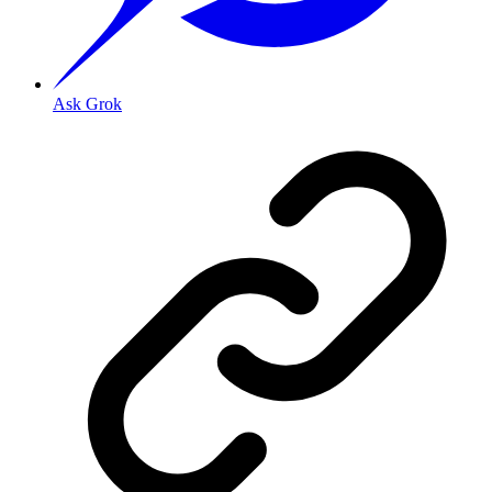
Ask Grok