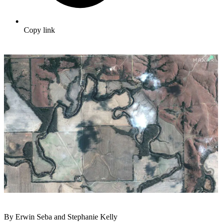
Copy link
By Erwin Seba and Stephanie Kelly