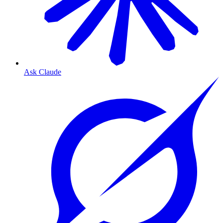
Ask Claude