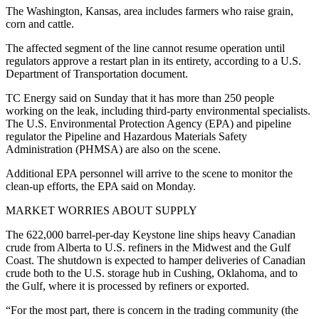
The Washington, Kansas, area includes farmers who raise grain,
corn and cattle.
The affected segment of the line cannot resume operation until
regulators approve a restart plan in its entirety, according to a U.S.
Department of Transportation document.
TC Energy said on Sunday that it has more than 250 people
working on the leak, including third-party environmental specialists.
The U.S. Environmental Protection Agency (EPA) and pipeline
regulator the Pipeline and Hazardous Materials Safety
Administration (PHMSA) are also on the scene.
Additional EPA personnel will arrive to the scene to monitor the
clean-up efforts, the EPA said on Monday.
MARKET WORRIES ABOUT SUPPLY
The 622,000 barrel-per-day Keystone line ships heavy Canadian
crude from Alberta to U.S. refiners in the Midwest and the Gulf
Coast. The shutdown is expected to hamper deliveries of Canadian
crude both to the U.S. storage hub in Cushing, Oklahoma, and to
the Gulf, where it is processed by refiners or exported.
“For the most part, there is concern in the trading community (the