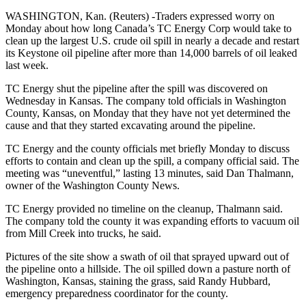
WASHINGTON, Kan. (Reuters) -Traders expressed worry on
Monday about how long Canada’s TC Energy Corp would take to
clean up the largest U.S. crude oil spill in nearly a decade and restart
its Keystone oil pipeline after more than 14,000 barrels of oil leaked
last week.
TC Energy shut the pipeline after the spill was discovered on
Wednesday in Kansas. The company told officials in Washington
County, Kansas, on Monday that they have not yet determined the
cause and that they started excavating around the pipeline.
TC Energy and the county officials met briefly Monday to discuss
efforts to contain and clean up the spill, a company official said. The
meeting was “uneventful,” lasting 13 minutes, said Dan Thalmann,
owner of the Washington County News.
TC Energy provided no timeline on the cleanup, Thalmann said.
The company told the county it was expanding efforts to vacuum oil
from Mill Creek into trucks, he said.
Pictures of the site show a swath of oil that sprayed upward out of
the pipeline onto a hillside. The oil spilled down a pasture north of
Washington, Kansas, staining the grass, said Randy Hubbard,
emergency preparedness coordinator for the county.