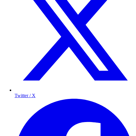
Twitter / X