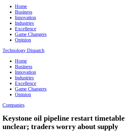
Home
Business
Innovation
Industries
Excellence
Game Changers
Opinion
Technology Dispatch
Home
Business
Innovation
Industries
Excellence
Game Changers
Opinion
Companies
Keystone oil pipeline restart timetable
unclear; traders worry about supply