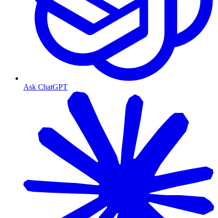
Ask ChatGPT