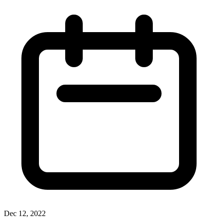
Dec 12, 2022