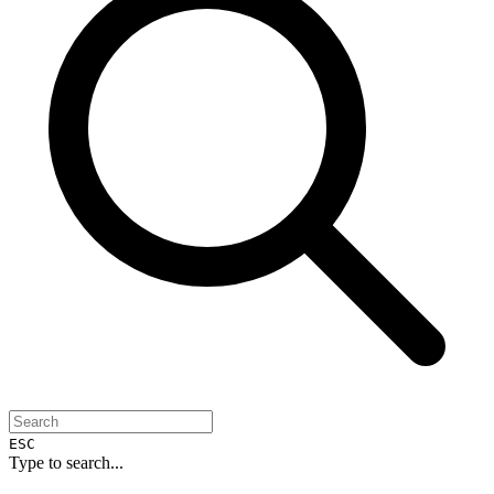
ESC
Type to search...