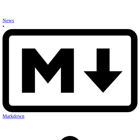
News
•
Markdown