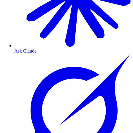
Ask Claude