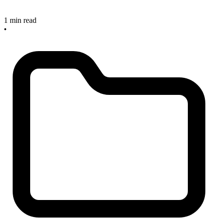
1 min read
•