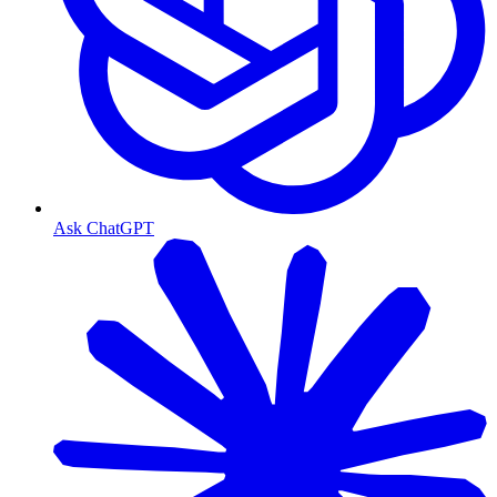
Ask ChatGPT