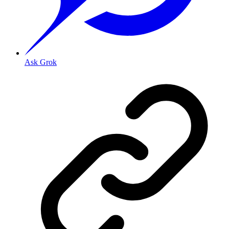
Ask Grok