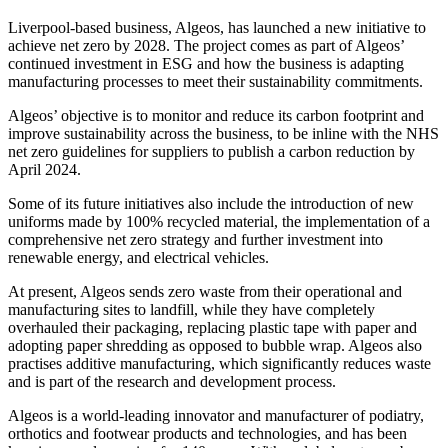
Liverpool-based business, Algeos, has launched a new initiative to
achieve net zero by 2028. The project comes as part of Algeos’
continued investment in ESG and how the business is adapting
manufacturing processes to meet their sustainability commitments.
Algeos’ objective is to monitor and reduce its carbon footprint and
improve sustainability across the business, to be inline with the NHS
net zero guidelines for suppliers to publish a carbon reduction by
April 2024.
Some of its future initiatives also include the introduction of new
uniforms made by 100% recycled material, the implementation of a
comprehensive net zero strategy and further investment into
renewable energy, and electrical vehicles.
At present, Algeos sends zero waste from their operational and
manufacturing sites to landfill, while they have completely
overhauled their packaging, replacing plastic tape with paper and
adopting paper shredding as opposed to bubble wrap. Algeos also
practises additive manufacturing, which significantly reduces waste
and is part of the research and development process.
Algeos is a world-leading innovator and manufacturer of podiatry,
orthotics and footwear products and technologies, and has been