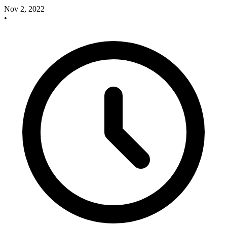
Nov 2, 2022
•