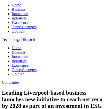
Home
Business
Innovation
Industries
Excellence
Game Changers
Opinion
Technology Dispatch
Home
Business
Innovation
Industries
Excellence
Game Changers
Opinion
Companies
Leading Liverpool-based business
launches new initiative to reach net zero
by 2028 as part of an investment in ESG