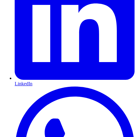
LinkedIn