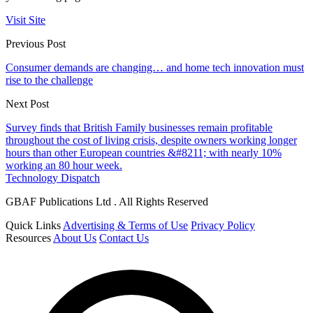
Visit Site
Previous Post
Consumer demands are changing… and home tech innovation must
rise to the challenge
Next Post
Survey finds that British Family businesses remain profitable
throughout the cost of living crisis, despite owners working longer
hours than other European countries &#8211; with nearly 10%
working an 80 hour week.
Technology Dispatch
GBAF Publications Ltd . All Rights Reserved
Quick Links
Advertising & Terms of Use
Privacy Policy
Resources
About Us
Contact Us