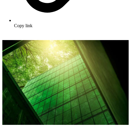
Copy link