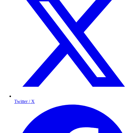
Twitter / X