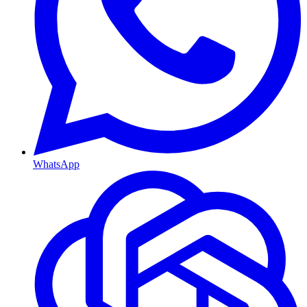
WhatsApp