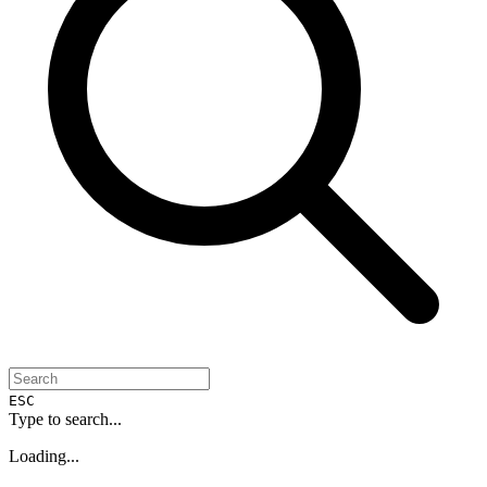
ESC
Type to search...
Loading...