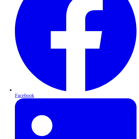
Facebook