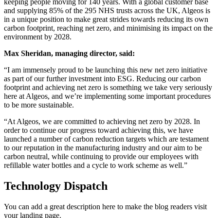
keeping people moving for 140 years. With a global customer base
and supplying 85% of the 295 NHS trusts across the UK, Algeos is
in a unique position to make great strides towards reducing its own
carbon footprint, reaching net zero, and minimising its impact on the
environment by 2028.
Max Sheridan, managing director, said:
“I am immensely proud to be launching this new net zero initiative
as part of our further investment into ESG. Reducing our carbon
footprint and achieving net zero is something we take very seriously
here at Algeos, and we’re implementing some important procedures
to be more sustainable.
“At Algeos, we are committed to achieving net zero by
2028. In
order to continue our progress toward achieving this, we have
launched a number of carbon reduction targets which are testament
to our reputation in the manufacturing industry and our aim to be
carbon neutral, while continuing to provide our employees with
refillable water bottles and a cycle to work scheme as well.”
Technology Dispatch
You can add a great description here to make the blog readers visit
your landing page.