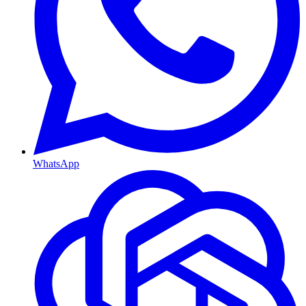
WhatsApp