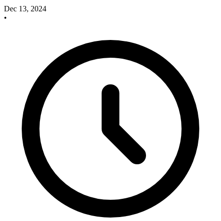
Dec 13, 2024
•