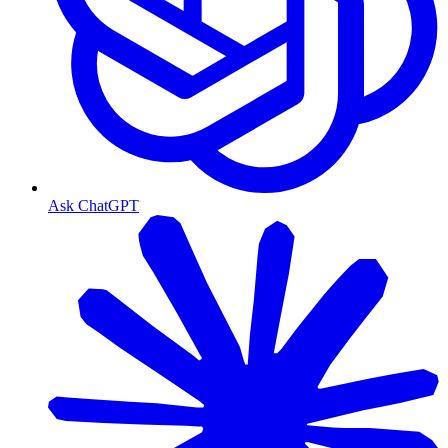
Ask ChatGPT