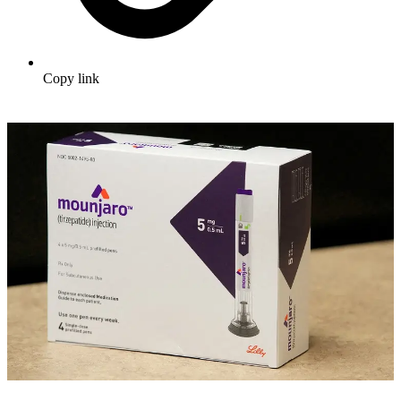
Copy link