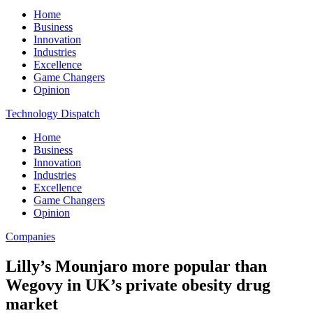
Home
Business
Innovation
Industries
Excellence
Game Changers
Opinion
Technology Dispatch
Home
Business
Innovation
Industries
Excellence
Game Changers
Opinion
Companies
Lilly’s Mounjaro more popular than
Wegovy in UK’s private obesity drug
market