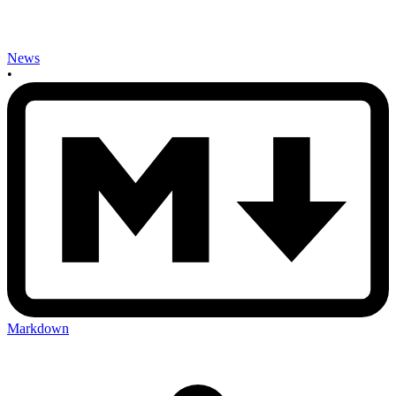
News
•
Markdown