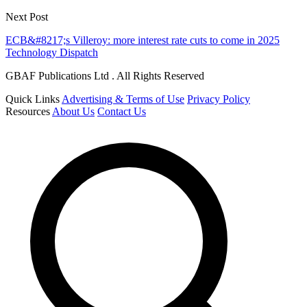
Next Post
ECB&#8217;s Villeroy: more interest rate cuts to come in 2025
Technology Dispatch
GBAF Publications Ltd . All Rights Reserved
Quick Links
Advertising & Terms of Use
Privacy Policy
Resources
About Us
Contact Us