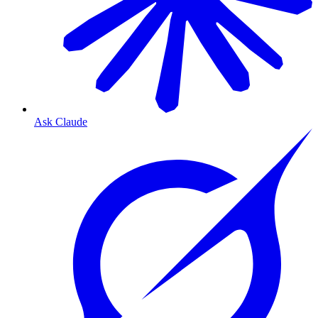
Ask Claude