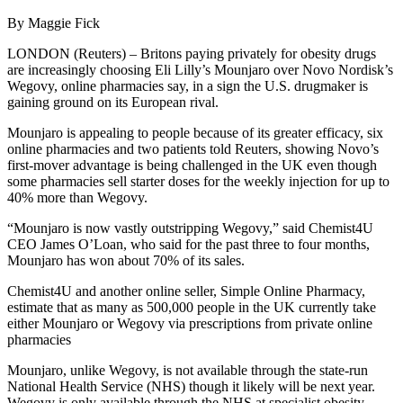
By Maggie Fick
LONDON (Reuters) – Britons paying privately for obesity drugs
are increasingly choosing Eli Lilly’s Mounjaro over Novo Nordisk’s
Wegovy, online pharmacies say, in a sign the U.S. drugmaker is
gaining ground on its European rival.
Mounjaro is appealing to people because of its greater efficacy, six
online pharmacies and two patients told Reuters, showing Novo’s
first-mover advantage is being challenged in the UK even though
some pharmacies sell starter doses for the weekly injection for up to
40% more than Wegovy.
“Mounjaro is now vastly outstripping Wegovy,” said Chemist4U
CEO James O’Loan, who said for the past three to four months,
Mounjaro has won about 70% of its sales.
Chemist4U and another online seller, Simple Online Pharmacy,
estimate that as many as 500,000 people in the UK currently take
either Mounjaro or Wegovy via prescriptions from private online
pharmacies
Mounjaro, unlike Wegovy, is not available through the state-run
National Health Service (NHS) though it likely will be next year.
Wegovy is only available through the NHS at specialist obesity