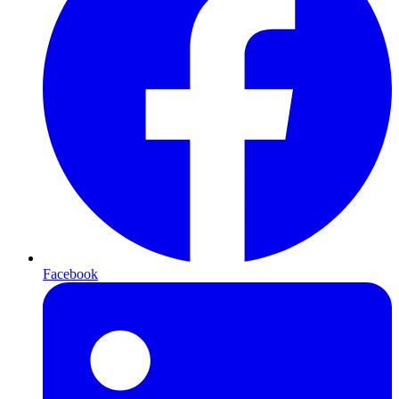
Facebook