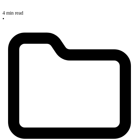
4 min read
•