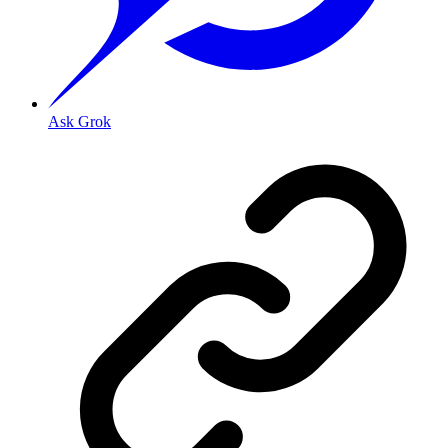
Ask Grok