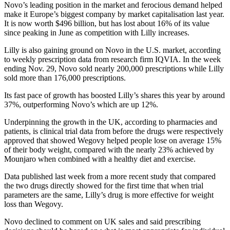
Novo’s leading position in the market and ferocious demand helped
make it Europe’s biggest company by market capitalisation last year.
It is now worth $496 billion, but has lost about 16% of its value
since peaking in June as competition with Lilly increases.
Lilly is also gaining ground on Novo in the U.S. market, according
to weekly prescription data from research firm IQVIA. In the week
ending Nov. 29, Novo sold nearly 200,000 prescriptions while Lilly
sold more than 176,000 prescriptions.
Its fast pace of growth has boosted Lilly’s shares this year by around
37%, outperforming Novo’s which are up 12%.
Underpinning the growth in the UK, according to pharmacies and
patients, is clinical trial data from before the drugs were respectively
approved that showed Wegovy helped people lose on average 15%
of their body weight, compared with the nearly 23% achieved by
Mounjaro when combined with a healthy diet and exercise.
Data published last week from a more recent study that compared
the two drugs directly showed for the first time that when trial
parameters are the same, Lilly’s drug is more effective for weight
loss than Wegovy.
Novo declined to comment on UK sales and said prescribing