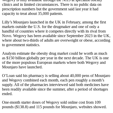
clinics and in limited circumstances. There is no public data on
prescription numbers but the government said last year it had
capacity to treat about 35,000 patients.
Lilly’s Mounjaro launched in the UK in February, among the first
markets outside the U.S. for the drugmaker and one of only a
handful of countries where it competes directly with its rival from
Novo. Wegovy has been available since September 2023 in the UK,
where about two-thirds of adults are overweight or obese, according
to government statistics.
Analysts estimate the obesity drug market could be worth as much
as $150 billion globally per year in the next decade. The UK is one
of the more populous European markets where both Wegovy and
Mounjaro have launched.
O’Loan said his pharmacy is selling about 40,000 pens of Mounjaro
and Wegovy combined each month, each pen roughly a month’s
supply. All of the pharmacies interviewed said both medicines have
been readily available since the summer, after a period of shortages
ended.
One-month starter doses of Wegovy sold online cost from 109
pounds ($138.8) and 115 pounds for Mounjaro, websites showed.