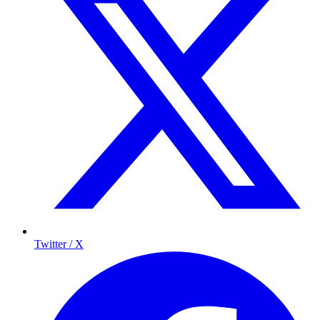
Twitter / X