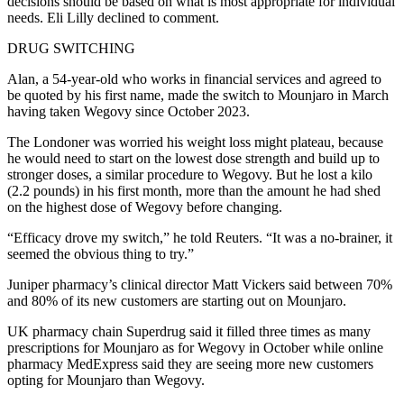
decisions should be based on what is most appropriate for individual
needs. Eli Lilly declined to comment.
DRUG SWITCHING
Alan, a 54-year-old who works in financial services and agreed to
be quoted by his first name, made the switch to Mounjaro in March
having taken Wegovy since October 2023.
The Londoner was worried his weight loss might plateau, because
he would need to start on the lowest dose strength and build up to
stronger doses, a similar procedure to Wegovy. But he lost a kilo
(2.2 pounds) in his first month, more than the amount he had shed
on the highest dose of Wegovy before changing.
“Efficacy drove my switch,” he told Reuters. “It was a no-brainer, it
seemed the obvious thing to try.”
Juniper pharmacy’s clinical director Matt Vickers said between 70%
and 80% of its new customers are starting out on Mounjaro.
UK pharmacy chain Superdrug said it filled three times as many
prescriptions for Mounjaro as for Wegovy in October while online
pharmacy MedExpress said they are seeing more new customers
opting for Mounjaro than Wegovy.