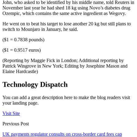
John, who asked to be identified by his middle name, told Reuters in
November last year he had shed 18 kg using Novo’s diabetes drug
Ozempic, which contains the same active ingredient as Wegovy.
He went on to beat his target to lose another 20 kg but still plans to
switch to Mounjaro in January, he said.
($1 = 0.7838 pounds)
($1 = 0.9517 euros)
(Reporting by Maggie Fick in London; Additional reporting by
Patrick Wingrove in New York; Editing by Josephine Mason and
Elaine Hardcastle)
Technology Dispatch
You can add a great description here to make the blog readers visit
your landing page.
Visit Site
Previous Post
UK payments regulator consults on cross-border card fees cap