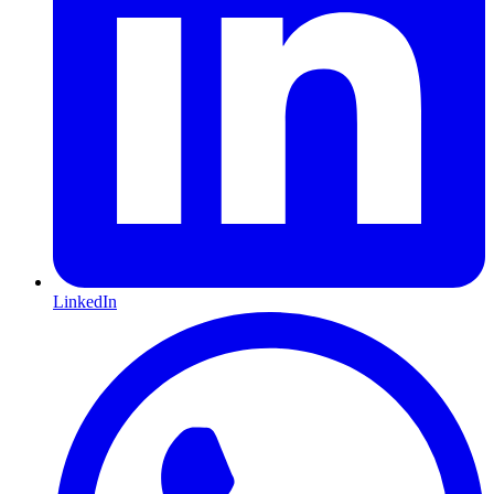
LinkedIn