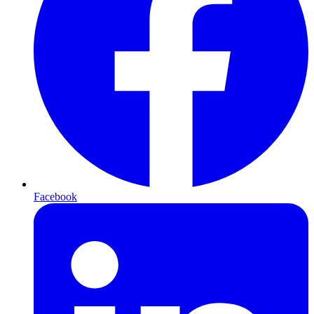
Facebook