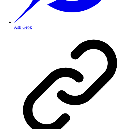
Ask Grok