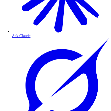
Ask Claude