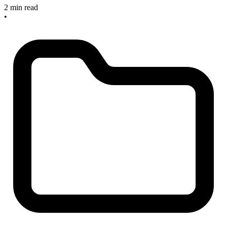
2 min read
•