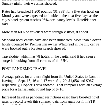
Sunday night, their websites showed.
Rates had breached 1,200 pounds ($1,388) for a five-star hotel on
Monday and were expected to double in the next five days as the
city’s hotel system reaches 95% occupancy levels, HotelPlanner
said.
More than 60% of travellers were foreign visitors, it added.
Standard hotel chains have also been inundated. More than a dozen
hotels operated by Premier Inn owner Whitbread in the city centre
were booked out, a Reuters search showed.
Travelodge, which has 78 hotels in the capital said it had seen a
surge in booking from all corners of the UK.
POST-PANDEMIC TRAVEL
Average prices for a return flight from the United States to London
leaving on Sept. 15, 16 and 17 were $1,120, $1,054 and $967,
respectively, Hopper’s data showed. That compares with an average
price for a transatlantic round trip of $710.
Increased travel as pandemic restrictions eased have boosted hotel
rates to record levels this summer, data from analytics firm STR