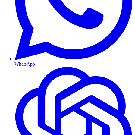
WhatsApp