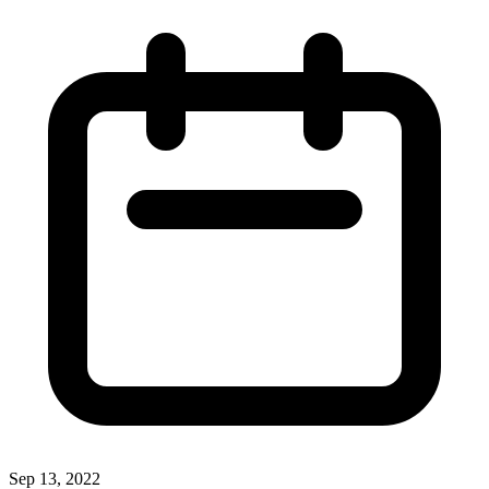
Sep 13, 2022