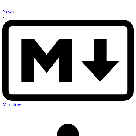
News
•
Markdown