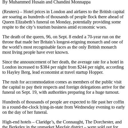
By Muhammed Husain and Chandini Monnappa
(Reuters) – Hotel prices in London and airfares to the British capital
are soaring as hundreds of thousands of people flock there ahead of
Queen Elizabeth’s funeral on Monday, potentially providing some
respite to the city’s tourism business amid economic woes.
The death of the queen, 96, on Sept. 8 ended a 70-year run on the
throne that made her Britain’s longest-reigning monarch and one of
the world’s most recognisable faces as the only British monarch
most living people have ever known.
Since the announcement of her death, the average rate for a hotel in
London increased to $384 per night from $244 per night, according
to Hayley Berg, lead economist at travel startup Hopper.
The rush for accommodation comes as members of the public visit
the capital to pay their respects and foreign delegations arrive for the
funeral on Sept. 19, with authorities preparing for a huge turnout.
Hundreds of thousands of people are expected to file past her coffin
in a round-the-clock lying-in-state from Wednesday evening to early
on the day of her funeral.
High-end hotels – Claridge’s, the Connaught, The Dorchester, and
the Berkeley in the upmarket Mayfair district – were sold out for