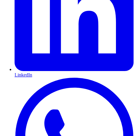
LinkedIn