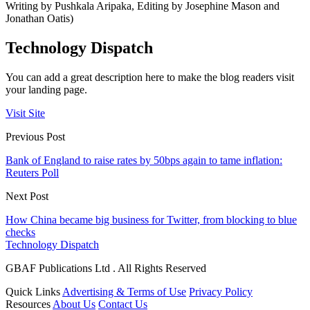
Writing by Pushkala Aripaka, Editing by Josephine Mason and
Jonathan Oatis)
Technology Dispatch
You can add a great description here to make the blog readers visit
your landing page.
Visit Site
Previous Post
Bank of England to raise rates by 50bps again to tame inflation:
Reuters Poll
Next Post
How China became big business for Twitter, from blocking to blue
checks
Technology Dispatch
GBAF Publications Ltd . All Rights Reserved
Quick Links
Advertising & Terms of Use
Privacy Policy
Resources
About Us
Contact Us