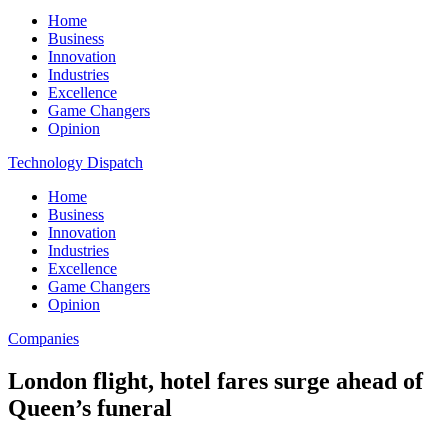
Home
Business
Innovation
Industries
Excellence
Game Changers
Opinion
Technology Dispatch
Home
Business
Innovation
Industries
Excellence
Game Changers
Opinion
Companies
London flight, hotel fares surge ahead of
Queen’s funeral