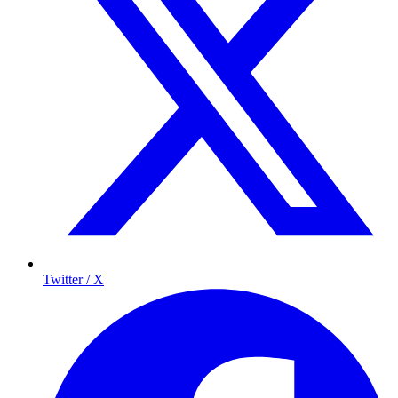
Twitter / X