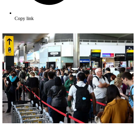
Copy link