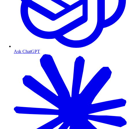
Ask ChatGPT