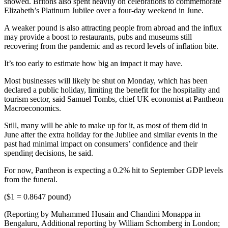
showed. Britons also spent heavily on celebrations to commemorate
Elizabeth’s Platinum Jubilee over a four-day weekend in June.
A weaker pound is also attracting people from abroad and the influx
may provide a boost to restaurants, pubs and museums still
recovering from the pandemic and as record levels of inflation bite.
It’s too early to estimate how big an impact it may have.
Most businesses will likely be shut on Monday, which has been
declared a public holiday, limiting the benefit for the hospitality and
tourism sector, said Samuel Tombs, chief UK economist at Pantheon
Macroeconomics.
Still, many will be able to make up for it, as most of them did in
June after the extra holiday for the Jubilee and similar events in the
past had minimal impact on consumers’ confidence and their
spending decisions, he said.
For now, Pantheon is expecting a 0.2% hit to September GDP levels
from the funeral.
($1 = 0.8647 pound)
(Reporting by Muhammed Husain and Chandini Monappa in
Bengaluru, Additional reporting by William Schomberg in London;