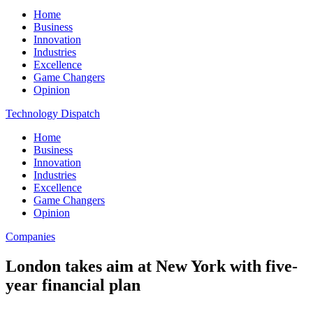
Home
Business
Innovation
Industries
Excellence
Game Changers
Opinion
Technology Dispatch
Home
Business
Innovation
Industries
Excellence
Game Changers
Opinion
Companies
London takes aim at New York with five-
year financial plan