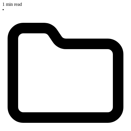
1 min read
•