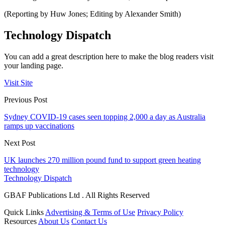
(Reporting by Huw Jones; Editing by Alexander Smith)
Technology Dispatch
You can add a great description here to make the blog readers visit
your landing page.
Visit Site
Previous Post
Sydney COVID-19 cases seen topping 2,000 a day as Australia
ramps up vaccinations
Next Post
UK launches 270 million pound fund to support green heating
technology
Technology Dispatch
GBAF Publications Ltd . All Rights Reserved
Quick Links
Advertising & Terms of Use
Privacy Policy
Resources
About Us
Contact Us