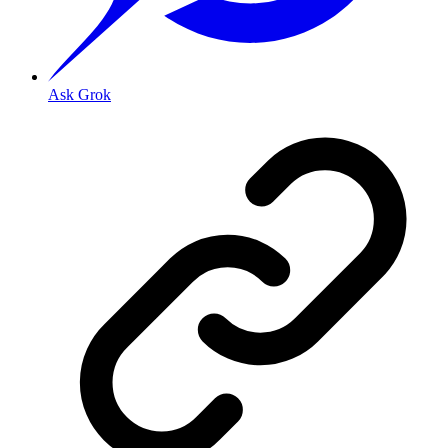
Ask Grok