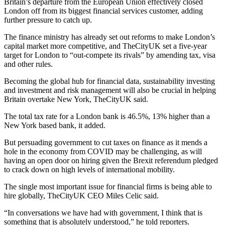
Britain’s departure from the European Union effectively closed
London off from its biggest financial services customer, adding
further pressure to catch up.
The finance ministry has already set out reforms to make London’s
capital market more competitive, and TheCityUK set a five-year
target for London to “out-compete its rivals” by amending tax, visa
and other rules.
Becoming the global hub for financial data, sustainability investing
and investment and risk management will also be crucial in helping
Britain overtake New York, TheCityUK said.
The total tax rate for a London bank is 46.5%, 13% higher than a
New York based bank, it added.
But persuading government to cut taxes on finance as it mends a
hole in the economy from COVID may be challenging, as will
having an open door on hiring given the Brexit referendum pledged
to crack down on high levels of international mobility.
The single most important issue for financial firms is being able to
hire globally, TheCityUK CEO Miles Celic said.
“In conversations we have had with government, I think that is
something that is absolutely understood,” he told reporters.