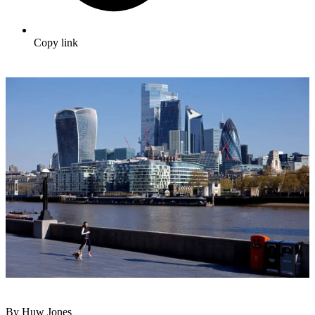
Copy link
By Huw Jones