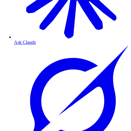
Ask Claude