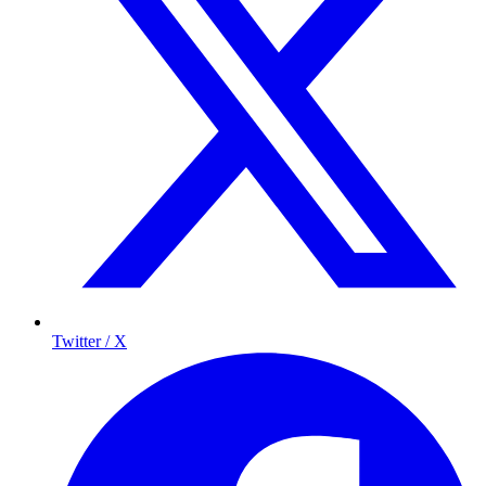
Twitter / X