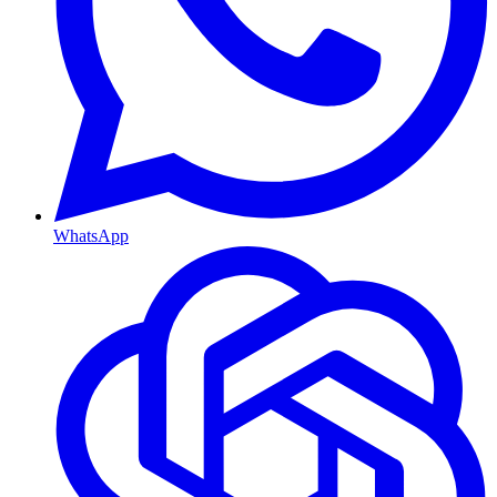
WhatsApp