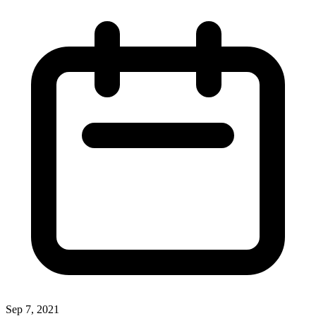
Sep 7, 2021