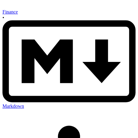
Finance
•
Markdown