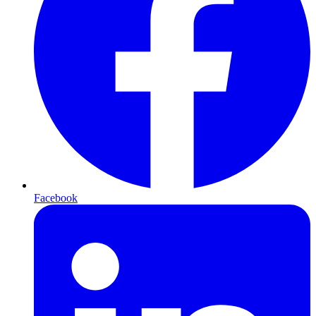
Facebook