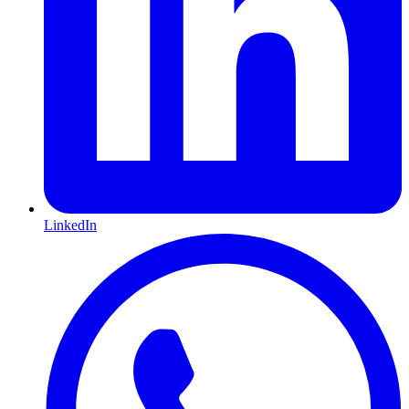
LinkedIn