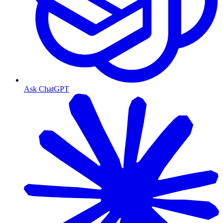
Ask ChatGPT