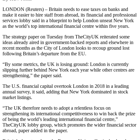
LONDON (Reuters) – Britain needs to ease taxes on banks and
make it easier to hire staff from abroad, its financial and professional
services lobby said in a blueprint to help London unseat New York
as the world’s top international financial centre within five years.
The strategy paper on Tuesday from TheCityUK reiterated some
ideas already aired in government-backed reports and elsewhere in
recent months as the City of London looks to recoup ground lost
following Britain’s departure from the EU.
“By some metrics, the UK is losing ground: London is currently
slipping further behind New York each year while other centres are
strengthening,” the paper said.
The U.S. financial capital overtook London in 2018 in a leading
annual survey, it said, adding that New York dominated in stock
market listings.
“The UK therefore needs to adopt a relentless focus on
strengthening its international competitiveness to win back the prize
of being the world’s leading international financial centre,”
TheCityUK lobby group, which promotes the wider financial sector
abroad, paper added in the paper.