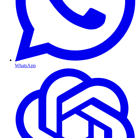
WhatsApp