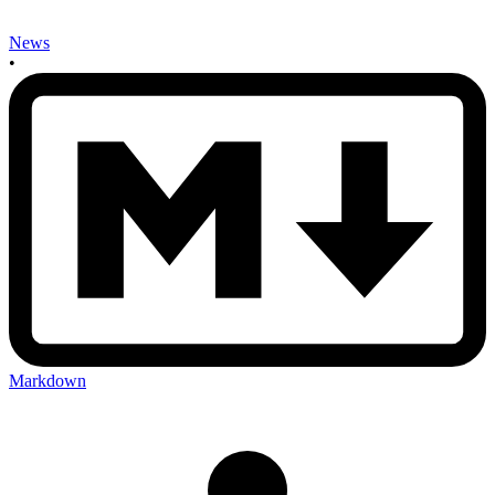
News
•
Markdown