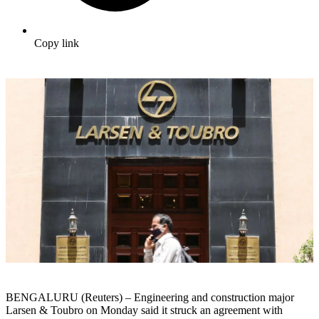
Copy link
BENGALURU (Reuters) – Engineering and construction major
Larsen & Toubro on Monday said it struck an agreement with