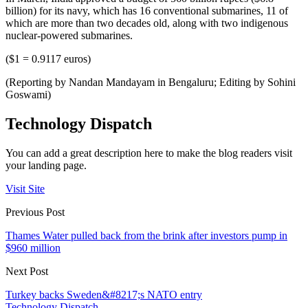
billion) for its navy, which has 16 conventional submarines, 11 of
which are more than two decades old, along with two indigenous
nuclear-powered submarines.
($1 = 0.9117 euros)
(Reporting by Nandan Mandayam in Bengaluru; Editing by Sohini
Goswami)
Technology Dispatch
You can add a great description here to make the blog readers visit
your landing page.
Visit Site
Previous Post
Thames Water pulled back from the brink after investors pump in
$960 million
Next Post
Turkey backs Sweden&#8217;s NATO entry
Technology Dispatch