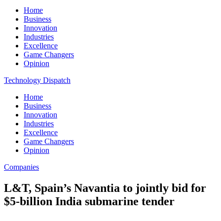
Home
Business
Innovation
Industries
Excellence
Game Changers
Opinion
Technology Dispatch
Home
Business
Innovation
Industries
Excellence
Game Changers
Opinion
Companies
L&T, Spain’s Navantia to jointly bid for
$5-billion India submarine tender