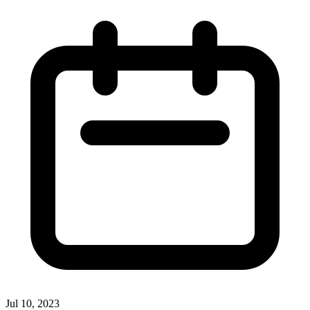
Jul 10, 2023