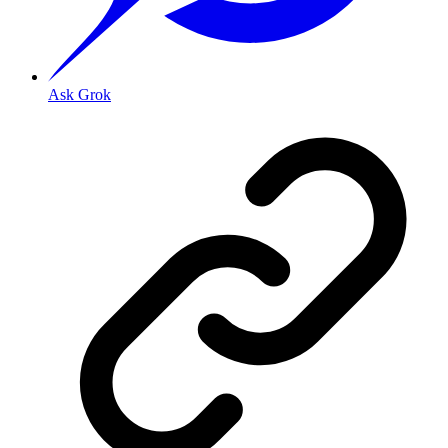
Ask Grok