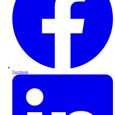
Facebook