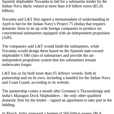
Spanish shipbuilder Navantia to bid for a submarine tender by the
Indian Navy likely valued at more than 4.8 billion euros ($5.26
billion).
Navantia and L&T first signed a memorandum of understanding in
April to bid for the Indian Navy’s Project 75 (India) that requires
domestic firms to tie up with foreign companies to produce six
conventional submarines equipped with air-independent propulsion
(AIP).
The companies said L&T would build the submarines, while
Navantia would design them based on the Spanish state-owned
shipbuilder’s S80 class of submarines and provide the air-
independent propulsion system that lets submarines remain
underwater longer.
L&T has so far built more than 65 defence vessels- both in
partnership and on its own- including a handful for the Indian Navy
and Coast Guard, according to its website.
The partnership comes a month after Germany’s Thyssenkrupp and
India’s Mazagon Dock Shipbuilders – the only other qualified
domestic firm for the tender – signed an agreement to take part in the
bidding.
In March, India approved a budget of 560 billion rupees ($6.8