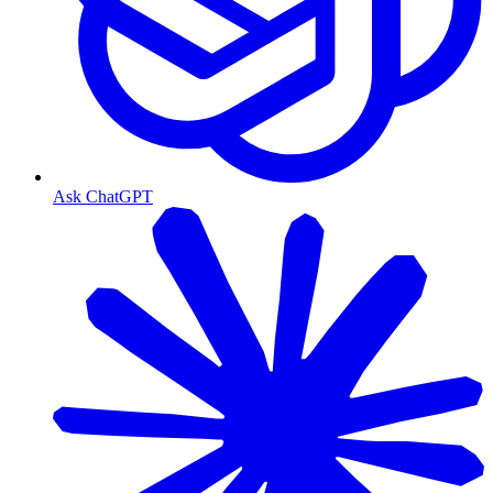
Ask ChatGPT