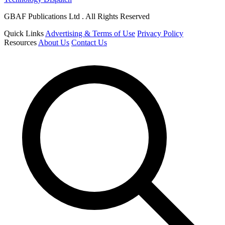
GBAF Publications Ltd . All Rights Reserved
Quick Links
Advertising & Terms of Use
Privacy Policy
Resources
About Us
Contact Us