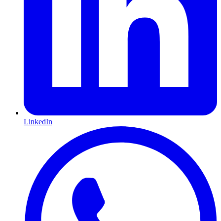
LinkedIn