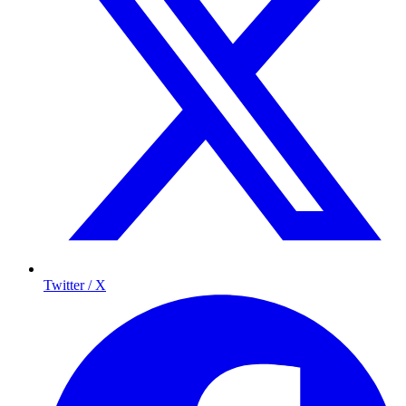
Twitter / X