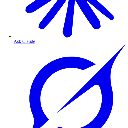
Ask Claude