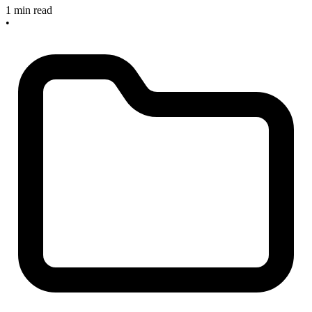
1 min read
•