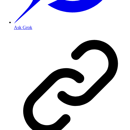
Ask Grok