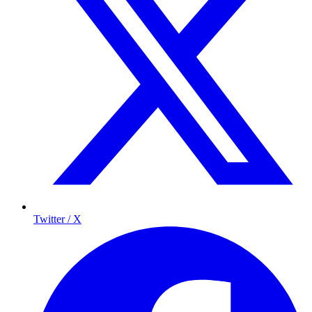
Twitter / X