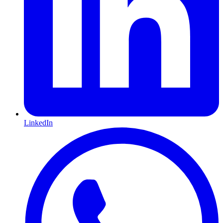
LinkedIn