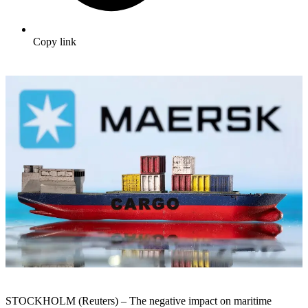
Copy link
STOCKHOLM (Reuters) – The negative impact on maritime