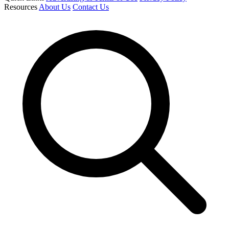
Resources
About Us
Contact Us