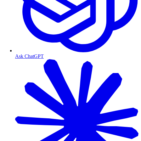
Ask ChatGPT