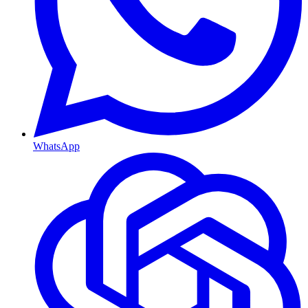
WhatsApp