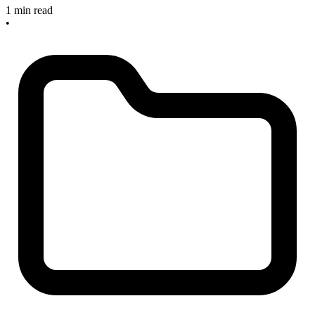
1 min read
•