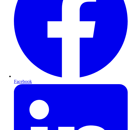
Facebook