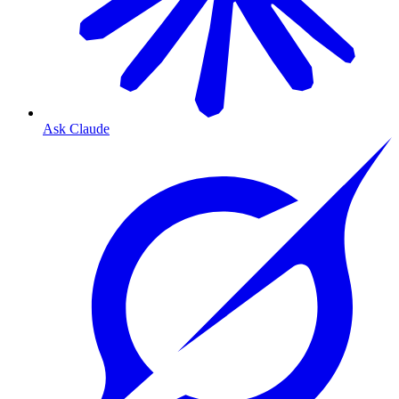
Ask Claude