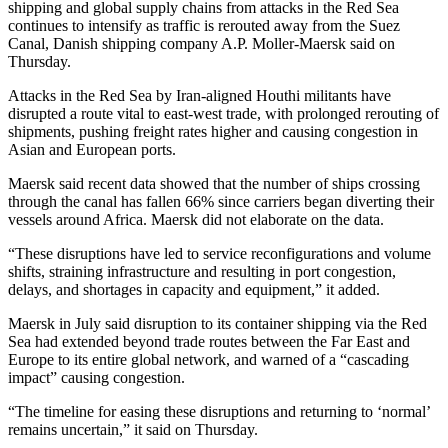
shipping and global supply chains from attacks in the Red Sea
continues to intensify as traffic is rerouted away from the Suez
Canal, Danish shipping company A.P. Moller-Maersk said on
Thursday.
Attacks in the Red Sea by Iran-aligned Houthi militants have
disrupted a route vital to east-west trade, with prolonged rerouting of
shipments, pushing freight rates higher and causing congestion in
Asian and European ports.
Maersk said recent data showed that the number of ships crossing
through the canal has fallen 66% since carriers began diverting their
vessels around Africa. Maersk did not elaborate on the data.
“These disruptions have led to service reconfigurations and volume
shifts, straining infrastructure and resulting in port congestion,
delays, and shortages in capacity and equipment,” it added.
Maersk in July said disruption to its container shipping via the Red
Sea had extended beyond trade routes between the Far East and
Europe to its entire global network, and warned of a “cascading
impact” causing congestion.
“The timeline for easing these disruptions and returning to ‘normal’
remains uncertain,” it said on Thursday.