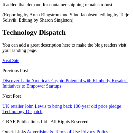
It added that demand for container shipping remains robust.
(Reporting by Anna Ringstrom and Stine Jacobsen, editing by Terje
Solsvik; Editing by Sharon Singleton)
Technology Dispatch
You can add a great description here to make the blog readers visit
your landing page.
Visit Site
Previous Post
Discover Latin America’s Crypto Potential with Kimberly Rosales’
Initiatives to Empower Startups
Next Post
UK retailer John Lewis to bring back 100-year old price pledge
Technology Dispatch
GBAF Publications Ltd . All Rights Reserved
Quick Links
Advertising & Terms of Use
Privacy Policy