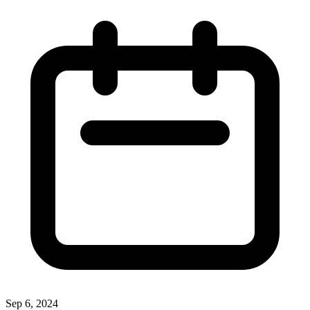
Sep 6, 2024