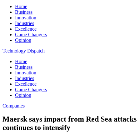
Home
Business
Innovation
Industries
Excellence
Game Changers
Opinion
Technology Dispatch
Home
Business
Innovation
Industries
Excellence
Game Changers
Opinion
Companies
Maersk says impact from Red Sea attacks
continues to intensify