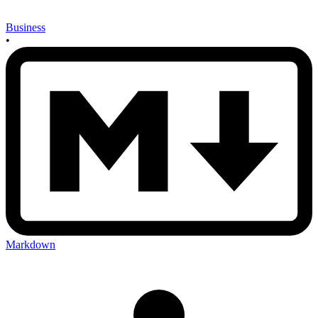
Business
•
Markdown