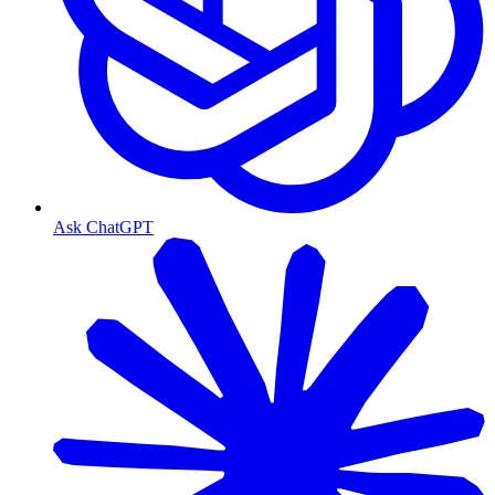
Ask ChatGPT