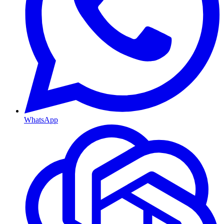
WhatsApp