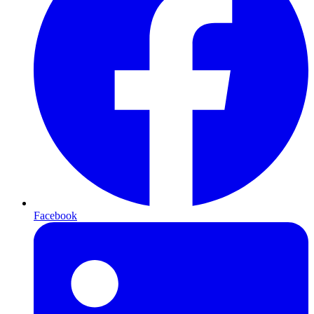
Facebook