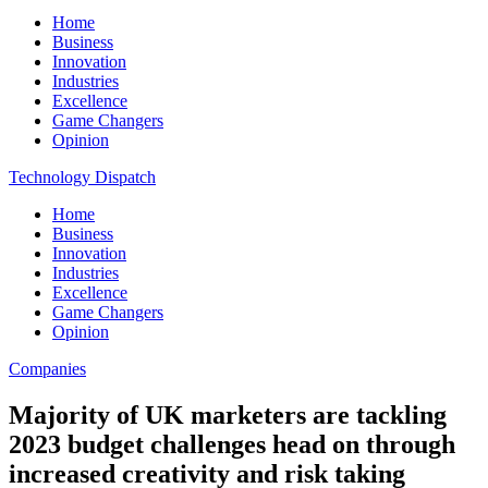
Home
Business
Innovation
Industries
Excellence
Game Changers
Opinion
Technology Dispatch
Home
Business
Innovation
Industries
Excellence
Game Changers
Opinion
Companies
Majority of UK marketers are tackling
2023 budget challenges head on through
increased creativity and risk taking