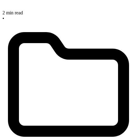
2 min read
•