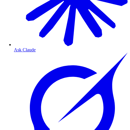
Ask Claude