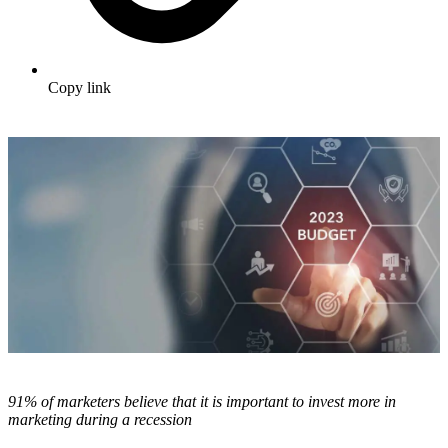
Copy link
91% of marketers believe that it is important to invest more in
marketing during a recession