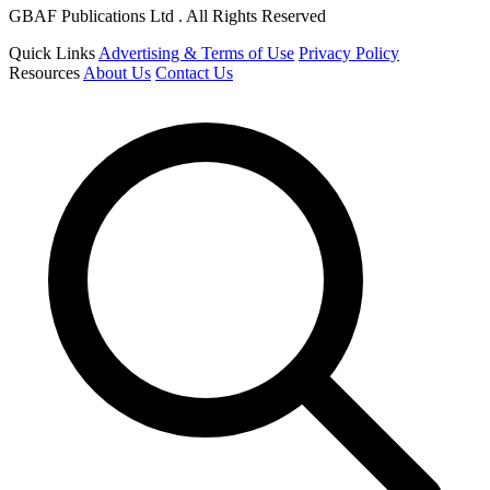
GBAF Publications Ltd . All Rights Reserved
Quick Links
Advertising & Terms of Use
Privacy Policy
Resources
About Us
Contact Us