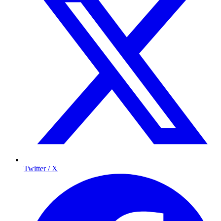
Twitter / X