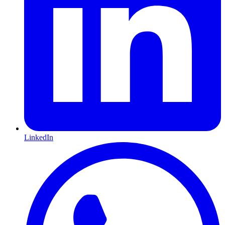
LinkedIn