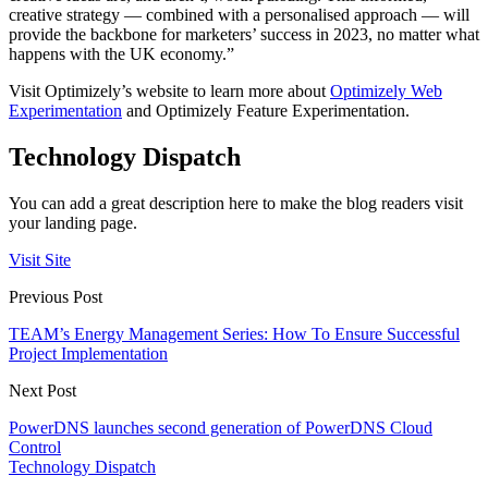
creative strategy — combined with a personalised approach — will
provide the backbone for marketers’ success in 2023, no matter what
happens with the UK economy.”
Visit Optimizely’s website to learn more about
Optimizely Web
Experimentation
and Optimizely Feature Experimentation.
Technology Dispatch
You can add a great description here to make the blog readers visit
your landing page.
Visit Site
Previous Post
TEAM’s Energy Management Series: How To Ensure Successful
Project Implementation
Next Post
PowerDNS launches second generation of PowerDNS Cloud
Control
Technology Dispatch