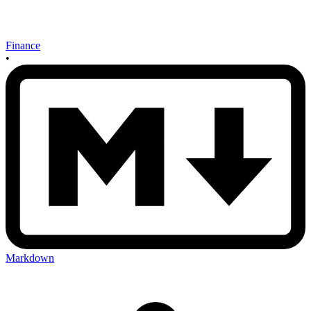
Finance
•
Markdown