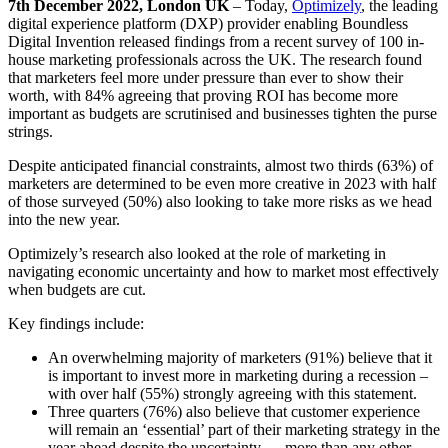
7
th
December 2022, London UK
– Today,
Optimizely
, the leading
digital experience platform (DXP) provider enabling Boundless
Digital Invention released findings from a recent survey of 100 in-
house marketing professionals across the UK. The research found
that marketers feel more under pressure than ever to show their
worth, with 84% agreeing that proving ROI has become more
important as budgets are scrutinised and businesses tighten the purse
strings.
Despite anticipated financial constraints, almost two thirds (63%) of
marketers are determined to be even more creative in 2023 with half
of those surveyed (50%) also looking to take more risks as we head
into the new year.
Optimizely’s research also looked at the role of marketing in
navigating economic uncertainty and how to market most effectively
when budgets are cut.
Key findings include:
An overwhelming majority of marketers (91%) believe that it
is important to invest more in marketing during a recession –
with over half (55%) strongly agreeing with this statement.
Three quarters (76%) also believe that customer experience
will remain an ‘essential’ part of their marketing strategy in the
year ahead despite the uncertainty — more than any other