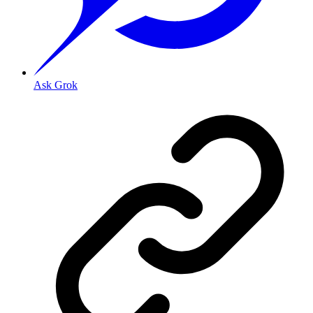
Ask Grok