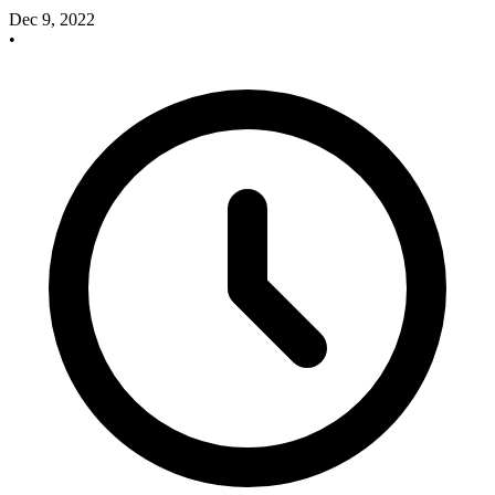
Dec 9, 2022
•