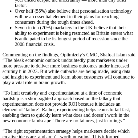
factor.
Over half (55%) also believe that personalisation technology
will be an essential element in their plans for reaching
consumers during the tough times ahead.
Seven in ten (70%) marketers in the UK believe that their
ability to experiment is being restricted as Britain enters what
is anticipated to be its longest period of recession since the
2008 financial crisis.
Commenting on the findings, Optimizely’s CMO, Shafqat Islam said
“The bleak economic outlook undoubtedly puts marketers under
more pressure to deliver more business outcomes under increased
scrutiny h in 2023. But while cutbacks are being made, using data
and insight to experiment and learn about customers will continue to
play a vital role in brand growth.
“To limit creativity and experimentation at a time of economic
hardship is a short-sighted approach based on the fallacy that
experimentation does not provide ROI because it includes an
element of ‘failure’. Rather, experimenting helps teams to fail fast,
enabling them to quickly learn what does and doesn’t work in the
new economic landscape. There are no failures, just learnings.”
“The right experimentation strategy helps marketers decide which
creative ideas are, and aren’t, worth pursuing. This informed,