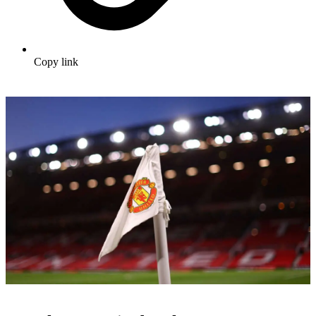
Copy link