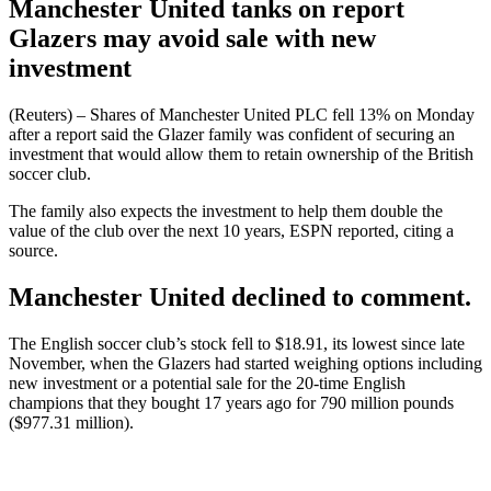
Manchester United tanks on report
Glazers may avoid sale with new
investment
(Reuters) – Shares of Manchester United PLC fell 13% on Monday
after a report said the Glazer family was confident of securing an
investment that would allow them to retain ownership of the British
soccer club.
The family also expects the investment to help them double the
value of the club over the next 10 years, ESPN reported, citing a
source.
Manchester United declined to comment.
The English soccer club’s stock fell to $18.91, its lowest since late
November, when the Glazers had started weighing options including
new investment or a potential sale for the 20-time English
champions that they bought 17 years ago for 790 million pounds
($977.31 million).