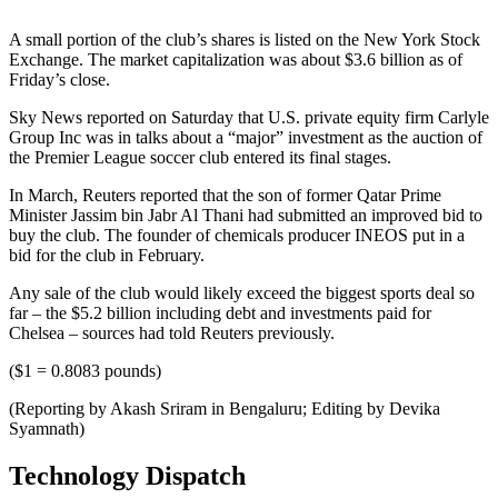
A small portion of the club’s shares is listed on the New York Stock
Exchange. The market capitalization was about $3.6 billion as of
Friday’s close.
Sky News reported on Saturday that U.S. private equity firm Carlyle
Group Inc was in talks about a “major” investment as the auction of
the Premier League soccer club entered its final stages.
In March, Reuters reported that the son of former Qatar Prime
Minister Jassim bin Jabr Al Thani had submitted an improved bid to
buy the club. The founder of chemicals producer INEOS put in a
bid for the club in February.
Any sale of the club would likely exceed the biggest sports deal so
far – the $5.2 billion including debt and investments paid for
Chelsea – sources had told Reuters previously.
($1 = 0.8083 pounds)
(Reporting by Akash Sriram in Bengaluru; Editing by Devika
Syamnath)
Technology Dispatch