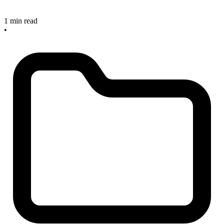
1 min read
•