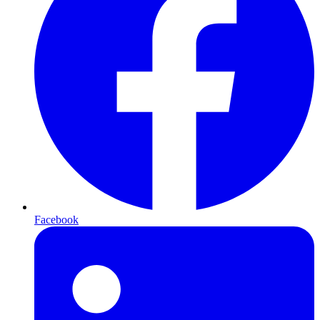
Facebook