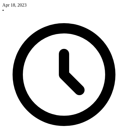
Apr 18, 2023
•