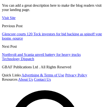
You can add a great description here to make the blog readers visit
your landing page.
Visit Site
Previous Post
Glencore courts 120 Teck investors for bid backing as spinoff vote
looms -source
Next Post
Northvolt and Scania unveil battery for heavy trucks
Technology Dispatch
GBAF Publications Ltd . All Rights Reserved
Quick Links
Advertising & Terms of Use
Privacy Policy
Resources
About Us
Contact Us