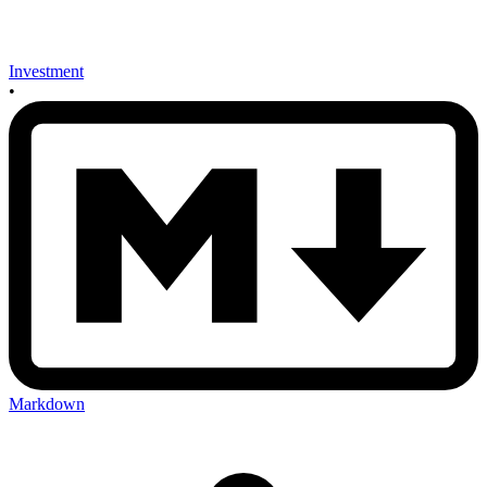
Investment
•
Markdown