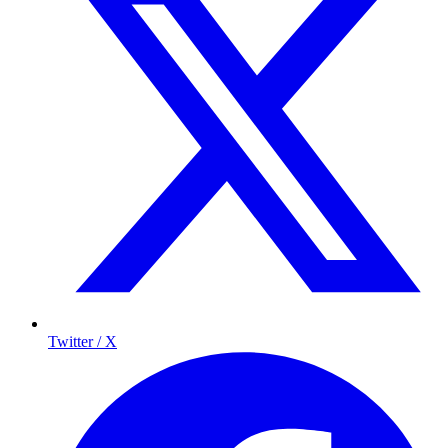
Twitter / X