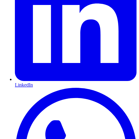
LinkedIn