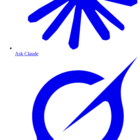
Ask Claude