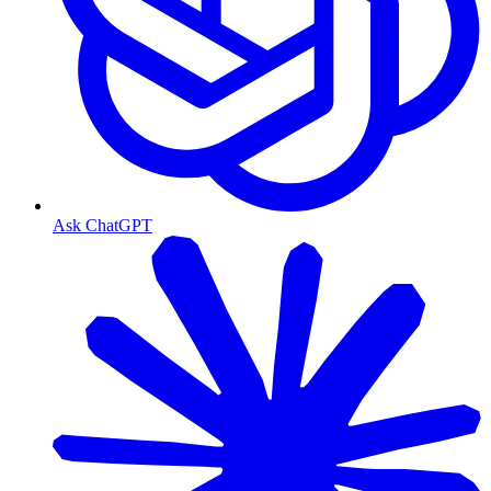
Ask ChatGPT