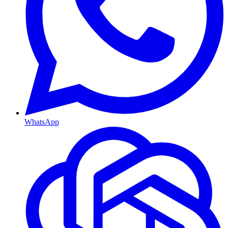
WhatsApp