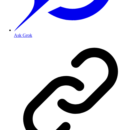
Ask Grok