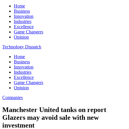
Home
Business
Innovation
Industries
Excellence
Game Changers
Opinion
Technology Dispatch
Home
Business
Innovation
Industries
Excellence
Game Changers
Opinion
Companies
Manchester United tanks on report
Glazers may avoid sale with new
investment